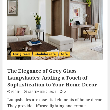
Living room
Modular sofa
Sofa
The Elegance of Grey Glass
Lampshades: Adding a Touch of
Sophistication to Your Home Decor
PERTH
SEPTEMBER 7, 2023
0
Lampshades are essential elements of home decor.
They provide diffused lighting and create