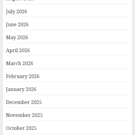
July 2026
June 2026
May 2026
April 2026
March 2026
February 2026
January 2026
December 2025
November 2025
October 2025