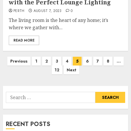
with the Perfect Lounge Lighting
PERTH
AUGUST 7, 2023
0
The living room is the heart of any home; it’s
where we gather with...
READ MORE
Posts
Previous
1
2
3
4
5
6
7
8
…
pagination
12
Next
Search
for:
RECENT POSTS