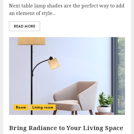
Next table lamp shades are the perfect way to add
an element of style...
READ MORE
Room
Living room
Bring Radiance to Your Living Space