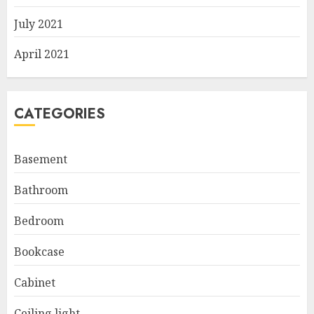
July 2021
April 2021
CATEGORIES
Basement
Bathroom
Bedroom
Bookcase
Cabinet
Ceiling light