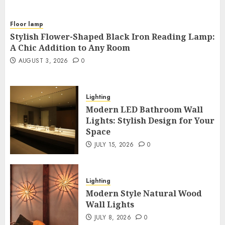
Floor lamp
Stylish Flower-Shaped Black Iron Reading Lamp:
A Chic Addition to Any Room
AUGUST 3, 2026
0
Lighting
Modern LED Bathroom Wall
Lights: Stylish Design for Your
Space
JULY 15, 2026
0
Lighting
Modern Style Natural Wood
Wall Lights
JULY 8, 2026
0