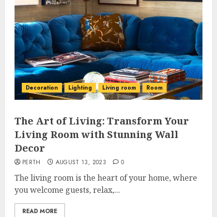
Decoration
Lighting
Living room
Room
The Art of Living: Transform Your
Living Room with Stunning Wall
Decor
PERTH
AUGUST 13, 2023
0
The living room is the heart of your home, where
you welcome guests, relax,...
READ MORE