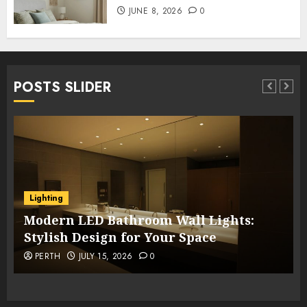
JUNE 8, 2026
0
POSTS SLIDER
Lighting
Modern LED Bathroom Wall Lights:
Stylish Design for Your Space
PERTH
JULY 15, 2026
0