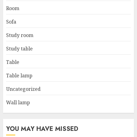
Room
Sofa
Study room
Study table
Table
Table lamp
Uncategorized
Wall lamp
YOU MAY HAVE MISSED