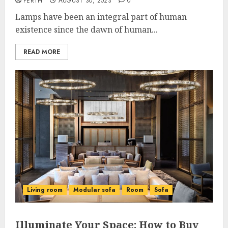
PERTH
AUGUST 30, 2023
0
Lamps have been an integral part of human
existence since the dawn of human...
READ MORE
Living room
Modular sofa
Room
Sofa
Illuminate Your Space: How to Buy