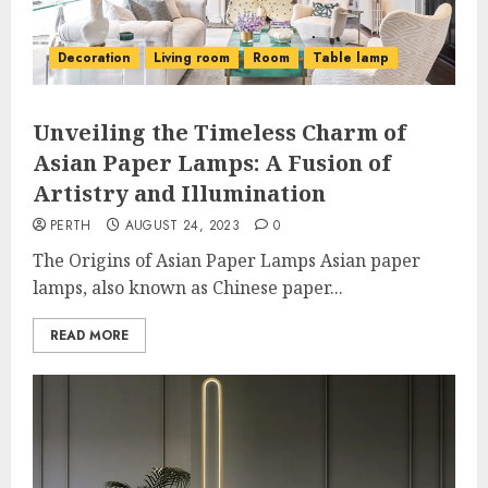
Decoration
Living room
Room
Table lamp
Unveiling the Timeless Charm of
Asian Paper Lamps: A Fusion of
Artistry and Illumination
PERTH
AUGUST 24, 2023
0
The Origins of Asian Paper Lamps Asian paper
lamps, also known as Chinese paper...
READ MORE