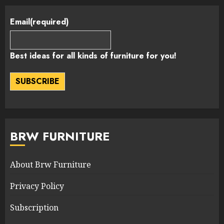
Email
(required)
Best ideas for all kinds of furniture for you!
SUBSCRIBE
BRW FURNITURE
About Brw Furniture
Privacy Policy
Subscription