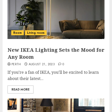
Room
Living room
New IKEA Lighting Sets the Mood for
Any Room
PERTH
AUGUST 21, 2023
0
If you’re a fan of IKEA, you’ll be excited to learn
about their latest...
READ MORE