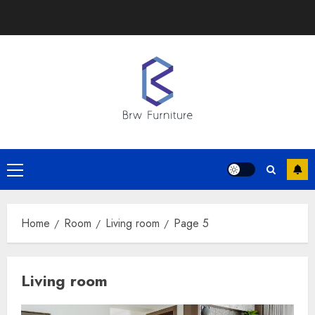
Skip
to
content
Primary
Menu
Home
Room
Living room
Page 5
Living room