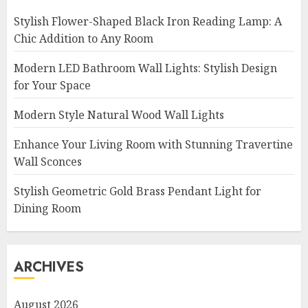
Stylish Flower-Shaped Black Iron Reading Lamp: A
Chic Addition to Any Room
Modern LED Bathroom Wall Lights: Stylish Design
for Your Space
Modern Style Natural Wood Wall Lights
Enhance Your Living Room with Stunning Travertine
Wall Sconces
Stylish Geometric Gold Brass Pendant Light for
Dining Room
ARCHIVES
August 2026