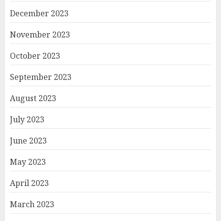
December 2023
November 2023
October 2023
September 2023
August 2023
July 2023
June 2023
May 2023
April 2023
March 2023