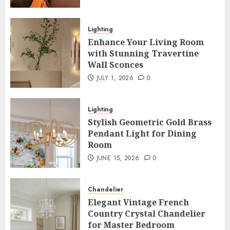
Lighting
Enhance Your Living Room
with Stunning Travertine
Wall Sconces
JULY 1, 2026
0
Lighting
Stylish Geometric Gold Brass
Pendant Light for Dining
Room
JUNE 15, 2026
0
Chandelier
Elegant Vintage French
Country Crystal Chandelier
for Master Bedroom