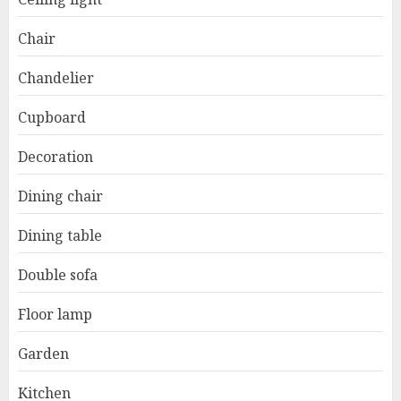
Chair
Chandelier
Cupboard
Decoration
Dining chair
Dining table
Double sofa
Floor lamp
Garden
Kitchen