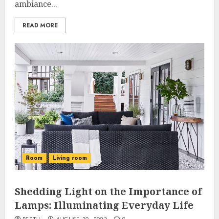
ambiance...
READ MORE
Room
Living room
Shedding Light on the Importance of
Lamps: Illuminating Everyday Life