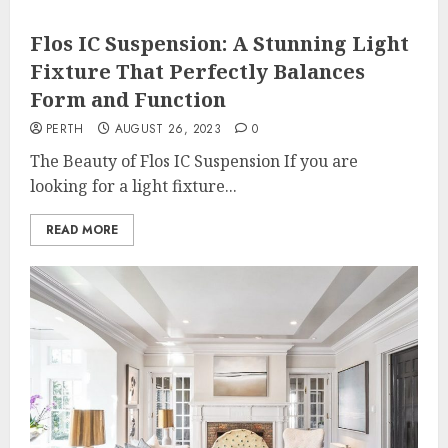
Flos IC Suspension: A Stunning Light
Fixture That Perfectly Balances
Form and Function
PERTH
AUGUST 26, 2023
0
The Beauty of Flos IC Suspension If you are
looking for a light fixture...
READ MORE