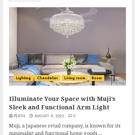
Lighting
Chandelier
Living room
Room
Illuminate Your Space with Muji’s
Sleek and Functional Arm Light
PERTH
AUGUST 9, 2023
0
Muji, a Japanese retail company, is known for its
minimalist and functional home goods....