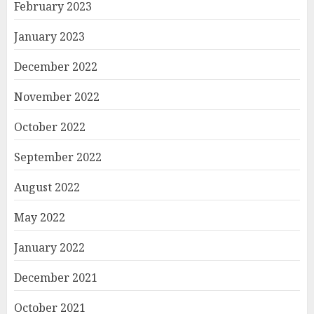
February 2023
January 2023
December 2022
November 2022
October 2022
September 2022
August 2022
May 2022
January 2022
December 2021
October 2021