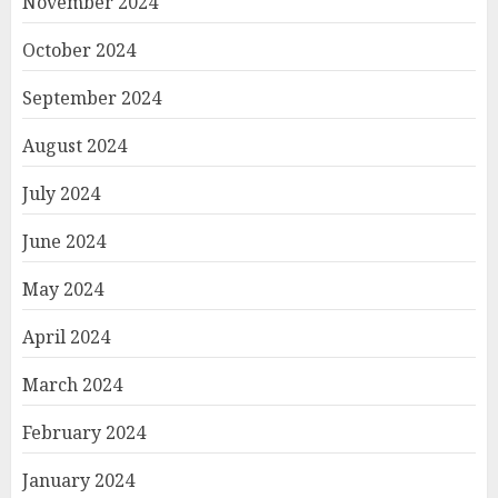
November 2024
October 2024
September 2024
August 2024
July 2024
June 2024
May 2024
April 2024
March 2024
February 2024
January 2024