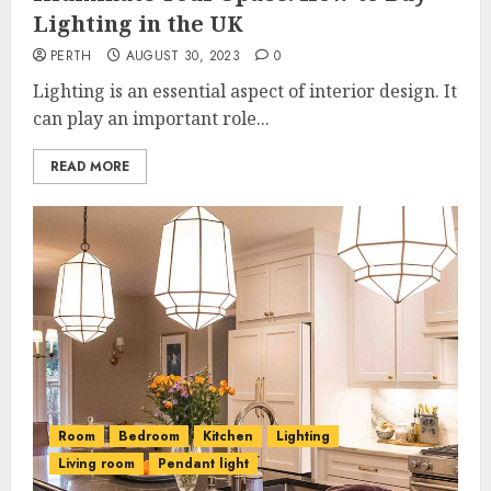
Lighting in the UK
PERTH
AUGUST 30, 2023
0
Lighting is an essential aspect of interior design. It
can play an important role...
READ MORE
Room
Bedroom
Kitchen
Lighting
Living room
Pendant light