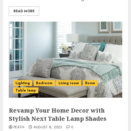
READ MORE
Lighting
Bedroom
Living room
Room
Table lamp
Revamp Your Home Decor with
Stylish Next Table Lamp Shades
PERTH
AUGUST 8, 2023
0