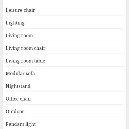
Leisure chair
Lighting
Living room
Living room chair
Living room table
Modular sofa
Nightstand
Office chair
Outdoor
Pendant light