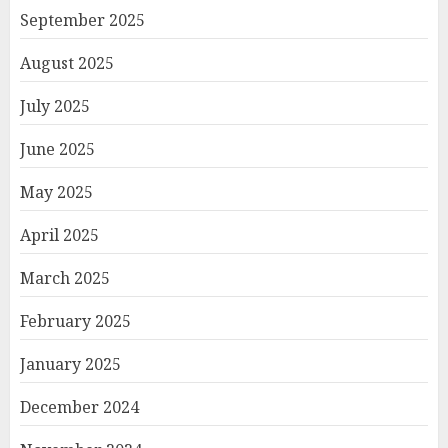
September 2025
August 2025
July 2025
June 2025
May 2025
April 2025
March 2025
February 2025
January 2025
December 2024