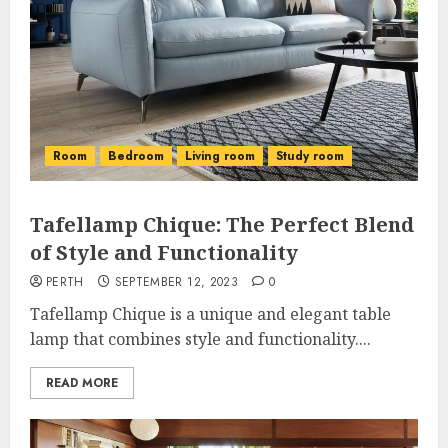
Room
Bedroom
Living room
Study room
Tafellamp Chique: The Perfect Blend
of Style and Functionality
PERTH
SEPTEMBER 12, 2023
0
Tafellamp Chique is a unique and elegant table
lamp that combines style and functionality....
READ MORE