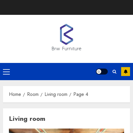
Skip
to
content
Primary
Menu
Home
Room
Living room
Page 4
Living room