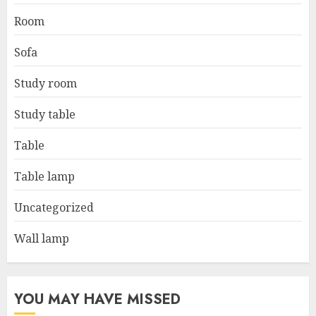
Room
Sofa
Study room
Study table
Table
Table lamp
Uncategorized
Wall lamp
YOU MAY HAVE MISSED