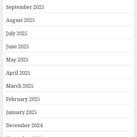
September 2025
August 2025
July 2025
June 2025
May 2025
April 2025
March 2025
February 2025
January 2025
December 2024