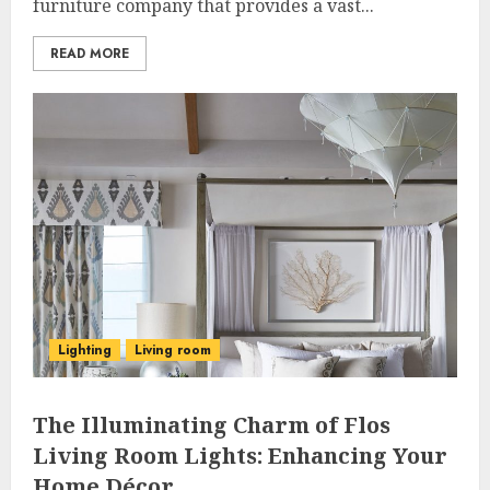
furniture company that provides a vast...
READ MORE
Lighting
Living room
The Illuminating Charm of Flos
Living Room Lights: Enhancing Your
Home Décor