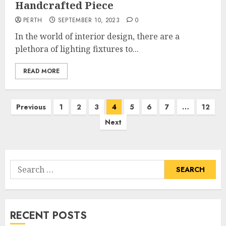
Handcrafted Piece
PERTH
SEPTEMBER 10, 2023
0
In the world of interior design, there are a
plethora of lighting fixtures to...
READ MORE
Posts
Previous
1
2
3
4
5
6
7
…
12
pagination
Next
Search
for:
RECENT POSTS