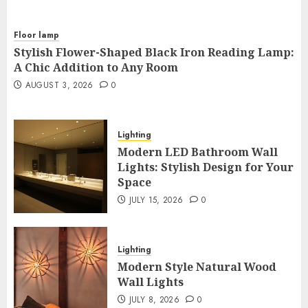
Floor lamp
Stylish Flower-Shaped Black Iron Reading Lamp:
A Chic Addition to Any Room
AUGUST 3, 2026
0
Lighting
Modern LED Bathroom Wall
Lights: Stylish Design for Your
Space
JULY 15, 2026
0
Lighting
Modern Style Natural Wood
Wall Lights
JULY 8, 2026
0