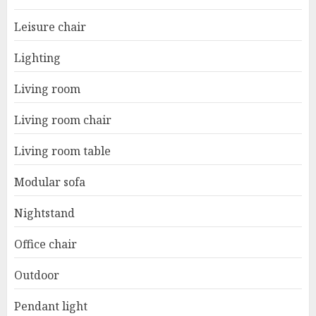
Leisure chair
Lighting
Living room
Living room chair
Living room table
Modular sofa
Nightstand
Office chair
Outdoor
Pendant light