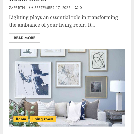
PERTH
SEPTEMBER 17, 2023
0
Lighting plays an essential role in transforming
the ambiance of your living room. It...
READ MORE
Room
Living room