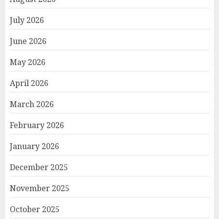
July 2026
June 2026
May 2026
April 2026
March 2026
February 2026
January 2026
December 2025
November 2025
October 2025