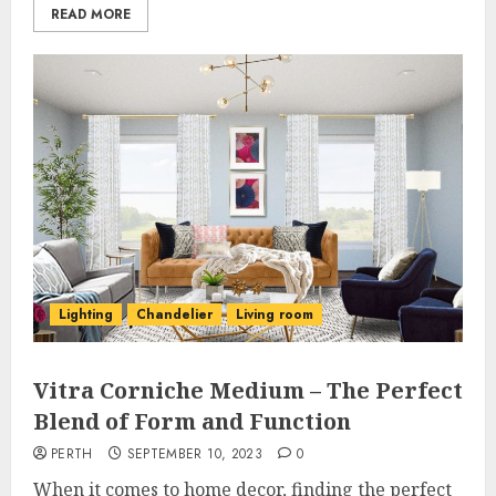
READ MORE
Lighting
Chandelier
Living room
Vitra Corniche Medium – The Perfect
Blend of Form and Function
PERTH
SEPTEMBER 10, 2023
0
When it comes to home decor, finding the perfect