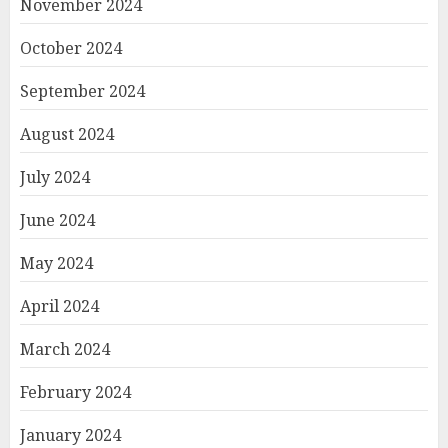
November 2024
October 2024
September 2024
August 2024
July 2024
June 2024
May 2024
April 2024
March 2024
February 2024
January 2024