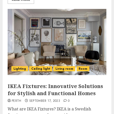
Lighting
Ceiling light
Living room
Room
IKEA Fixtures: Innovative Solutions
for Stylish and Functional Homes
PERTH
SEPTEMBER 17, 2023
0
What are IKEA Fixtures? IKEA is a Swedish