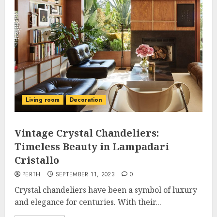
Living room
Decoration
Vintage Crystal Chandeliers:
Timeless Beauty in Lampadari
Cristallo
PERTH
SEPTEMBER 11, 2023
0
Crystal chandeliers have been a symbol of luxury
and elegance for centuries. With their...