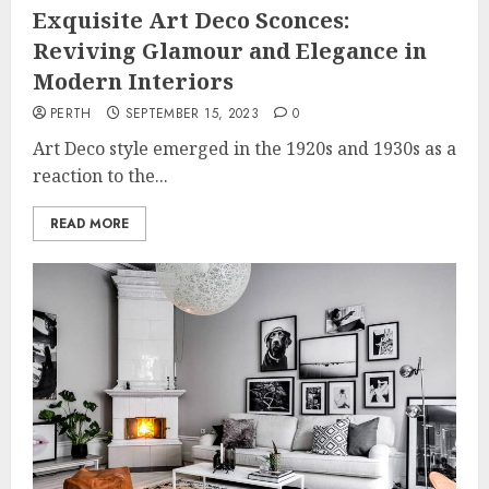
Exquisite Art Deco Sconces:
Reviving Glamour and Elegance in
Modern Interiors
PERTH
SEPTEMBER 15, 2023
0
Art Deco style emerged in the 1920s and 1930s as a
reaction to the...
READ MORE