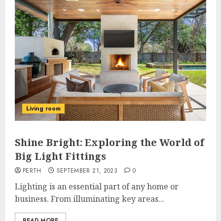
Living room
Shine Bright: Exploring the World of
Big Light Fittings
PERTH
SEPTEMBER 21, 2023
0
Lighting is an essential part of any home or
business. From illuminating key areas...
READ MORE