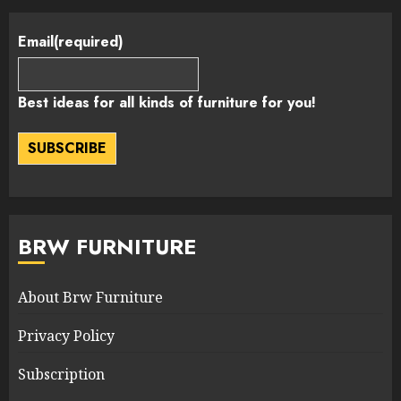
Email
(required)
Best ideas for all kinds of furniture for you!
SUBSCRIBE
BRW FURNITURE
About Brw Furniture
Privacy Policy
Subscription