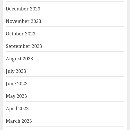
December 2023
November 2023
October 2023
September 2023
August 2023
July 2023
June 2023
May 2023
April 2023
March 2023