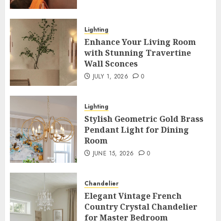
Lighting
Enhance Your Living Room
with Stunning Travertine
Wall Sconces
JULY 1, 2026
0
Lighting
Stylish Geometric Gold Brass
Pendant Light for Dining
Room
JUNE 15, 2026
0
Chandelier
Elegant Vintage French
Country Crystal Chandelier
for Master Bedroom