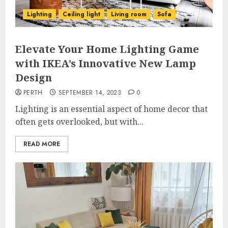
Lighting
Ceiling light
Living room
Sofa
Elevate Your Home Lighting Game
with IKEA’s Innovative New Lamp
Design
PERTH
SEPTEMBER 14, 2023
0
Lighting is an essential aspect of home decor that
often gets overlooked, but with...
READ MORE