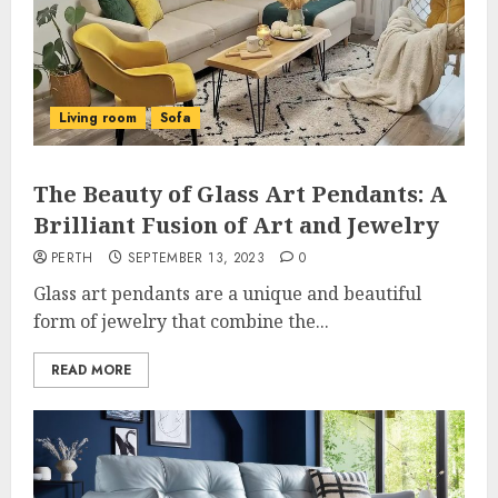
Living room
Sofa
The Beauty of Glass Art Pendants: A
Brilliant Fusion of Art and Jewelry
PERTH
SEPTEMBER 13, 2023
0
Glass art pendants are a unique and beautiful
form of jewelry that combine the...
READ MORE