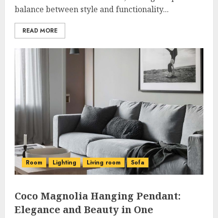
balance between style and functionality...
READ MORE
Room
Lighting
Living room
Sofa
Coco Magnolia Hanging Pendant:
Elegance and Beauty in One