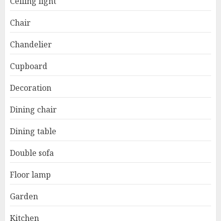
Ceiling light
Chair
Chandelier
Cupboard
Decoration
Dining chair
Dining table
Double sofa
Floor lamp
Garden
Kitchen