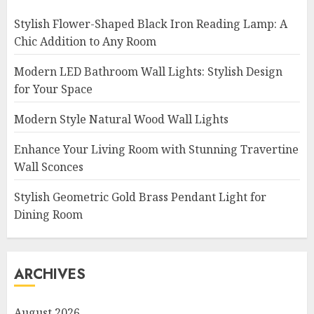
Stylish Flower-Shaped Black Iron Reading Lamp: A
Chic Addition to Any Room
Modern LED Bathroom Wall Lights: Stylish Design
for Your Space
Modern Style Natural Wood Wall Lights
Enhance Your Living Room with Stunning Travertine
Wall Sconces
Stylish Geometric Gold Brass Pendant Light for
Dining Room
ARCHIVES
August 2026