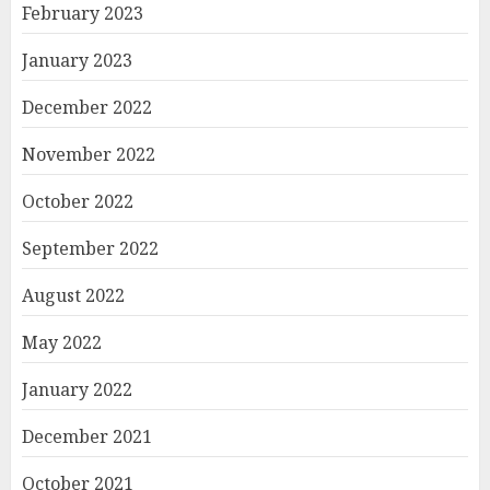
February 2023
January 2023
December 2022
November 2022
October 2022
September 2022
August 2022
May 2022
January 2022
December 2021
October 2021