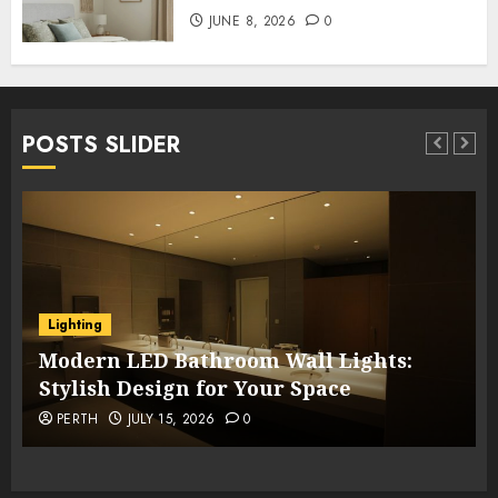
JUNE 8, 2026
0
POSTS SLIDER
Lighting
Modern LED Bathroom Wall Lights:
Stylish Design for Your Space
PERTH
JULY 15, 2026
0