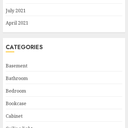
July 2021
April 2021
CATEGORIES
Basement
Bathroom
Bedroom
Bookcase
Cabinet