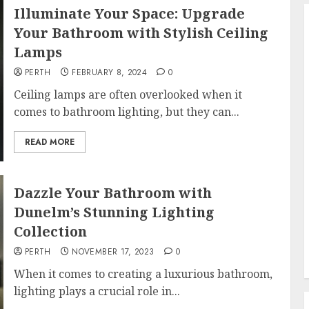
Illuminate Your Space: Upgrade
Your Bathroom with Stylish Ceiling
Lamps
PERTH
FEBRUARY 8, 2024
0
Ceiling lamps are often overlooked when it
comes to bathroom lighting, but they can...
READ MORE
Dazzle Your Bathroom with
Dunelm’s Stunning Lighting
Collection
PERTH
NOVEMBER 17, 2023
0
When it comes to creating a luxurious bathroom,
lighting plays a crucial role in...