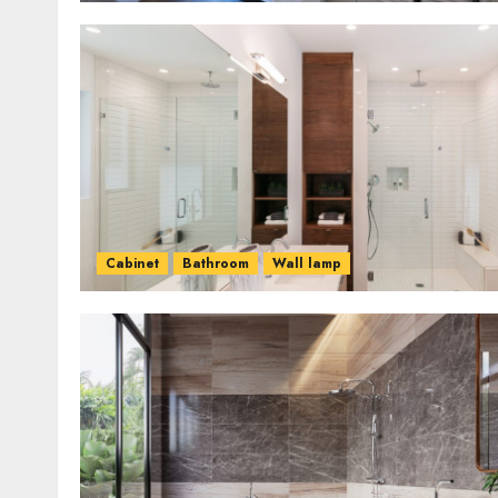
Cabinet
Bathroom
Wall lamp