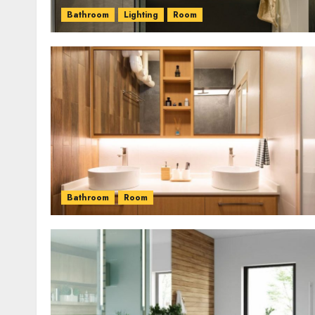
Bathroom
Lighting
Room
Bathroom
Room