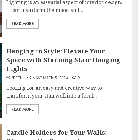
Lighting is an essential aspect of interior design.
It can transform the mood and...
READ MORE
Hanging in Style: Elevate Your
Space with Stunning Stair Hanging
Lights
PERTH
NOVEMBER 5, 2023
0
Looking for an easy and creative way to
transform your stairwell into a focal...
READ MORE
Candle Holders for Your Walls: