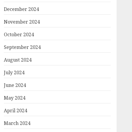
December 2024
November 2024
October 2024
September 2024
August 2024
July 2024
June 2024
May 2024
April 2024
March 2024