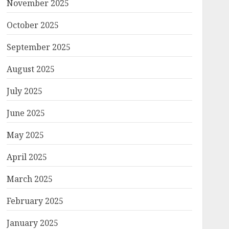
November 2025
October 2025
September 2025
August 2025
July 2025
June 2025
May 2025
April 2025
March 2025
February 2025
January 2025