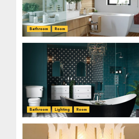
Bathroom
Room
Bathroom
Lighting
Room