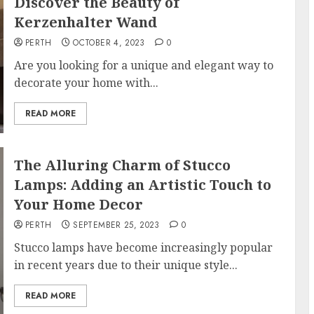
Discover the Beauty of
Kerzenhalter Wand
PERTH
OCTOBER 4, 2023
0
Are you looking for a unique and elegant way to
decorate your home with...
READ MORE
The Alluring Charm of Stucco
Lamps: Adding an Artistic Touch to
Your Home Decor
PERTH
SEPTEMBER 25, 2023
0
Stucco lamps have become increasingly popular
in recent years due to their unique style...
READ MORE