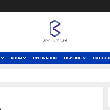
ROOM
DECORATION
LIGHTING
OUTDOO