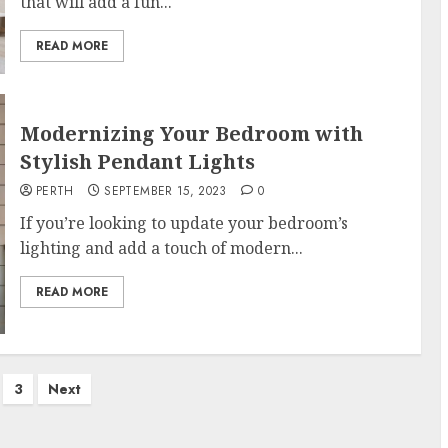
that will add a fun...
READ MORE
Modernizing Your Bedroom with
Stylish Pendant Lights
PERTH
SEPTEMBER 15, 2023
0
If you’re looking to update your bedroom’s
lighting and add a touch of modern...
READ MORE
3
Next