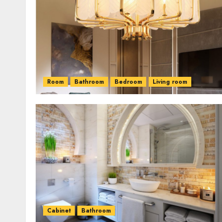
Room
Bathroom
Bedroom
Living room
Cabinet
Bathroom