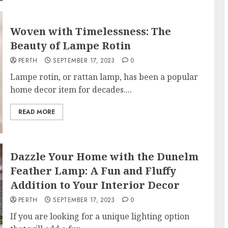
Woven with Timelessness: The
Beauty of Lampe Rotin
PERTH
SEPTEMBER 17, 2023
0
Lampe rotin, or rattan lamp, has been a popular
home decor item for decades....
READ MORE
Dazzle Your Home with the Dunelm
Feather Lamp: A Fun and Fluffy
Addition to Your Interior Decor
PERTH
SEPTEMBER 17, 2023
0
If you are looking for a unique lighting option