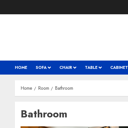
Skip
to
content
HOME
SOFA
CHAIR
TABLE
CABINET
Home
Room
Bathroom
Bathroom