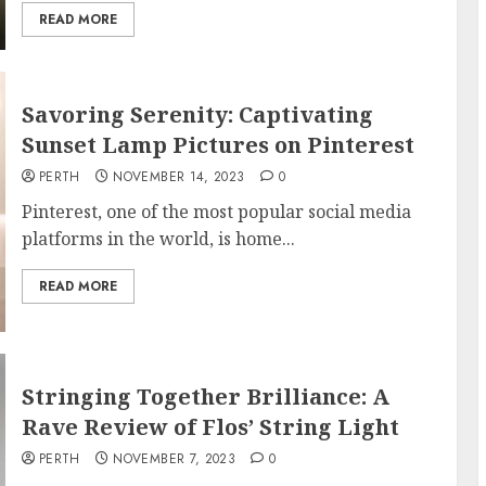
READ MORE
Savoring Serenity: Captivating
Sunset Lamp Pictures on Pinterest
PERTH
NOVEMBER 14, 2023
0
Pinterest, one of the most popular social media
platforms in the world, is home...
READ MORE
Stringing Together Brilliance: A
Rave Review of Flos’ String Light
PERTH
NOVEMBER 7, 2023
0