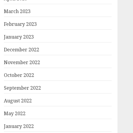
March 2023
February 2023
January 2023
December 2022
November 2022
October 2022
September 2022
August 2022
May 2022
January 2022