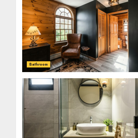
Bathroom