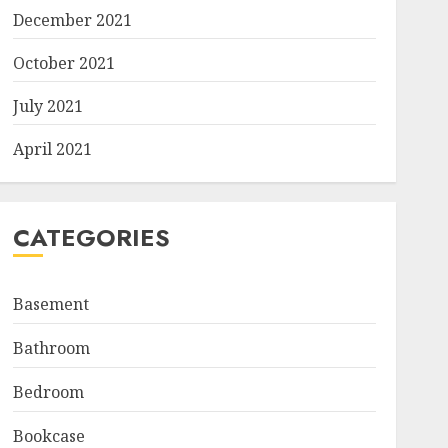
December 2021
October 2021
July 2021
April 2021
CATEGORIES
Basement
Bathroom
Bedroom
Bookcase