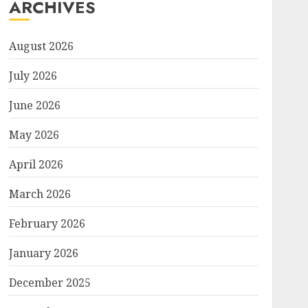
ARCHIVES
August 2026
July 2026
June 2026
May 2026
April 2026
March 2026
February 2026
January 2026
December 2025