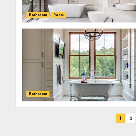
Bathroom
Room
Bathroom
Posts
1
2
pagination