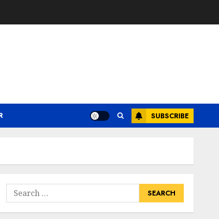
R
SUBSCRIBE
Search
for: