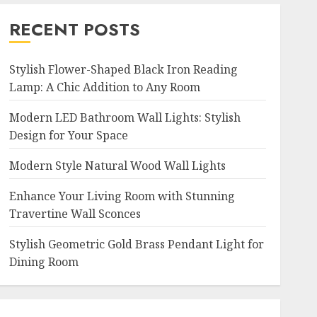
RECENT POSTS
Stylish Flower-Shaped Black Iron Reading
Lamp: A Chic Addition to Any Room
Modern LED Bathroom Wall Lights: Stylish
Design for Your Space
Modern Style Natural Wood Wall Lights
Enhance Your Living Room with Stunning
Travertine Wall Sconces
Stylish Geometric Gold Brass Pendant Light for
Dining Room