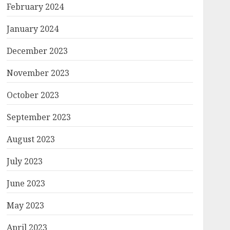
February 2024
January 2024
December 2023
November 2023
October 2023
September 2023
August 2023
July 2023
June 2023
May 2023
April 2023