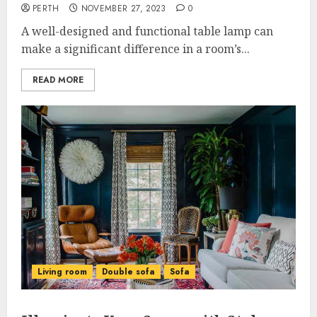
PERTH
NOVEMBER 27, 2023
0
A well-designed and functional table lamp can
make a significant difference in a room’s...
READ MORE
Living room
Double sofa
Sofa