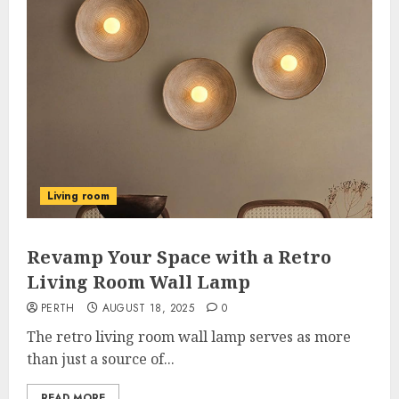
Living room
Revamp Your Space with a Retro
Living Room Wall Lamp
PERTH
AUGUST 18, 2025
0
The retro living room wall lamp serves as more
than just a source of...
READ MORE