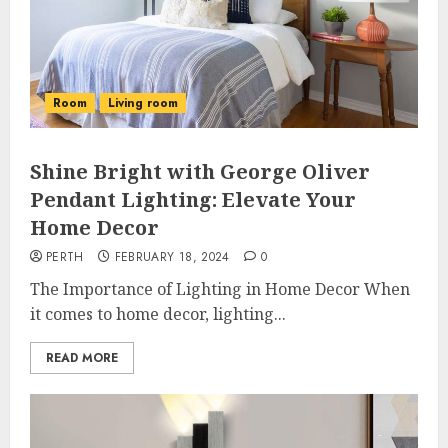
Room
Living room
Shine Bright with George Oliver
Pendant Lighting: Elevate Your
Home Decor
PERTH
FEBRUARY 18, 2024
0
The Importance of Lighting in Home Decor When
it comes to home decor, lighting...
READ MORE