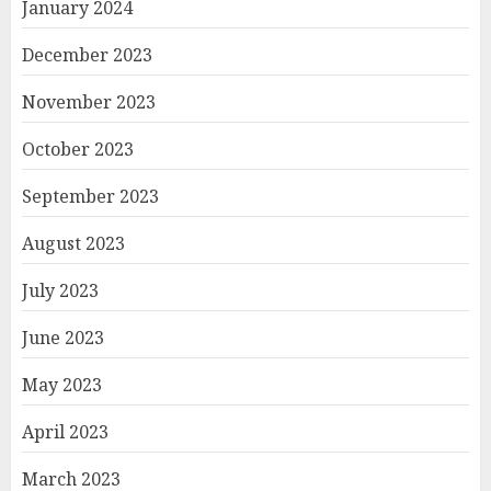
January 2024
December 2023
November 2023
October 2023
September 2023
August 2023
July 2023
June 2023
May 2023
April 2023
March 2023