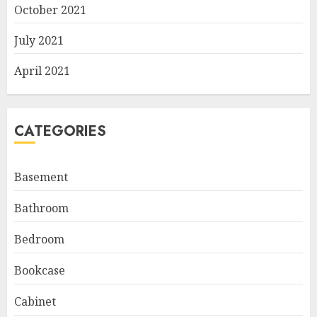
October 2021
July 2021
April 2021
CATEGORIES
Basement
Bathroom
Bedroom
Bookcase
Cabinet