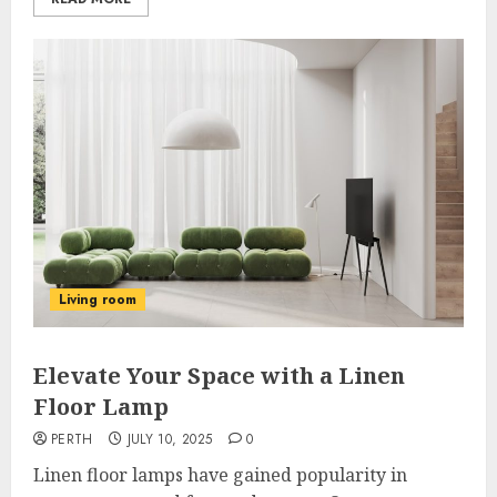
Living room
Elevate Your Space with a Linen
Floor Lamp
PERTH
JULY 10, 2025
0
Linen floor lamps have gained popularity in