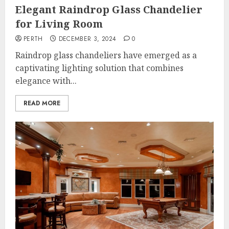
Elegant Raindrop Glass Chandelier
for Living Room
PERTH
DECEMBER 3, 2024
0
Raindrop glass chandeliers have emerged as a
captivating lighting solution that combines
elegance with...
READ MORE