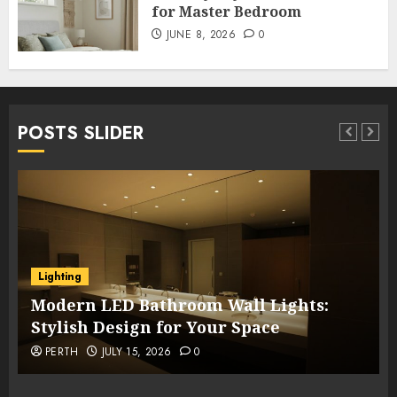
for Master Bedroom
JUNE 8, 2026
0
POSTS SLIDER
Lighting
Modern LED Bathroom Wall Lights:
Stylish Design for Your Space
PERTH
JULY 15, 2026
0