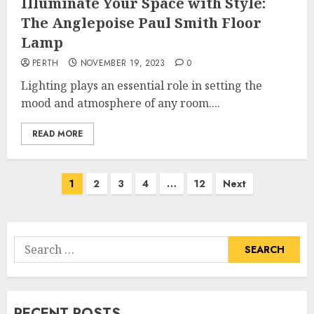
Illuminate Your Space with Style:
The Anglepoise Paul Smith Floor
Lamp
PERTH
NOVEMBER 19, 2023
0
Lighting plays an essential role in setting the
mood and atmosphere of any room....
READ MORE
Posts
1
2
3
4
…
12
Next
pagination
Search
for:
RECENT POSTS