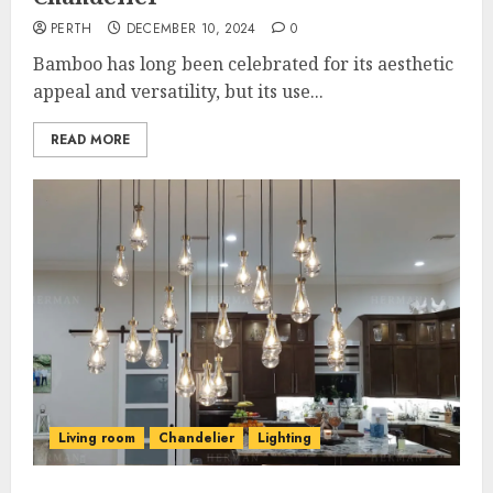
PERTH
DECEMBER 10, 2024
0
Bamboo has long been celebrated for its aesthetic
appeal and versatility, but its use...
READ MORE
Living room
Chandelier
Lighting