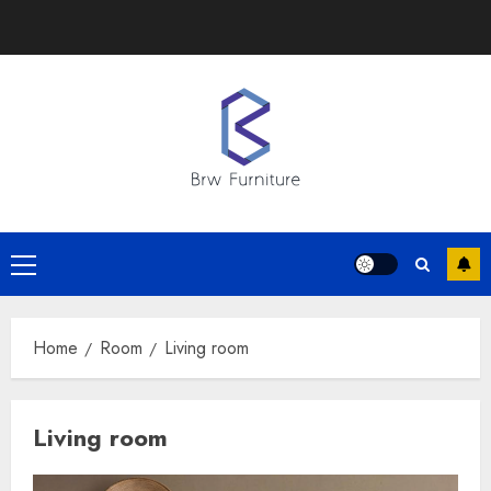
Skip
to
content
Primary
Menu
Home
Room
Living room
Living room