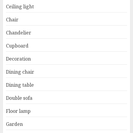
Ceiling light
Chair
Chandelier
Cupboard
Decoration
Dining chair
Dining table
Double sofa
Floor lamp
Garden