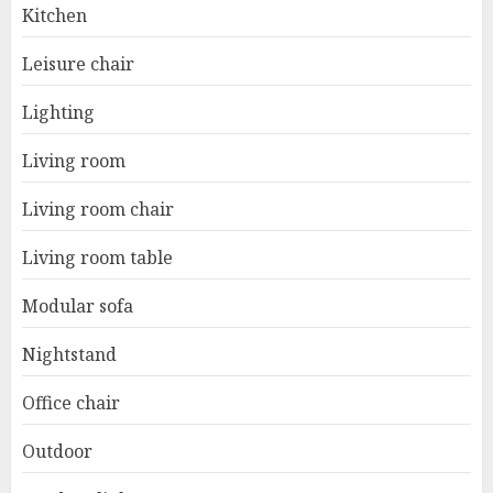
Kitchen
Leisure chair
Lighting
Living room
Living room chair
Living room table
Modular sofa
Nightstand
Office chair
Outdoor