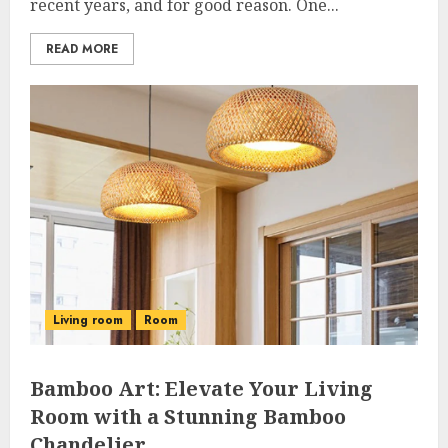
recent years, and for good reason. One...
READ MORE
Living room
Room
Bamboo Art: Elevate Your Living
Room with a Stunning Bamboo
Chandelier