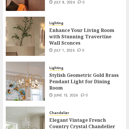
JULY 8, 2026
0
Lighting
Enhance Your Living Room
with Stunning Travertine
Wall Sconces
JULY 1, 2026
0
Lighting
Stylish Geometric Gold Brass
Pendant Light for Dining
Room
JUNE 15, 2026
0
Chandelier
Elegant Vintage French
Country Crystal Chandelier