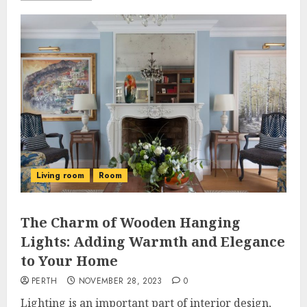
Living room
Room
The Charm of Wooden Hanging
Lights: Adding Warmth and Elegance
to Your Home
PERTH
NOVEMBER 28, 2023
0
Lighting is an important part of interior design,