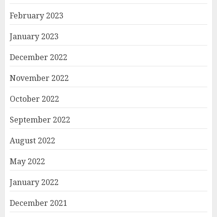
February 2023
January 2023
December 2022
November 2022
October 2022
September 2022
August 2022
May 2022
January 2022
December 2021