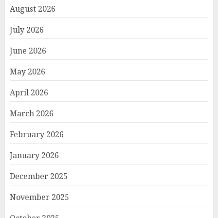
August 2026
July 2026
June 2026
May 2026
April 2026
March 2026
February 2026
January 2026
December 2025
November 2025