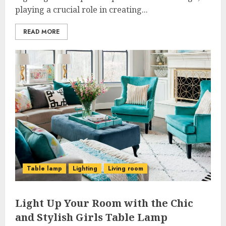
playing a crucial role in creating...
READ MORE
Table lamp
Lighting
Living room
Light Up Your Room with the Chic
and Stylish Girls Table Lamp