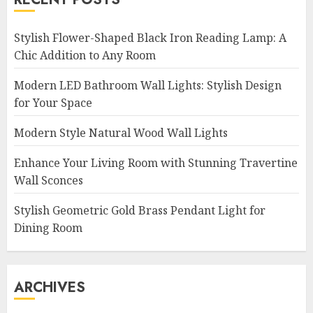
Stylish Flower-Shaped Black Iron Reading Lamp: A
Chic Addition to Any Room
Modern LED Bathroom Wall Lights: Stylish Design
for Your Space
Modern Style Natural Wood Wall Lights
Enhance Your Living Room with Stunning Travertine
Wall Sconces
Stylish Geometric Gold Brass Pendant Light for
Dining Room
ARCHIVES