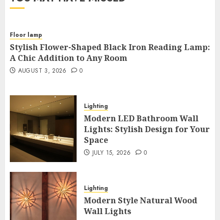
Floor lamp
Stylish Flower-Shaped Black Iron Reading Lamp:
A Chic Addition to Any Room
AUGUST 3, 2026
0
Lighting
Modern LED Bathroom Wall
Lights: Stylish Design for Your
Space
JULY 15, 2026
0
Lighting
Modern Style Natural Wood
Wall Lights