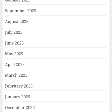
October 2025
September 2025
August 2025
July 2025
June 2025
May 2025
April 2025
March 2025
February 2025
January 2025
December 2024