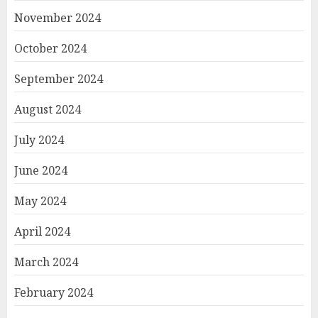
November 2024
October 2024
September 2024
August 2024
July 2024
June 2024
May 2024
April 2024
March 2024
February 2024