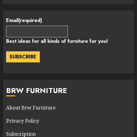
Email
(required)
Best ideas for all kinds of furniture for you!
SUBSCRIBE
BRW FURNITURE
About Brw Furniture
Privacy Policy
Subscription