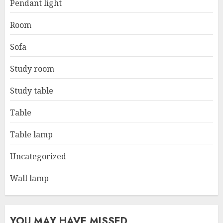
Pendant light
Room
Sofa
Study room
Study table
Table
Table lamp
Uncategorized
Wall lamp
YOU MAY HAVE MISSED