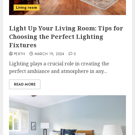
Living room
Light Up Your Living Room: Tips for
Choosing the Perfect Lighting
Fixtures
PERTH
MARCH 19, 2024
0
Lighting plays a crucial role in creating the
perfect ambiance and atmosphere in any...
READ MORE