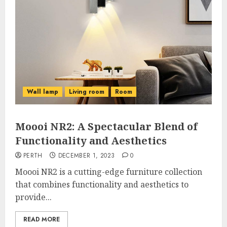
Wall lamp
Living room
Room
Moooi NR2: A Spectacular Blend of
Functionality and Aesthetics
PERTH
DECEMBER 1, 2023
0
Moooi NR2 is a cutting-edge furniture collection
that combines functionality and aesthetics to
provide...
READ MORE