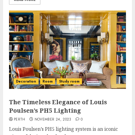
Decoration
Room
Study room
The Timeless Elegance of Louis
Poulsen’s PH5 Lighting
PERTH
NOVEMBER 24, 2023
0
Louis Poulsen’s PH5 lighting system is an iconic