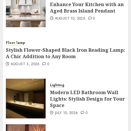
Enhance Your Kitchen with an
Aged Brass Island Pendant
AUGUST 10, 2026
0
Floor lamp
Stylish Flower-Shaped Black Iron Reading Lamp:
A Chic Addition to Any Room
AUGUST 3, 2026
0
Lighting
Modern LED Bathroom Wall
Lights: Stylish Design for Your
Space
JULY 15, 2026
0