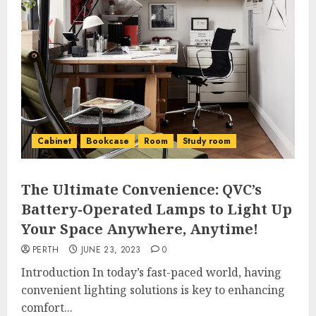
Cabinet
Bookcase
Room
Study room
The Ultimate Convenience: QVC’s
Battery-Operated Lamps to Light Up
Your Space Anywhere, Anytime!
PERTH
JUNE 23, 2023
0
Introduction In today’s fast-paced world, having
convenient lighting solutions is key to enhancing
comfort...