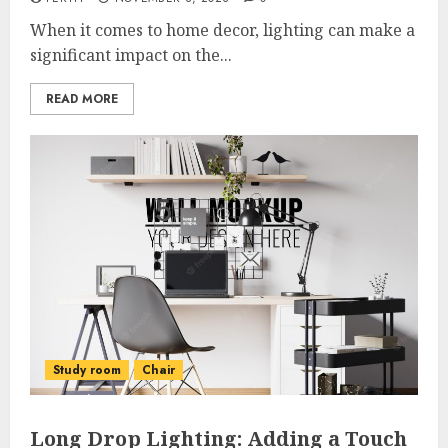
When it comes to home decor, lighting can make a
significant impact on the...
READ MORE
Study room
Chair
Long Drop Lighting: Adding a Touch