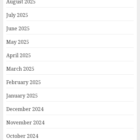
August 2025
July 2025
June 2025
May 2025
April 2025
March 2025
February 2025
January 2025
December 2024
November 2024
October 2024