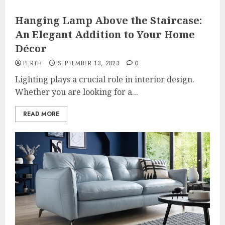
Hanging Lamp Above the Staircase:
An Elegant Addition to Your Home
Décor
PERTH
SEPTEMBER 13, 2023
0
Lighting plays a crucial role in interior design.
Whether you are looking for a...
READ MORE