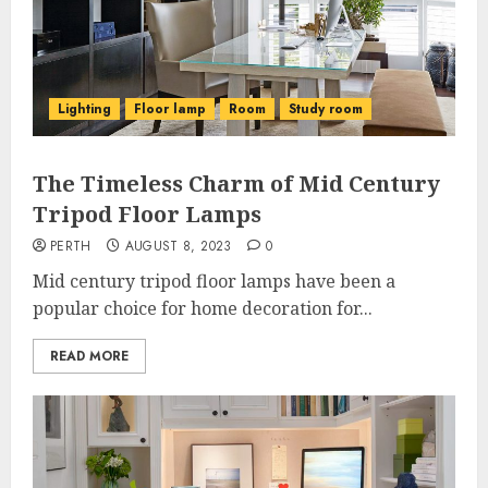
Lighting
Floor lamp
Room
Study room
The Timeless Charm of Mid Century
Tripod Floor Lamps
PERTH
AUGUST 8, 2023
0
Mid century tripod floor lamps have been a
popular choice for home decoration for...
READ MORE