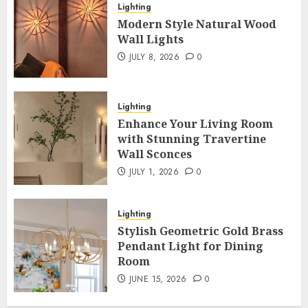
Lighting
Modern Style Natural Wood
Wall Lights
JULY 8, 2026
0
Lighting
Enhance Your Living Room
with Stunning Travertine
Wall Sconces
JULY 1, 2026
0
Lighting
Stylish Geometric Gold Brass
Pendant Light for Dining
Room
JUNE 15, 2026
0