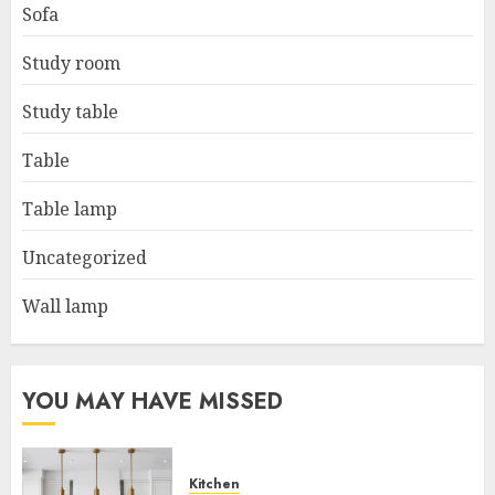
Sofa
Study room
Study table
Table
Table lamp
Uncategorized
Wall lamp
YOU MAY HAVE MISSED
Kitchen