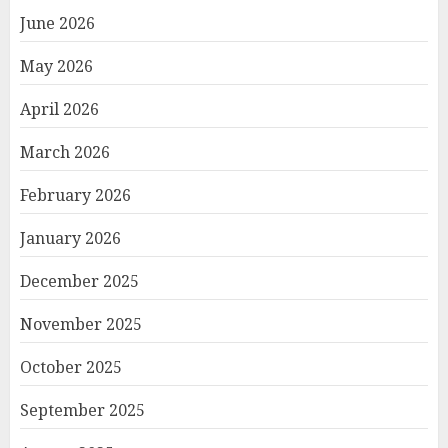
June 2026
May 2026
April 2026
March 2026
February 2026
January 2026
December 2025
November 2025
October 2025
September 2025