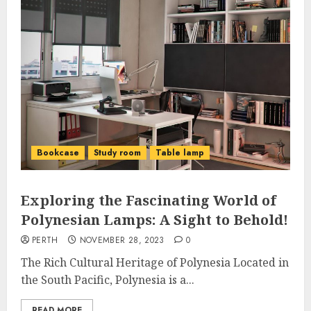
Bookcase
Study room
Table lamp
Exploring the Fascinating World of
Polynesian Lamps: A Sight to Behold!
PERTH
NOVEMBER 28, 2023
0
The Rich Cultural Heritage of Polynesia Located in
the South Pacific, Polynesia is a...
READ MORE