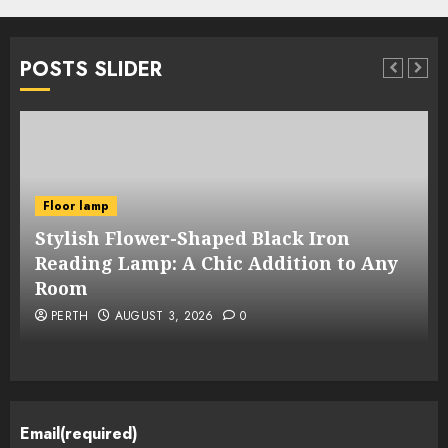
POSTS SLIDER
Floor lamp
Stylish Flower-Shaped Black Iron
Reading Lamp: A Chic Addition to Any
Room
PERTH
AUGUST 3, 2026
0
Email
(required)