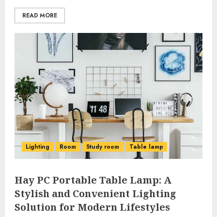
READ MORE
Lighting
Room
Study room
Table lamp
Hay PC Portable Table Lamp: A
Stylish and Convenient Lighting
Solution for Modern Lifestyles