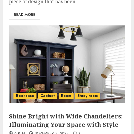
piece of design that has been...
READ MORE
Bookcase
Cabinet
Room
Study room
Shine Bright with Wide Chandeliers:
Illuminating Your Space with Style
PERTH
NOVEMBER 8, 2023
0