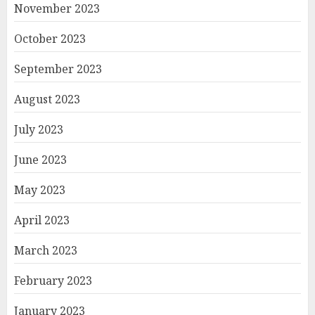
November 2023
October 2023
September 2023
August 2023
July 2023
June 2023
May 2023
April 2023
March 2023
February 2023
January 2023