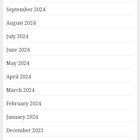
September 2024
August 2024
July 2024
June 2024
May 2024
April 2024
March 2024
February 2024
January 2024
December 2023