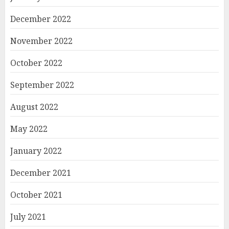
December 2022
November 2022
October 2022
September 2022
August 2022
May 2022
January 2022
December 2021
October 2021
July 2021