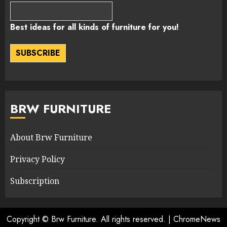
Best ideas for all kinds of furniture for you!
SUBSCRIBE
BRW FURNITURE
About Brw Furniture
Privacy Policy
Subscription
Copyright © Brw Furniture. All rights reserved.
|
ChromeNews