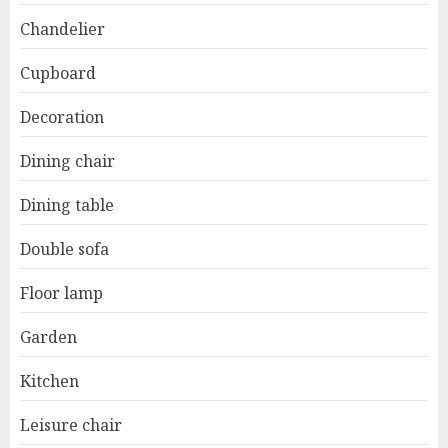
Chandelier
Cupboard
Decoration
Dining chair
Dining table
Double sofa
Floor lamp
Garden
Kitchen
Leisure chair