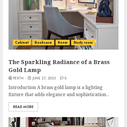
Cabinet
Bookcase
Room
Study room
The Sparkling Radiance of a Brass
Gold Lamp
PERTH
JUNE 27, 2023
0
Introduction A brass gold lamp is a lighting
fixture that adds elegance and sophistication...
READ MORE