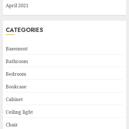
April 2021
CATEGORIES
Basement
Bathroom
Bedroom
Bookcase
Cabinet
Ceiling light
Chair