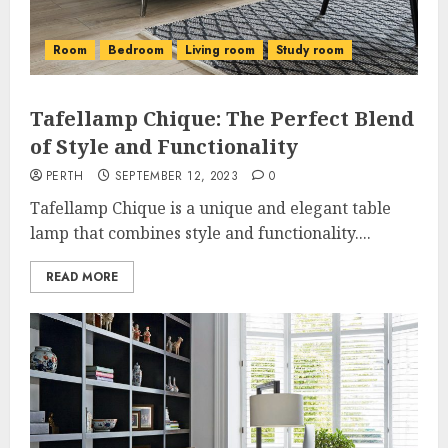
Room
Bedroom
Living room
Study room
Tafellamp Chique: The Perfect Blend
of Style and Functionality
PERTH
SEPTEMBER 12, 2023
0
Tafellamp Chique is a unique and elegant table
lamp that combines style and functionality....
READ MORE