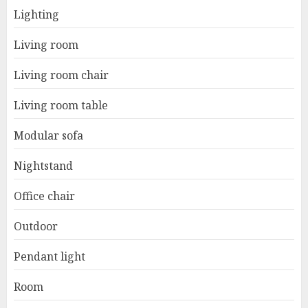
Lighting
Living room
Living room chair
Living room table
Modular sofa
Nightstand
Office chair
Outdoor
Pendant light
Room