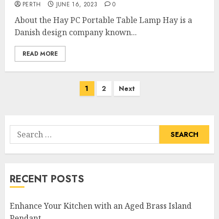
PERTH
JUNE 16, 2023
0
About the Hay PC Portable Table Lamp Hay is a
Danish design company known...
READ MORE
Posts
1
2
Next
pagination
Search
for:
RECENT POSTS
Enhance Your Kitchen with an Aged Brass Island
Pendant