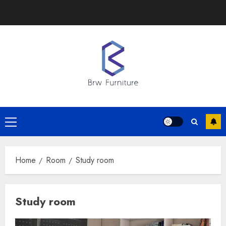
Skip
to
content
Primary
Menu
Home
Room
Study room
Study room