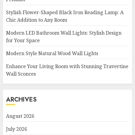
Stylish Flower-Shaped Black Iron Reading Lamp: A
Chic Addition to Any Room
Modern LED Bathroom Wall Lights: Stylish Design
for Your Space
Modern Style Natural Wood Wall Lights
Enhance Your Living Room with Stunning Travertine
Wall Sconces
ARCHIVES
August 2026
July 2026