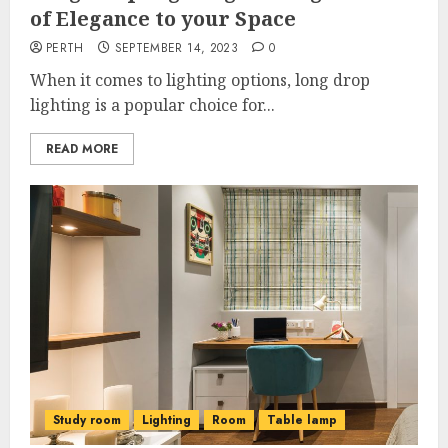
of Elegance to your Space
PERTH
SEPTEMBER 14, 2023
0
When it comes to lighting options, long drop
lighting is a popular choice for...
READ MORE
Study room
Lighting
Room
Table lamp