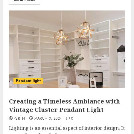
Pendant light
Creating a Timeless Ambiance with
Vintage Cluster Pendant Light
PERTH
MARCH 3, 2024
0
Lighting is an essential aspect of interior design. It