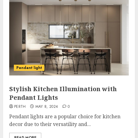
Pendant light
Stylish Kitchen Illumination with
Pendant Lights
PERTH
MAY 8, 2024
0
Pendant lights are a popular choice for kitchen
decor due to their versatility and...
READ MORE