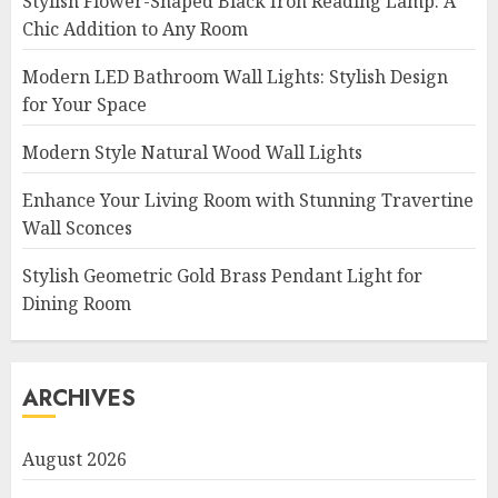
Stylish Flower-Shaped Black Iron Reading Lamp: A
Chic Addition to Any Room
Modern LED Bathroom Wall Lights: Stylish Design
for Your Space
Modern Style Natural Wood Wall Lights
Enhance Your Living Room with Stunning Travertine
Wall Sconces
Stylish Geometric Gold Brass Pendant Light for
Dining Room
ARCHIVES
August 2026