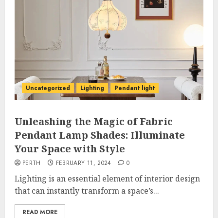
Uncategorized
Lighting
Pendant light
Unleashing the Magic of Fabric
Pendant Lamp Shades: Illuminate
Your Space with Style
PERTH
FEBRUARY 11, 2024
0
Lighting is an essential element of interior design
that can instantly transform a space’s...
READ MORE