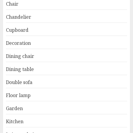
Chair
Chandelier
Cupboard
Decoration
Dining chair
Dining table
Double sofa
Floor lamp
Garden
Kitchen