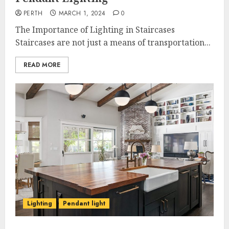
PERTH
MARCH 1, 2024
0
The Importance of Lighting in Staircases
Staircases are not just a means of transportation...
READ MORE
Lighting
Pendant light