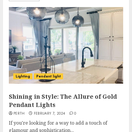
Lighting
Pendant light
Shining in Style: The Allure of Gold
Pendant Lights
PERTH
FEBRUARY 7, 2024
0
If you’re looking for a way to add a touch of
glamour and sophistication...