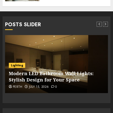
POSTS SLIDER
Lighting
Modern LED Bathroom Wall Lights:
Stylish Design for Your Space
PERTH
JULY 15, 2026
0