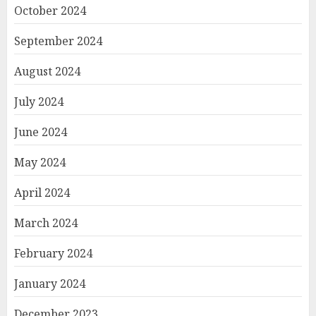
October 2024
September 2024
August 2024
July 2024
June 2024
May 2024
April 2024
March 2024
February 2024
January 2024
December 2023