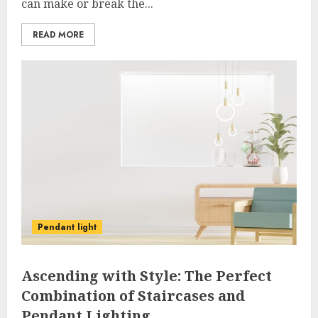
can make or break the...
READ MORE
Pendant light
Ascending with Style: The Perfect
Combination of Staircases and
Pendant Lighting