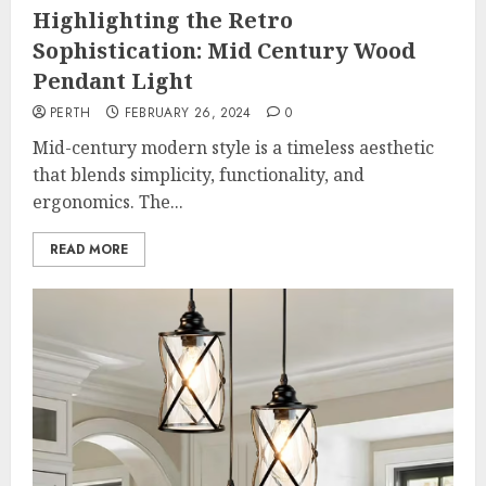
Highlighting the Retro
Sophistication: Mid Century Wood
Pendant Light
PERTH
FEBRUARY 26, 2024
0
Mid-century modern style is a timeless aesthetic
that blends simplicity, functionality, and
ergonomics. The...
READ MORE