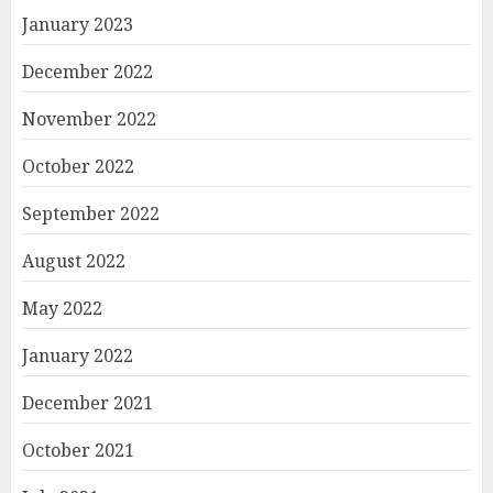
January 2023
December 2022
November 2022
October 2022
September 2022
August 2022
May 2022
January 2022
December 2021
October 2021