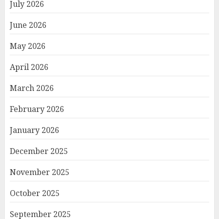
July 2026
June 2026
May 2026
April 2026
March 2026
February 2026
January 2026
December 2025
November 2025
October 2025
September 2025