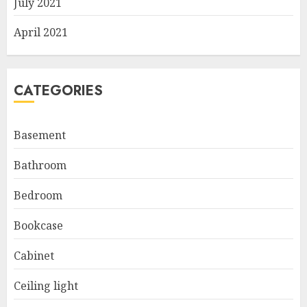
July 2021
April 2021
CATEGORIES
Basement
Bathroom
Bedroom
Bookcase
Cabinet
Ceiling light