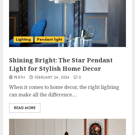
Lighting
Pendant light
Shining Bright: The Star Pendant
Light for Stylish Home Decor
PERTH
FEBRUARY 24, 2024
0
When it comes to home decor, the right lighting
can make all the difference....
READ MORE