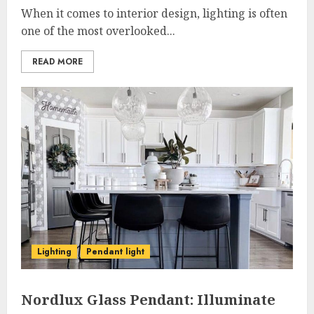
When it comes to interior design, lighting is often
one of the most overlooked...
READ MORE
Lighting
Pendant light
Nordlux Glass Pendant: Illuminate