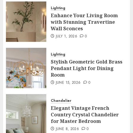
Lighting
Enhance Your Living Room
with Stunning Travertine
Wall Sconces
JULY 1, 2026
0
Lighting
Stylish Geometric Gold Brass
Pendant Light for Dining
Room
JUNE 15, 2026
0
Chandelier
Elegant Vintage French
Country Crystal Chandelier
for Master Bedroom
JUNE 8, 2026
0