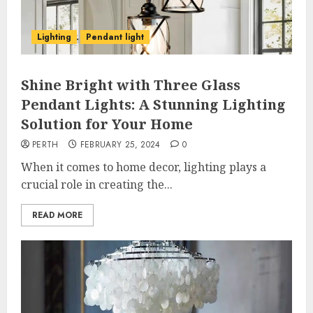
Lighting
Pendant light
Shine Bright with Three Glass
Pendant Lights: A Stunning Lighting
Solution for Your Home
PERTH
FEBRUARY 25, 2024
0
When it comes to home decor, lighting plays a
crucial role in creating the...
READ MORE