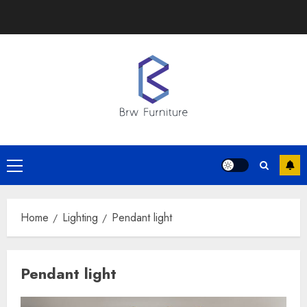
Skip
to
content
Primary
Menu
Home
Lighting
Pendant light
Pendant light