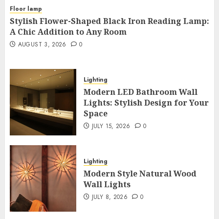
Floor lamp
Stylish Flower-Shaped Black Iron Reading Lamp:
A Chic Addition to Any Room
AUGUST 3, 2026
0
Lighting
Modern LED Bathroom Wall
Lights: Stylish Design for Your
Space
JULY 15, 2026
0
Lighting
Modern Style Natural Wood
Wall Lights
JULY 8, 2026
0