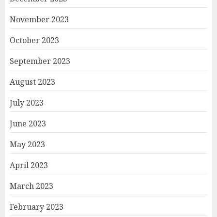
November 2023
October 2023
September 2023
August 2023
July 2023
June 2023
May 2023
April 2023
March 2023
February 2023