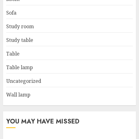
Sofa
Study room
Study table
Table
Table lamp
Uncategorized
Wall lamp
YOU MAY HAVE MISSED