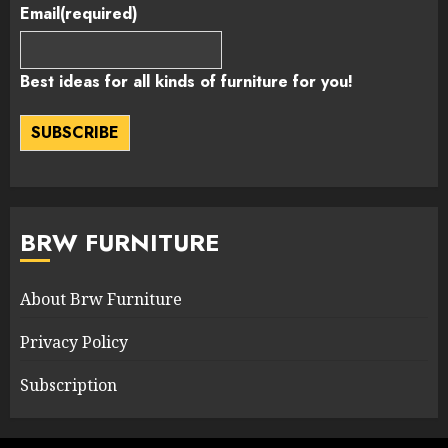
Email
(required)
Best ideas for all kinds of furniture for you!
SUBSCRIBE
BRW FURNITURE
About Brw Furniture
Privacy Policy
Subscription