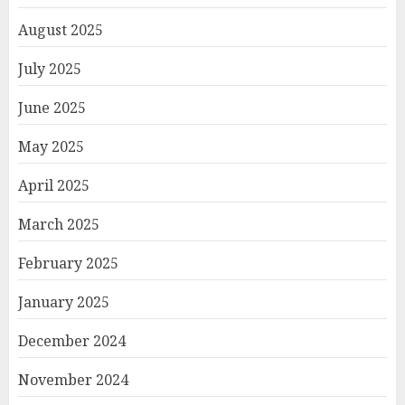
August 2025
July 2025
June 2025
May 2025
April 2025
March 2025
February 2025
January 2025
December 2024
November 2024