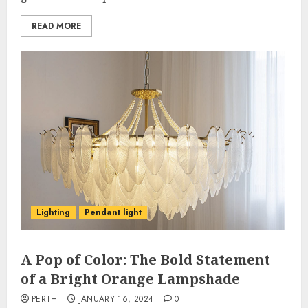
READ MORE
Lighting
Pendant light
A Pop of Color: The Bold Statement
of a Bright Orange Lampshade
PERTH
JANUARY 16, 2024
0