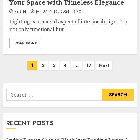
Your Space with Timeless Elegance
PERTH
JANUARY 13, 2024
0
Lighting is a crucial aspect of interior design. It is
not only functional but...
READ MORE
Posts
1
2
3
4
…
17
Next
pagination
Search
for:
RECENT POSTS