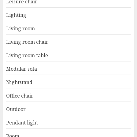
Leisure chair
Lighting
Living room
Living room chair
Living room table
Modular sofa
Nightstand
Office chair
Outdoor
Pendant light
Room