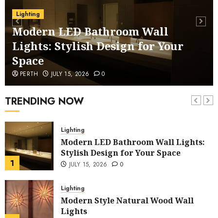
Lighting
Lighting
Eco-Friendly Bamboo Dome Pendant
Modern LED Bathroom Wall
Light for Restaurants
Lights: Stylish Design for Your
6
JUNE 1, 2026
0
Space
Garden
PERTH
JULY 15, 2026
0
Illuminate Your Garden with
Waterproof Wall Lights
TRENDING NOW
7
MAY 20, 2026
0
Lighting
Modern LED Bathroom Wall Lights:
Stylish Design for Your Space
1
JULY 15, 2026
0
Lighting
Modern Style Natural Wood Wall
Lights