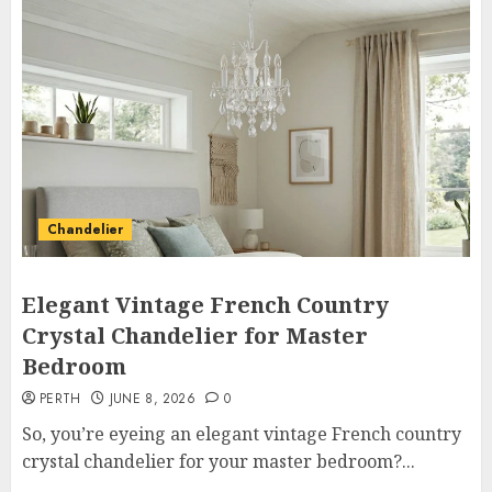
Chandelier
Elegant Vintage French Country
Crystal Chandelier for Master
Bedroom
PERTH
JUNE 8, 2026
0
So, you’re eyeing an elegant vintage French country
crystal chandelier for your master bedroom?...