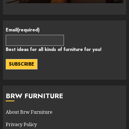
Email
(required)
Best ideas for all kinds of furniture for you!
SUBSCRIBE
BRW FURNITURE
About Brw Furniture
Privacy Policy