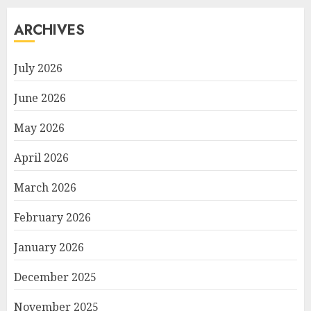
ARCHIVES
July 2026
June 2026
May 2026
April 2026
March 2026
February 2026
January 2026
December 2025
November 2025