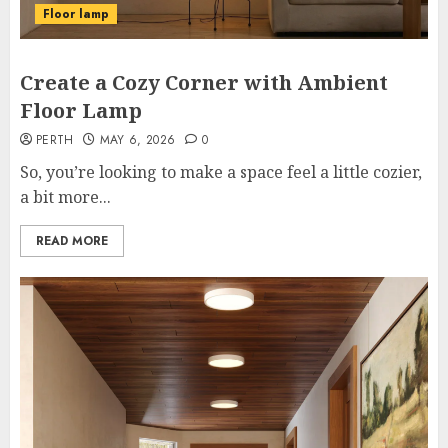
Floor lamp
Create a Cozy Corner with Ambient
Floor Lamp
PERTH
MAY 6, 2026
0
So, you’re looking to make a space feel a little cozier,
a bit more...
READ MORE