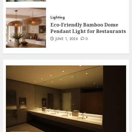
Garden
Illuminate Your Garden with
Lighting
Waterproof Wall Lights
Eco-Friendly Bamboo Dome
7
Pendant Light for Restaurants
MAY 20, 2026
0
JUNE 1, 2026
0