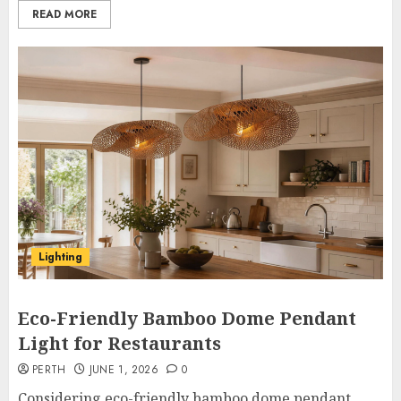
READ MORE
Lighting
Eco-Friendly Bamboo Dome Pendant
Light for Restaurants
PERTH
JUNE 1, 2026
0
Considering eco-friendly bamboo dome pendant