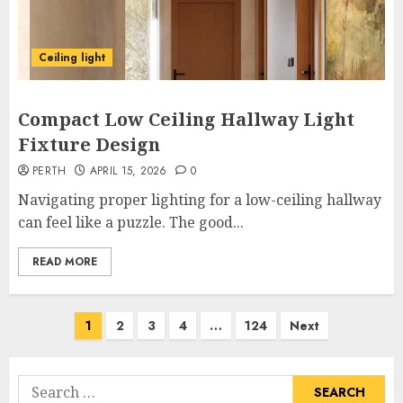
Ceiling light
Compact Low Ceiling Hallway Light
Fixture Design
PERTH
APRIL 15, 2026
0
Navigating proper lighting for a low-ceiling hallway
can feel like a puzzle. The good...
READ MORE
Posts
1
2
3
4
…
124
Next
pagination
Search