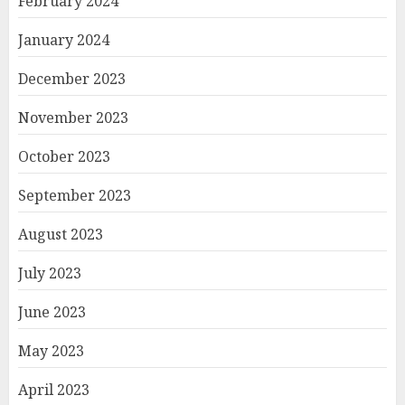
February 2024
January 2024
December 2023
November 2023
October 2023
September 2023
August 2023
July 2023
June 2023
May 2023
April 2023