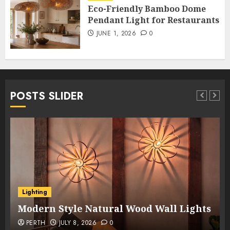
Eco-Friendly Bamboo Dome
Pendant Light for Restaurants
JUNE 1, 2026
0
POSTS SLIDER
Lighting
Modern Style Natural Wood Wall Lights
PERTH
JULY 8, 2026
0