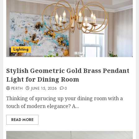
Lighting
Stylish Geometric Gold Brass Pendant
Light for Dining Room
PERTH
JUNE 15, 2026
0
Thinking of sprucing up your dining room with a
touch of modern elegance? A...
READ MORE