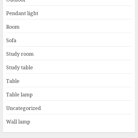
Pendant light
Room
Sofa
Study room
Study table
Table
Table lamp
Uncategorized
Wall lamp