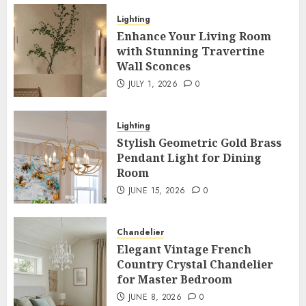
Lighting
Enhance Your Living Room with
Lighting
Stunning Travertine Wall Sconces
Enhance Your Living Room
3
with Stunning Travertine
JULY 1, 2026
0
Wall Sconces
Lighting
JULY 1, 2026
0
Stylish Geometric Gold Brass
Pendant Light for Dining Room
Lighting
4
JUNE 15, 2026
0
Stylish Geometric Gold Brass
Pendant Light for Dining
Chandelier
Room
Elegant Vintage French Country
JUNE 15, 2026
0
Crystal Chandelier for Master
Bedroom
5
JUNE 8, 2026
0
Chandelier
Lighting
Elegant Vintage French
Country Crystal Chandelier
Eco-Friendly Bamboo Dome Pendant
for Master Bedroom
Light for Restaurants
6
JUNE 1, 2026
0
JUNE 8, 2026
0