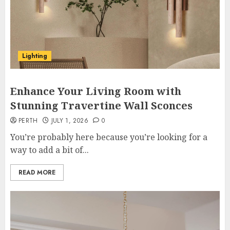
Lighting
Enhance Your Living Room with
Stunning Travertine Wall Sconces
PERTH
JULY 1, 2026
0
You’re probably here because you’re looking for a
way to add a bit of...
READ MORE