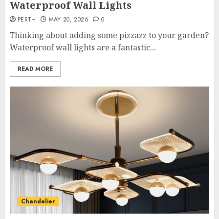
Waterproof Wall Lights
PERTH
MAY 20, 2026
0
Thinking about adding some pizzazz to your garden?
Waterproof wall lights are a fantastic...
READ MORE
Chandelier