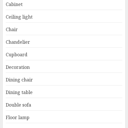
Cabinet
Ceiling light
Chair
Chandelier
Cupboard
Decoration
Dining chair
Dining table
Double sofa
Floor lamp