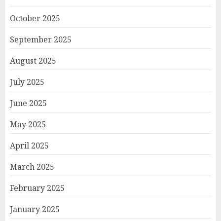
October 2025
September 2025
August 2025
July 2025
June 2025
May 2025
April 2025
March 2025
February 2025
January 2025