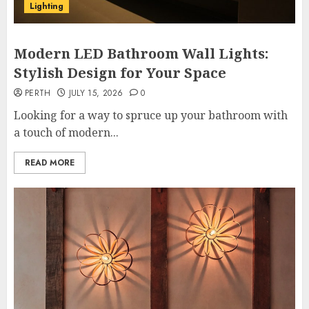
Lighting
Modern LED Bathroom Wall Lights:
Stylish Design for Your Space
PERTH
JULY 15, 2026
0
Looking for a way to spruce up your bathroom with
a touch of modern...
READ MORE