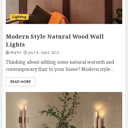
Lighting
Modern Style Natural Wood Wall
Lights
PERTH
JULY 8, 2026
0
Thinking about adding some natural warmth and
contemporary flair to your home? Modern style...
READ MORE