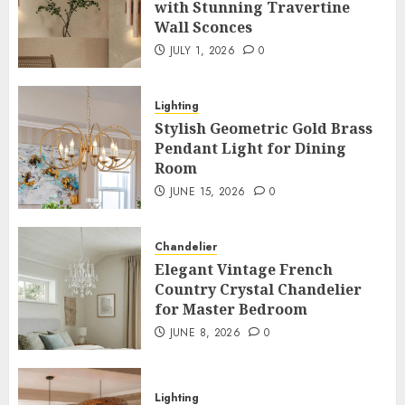
with Stunning Travertine
Wall Sconces
JULY 1, 2026
0
Lighting
Stylish Geometric Gold Brass
Pendant Light for Dining
Room
JUNE 15, 2026
0
Chandelier
Elegant Vintage French
Country Crystal Chandelier
for Master Bedroom
JUNE 8, 2026
0
Lighting