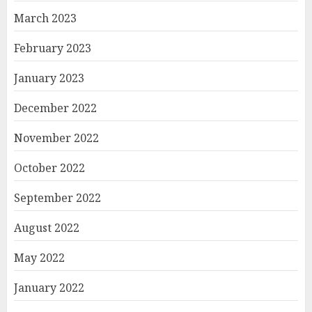
March 2023
February 2023
January 2023
December 2022
November 2022
October 2022
September 2022
August 2022
May 2022
January 2022