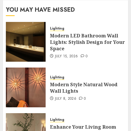
YOU MAY HAVE MISSED
Lighting
Modern LED Bathroom Wall
Lights: Stylish Design for Your
Space
JULY 15, 2026
0
Lighting
Modern Style Natural Wood
Wall Lights
JULY 8, 2026
0
Lighting
Enhance Your Living Room