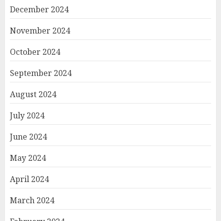
December 2024
November 2024
October 2024
September 2024
August 2024
July 2024
June 2024
May 2024
April 2024
March 2024