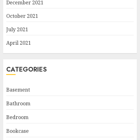
December 2021
October 2021
July 2021
April 2021
CATEGORIES
Basement
Bathroom
Bedroom
Bookcase