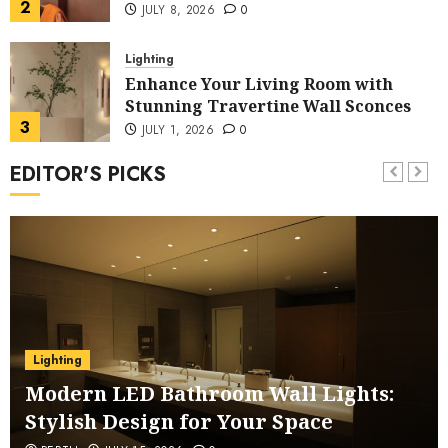
2
JULY 8, 2026
0
Lighting
Enhance Your Living Room with
Stunning Travertine Wall Sconces
3
JULY 1, 2026
0
EDITOR'S PICKS
Lighting
Stylish Geometric Gold Brass
Pendant Light for Dining Room
4
JUNE 15, 2026
0
Chandelier
Elegant Vintage French Country
Crystal Chandelier for Master
Lighting
Bedroom
5
JUNE 8, 2026
0
Modern LED Bathroom Wall Lights:
Stylish Design for Your Space
Lighting
Eco-Friendly Bamboo Dome Pendant