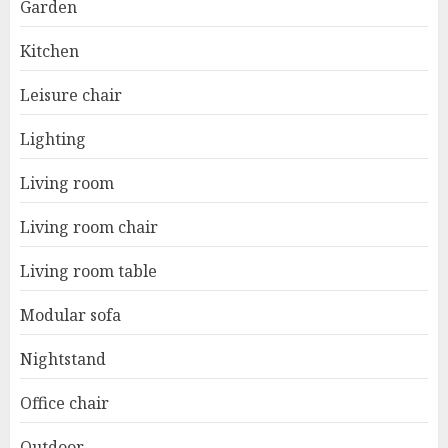
Garden
Kitchen
Leisure chair
Lighting
Living room
Living room chair
Living room table
Modular sofa
Nightstand
Office chair
Outdoor