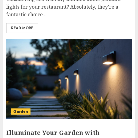
lights for your restaurant? Absolutely, they’re a
fantastic choice...
READ MORE
Garden
Illuminate Your Garden with