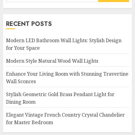
for:
RECENT POSTS
Modern LED Bathroom Wall Lights: Stylish Design
for Your Space
Modern Style Natural Wood Wall Lights
Enhance Your Living Room with Stunning Travertine
Wall Sconces
Stylish Geometric Gold Brass Pendant Light for
Dining Room
Elegant Vintage French Country Crystal Chandelier
for Master Bedroom