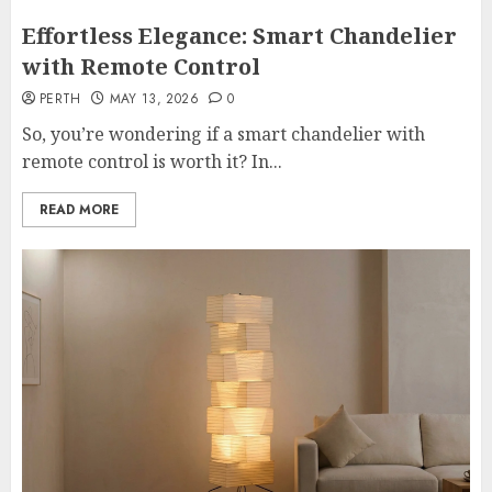
Effortless Elegance: Smart Chandelier
with Remote Control
PERTH
MAY 13, 2026
0
So, you’re wondering if a smart chandelier with
remote control is worth it? In...
READ MORE