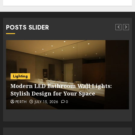
POSTS SLIDER
Lighting
Modern LED Bathroom Wall Lights:
Stylish Design for Your Space
PERTH
JULY 15, 2026
0