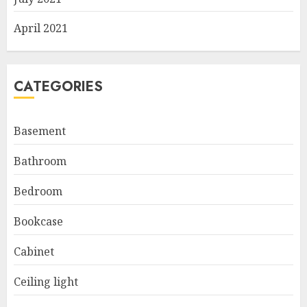
April 2021
CATEGORIES
Basement
Bathroom
Bedroom
Bookcase
Cabinet
Ceiling light