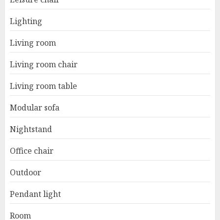
Lighting
Living room
Living room chair
Living room table
Modular sofa
Nightstand
Office chair
Outdoor
Pendant light
Room