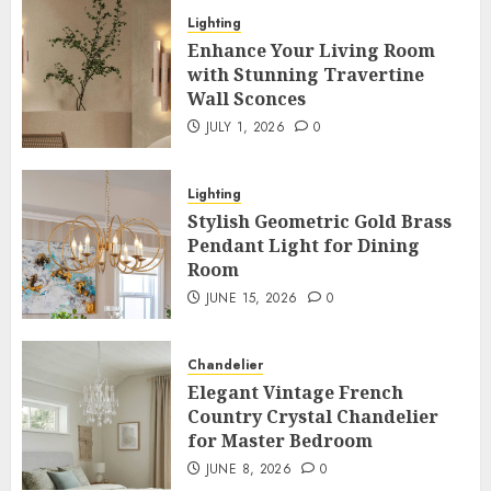
Lighting
Enhance Your Living Room
with Stunning Travertine
Wall Sconces
JULY 1, 2026
0
Lighting
Stylish Geometric Gold Brass
Pendant Light for Dining
Room
JUNE 15, 2026
0
Chandelier
Elegant Vintage French
Country Crystal Chandelier
for Master Bedroom
JUNE 8, 2026
0