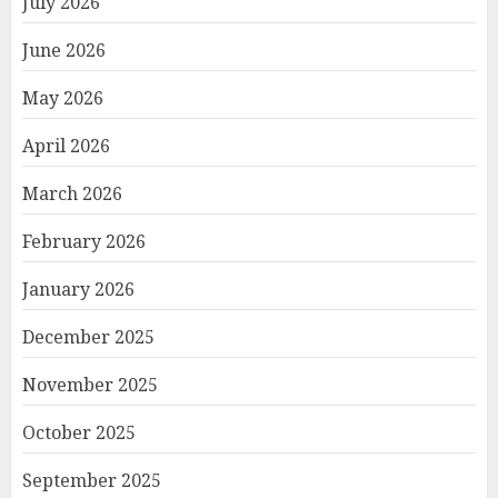
July 2026
June 2026
May 2026
April 2026
March 2026
February 2026
January 2026
December 2025
November 2025
October 2025
September 2025