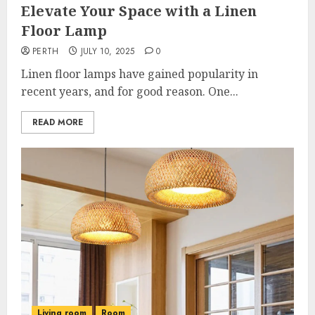
Elevate Your Space with a Linen
Floor Lamp
PERTH
JULY 10, 2025
0
Linen floor lamps have gained popularity in
recent years, and for good reason. One...
READ MORE
Living room
Room