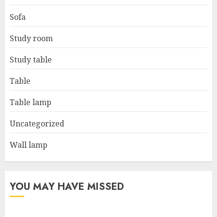
Sofa
Study room
Study table
Table
Table lamp
Uncategorized
Wall lamp
YOU MAY HAVE MISSED