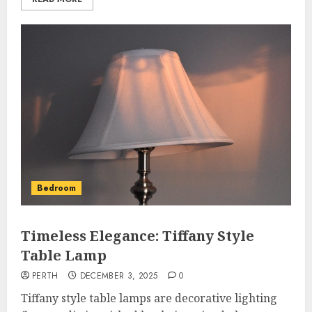
Bedroom
Timeless Elegance: Tiffany Style
Table Lamp
PERTH
DECEMBER 3, 2025
0
Tiffany style table lamps are decorative lighting