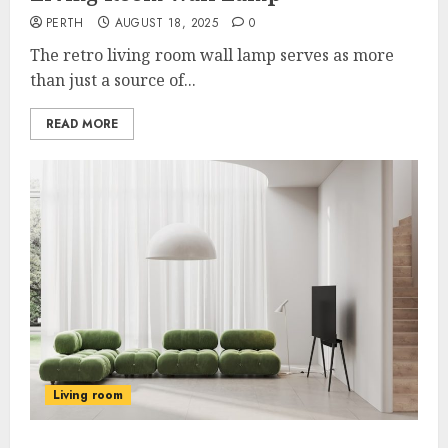
PERTH
AUGUST 18, 2025
0
The retro living room wall lamp serves as more
than just a source of...
READ MORE
Living room