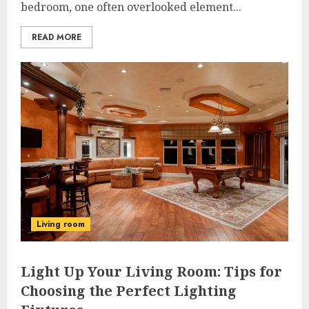
bedroom, one often overlooked element...
READ MORE
Living room
Light Up Your Living Room: Tips for
Choosing the Perfect Lighting