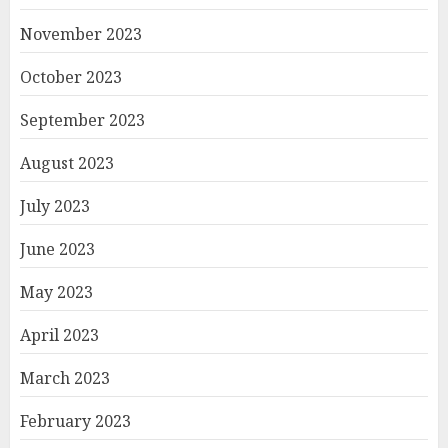
November 2023
October 2023
September 2023
August 2023
July 2023
June 2023
May 2023
April 2023
March 2023
February 2023