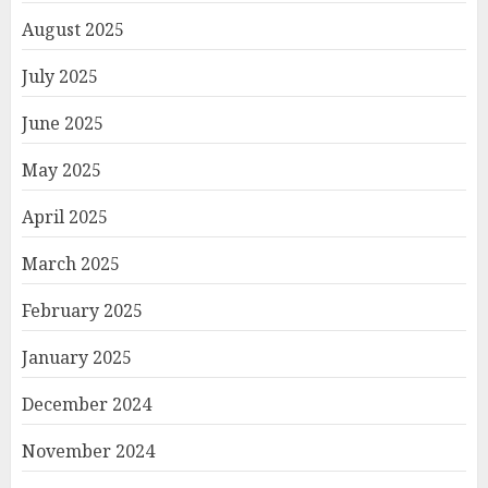
August 2025
July 2025
June 2025
May 2025
April 2025
March 2025
February 2025
January 2025
December 2024
November 2024