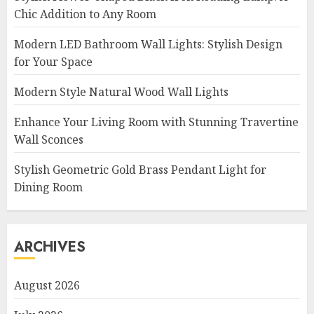
Chic Addition to Any Room
Modern LED Bathroom Wall Lights: Stylish Design
for Your Space
Modern Style Natural Wood Wall Lights
Enhance Your Living Room with Stunning Travertine
Wall Sconces
Stylish Geometric Gold Brass Pendant Light for
Dining Room
ARCHIVES
August 2026