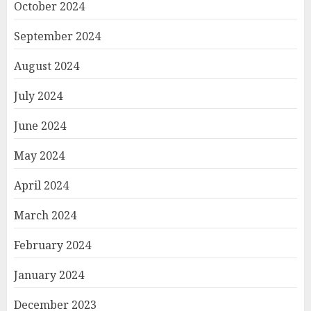
October 2024
September 2024
August 2024
July 2024
June 2024
May 2024
April 2024
March 2024
February 2024
January 2024
December 2023