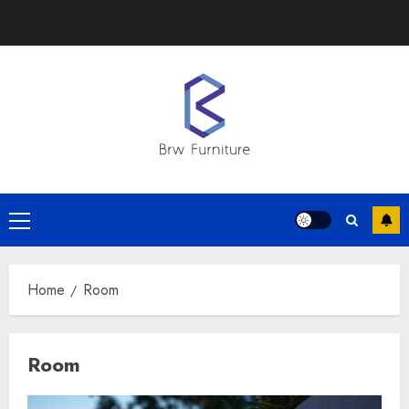
Skip
to
content
Primary
Menu
Home
Room
Room