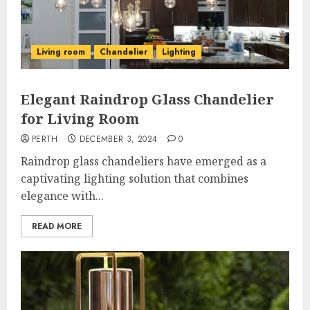
Living room
Chandelier
Lighting
Elegant Raindrop Glass Chandelier
for Living Room
PERTH
DECEMBER 3, 2024
0
Raindrop glass chandeliers have emerged as a
captivating lighting solution that combines
elegance with...
READ MORE