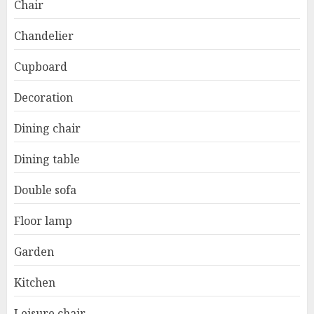
Chair
Chandelier
Cupboard
Decoration
Dining chair
Dining table
Double sofa
Floor lamp
Garden
Kitchen
Leisure chair