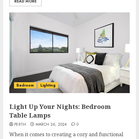
READ MORE
Bedroom
Lighting
Light Up Your Nights: Bedroom
Table Lamps
PERTH
MARCH 26, 2024
0
When it comes to creating a cozy and functional