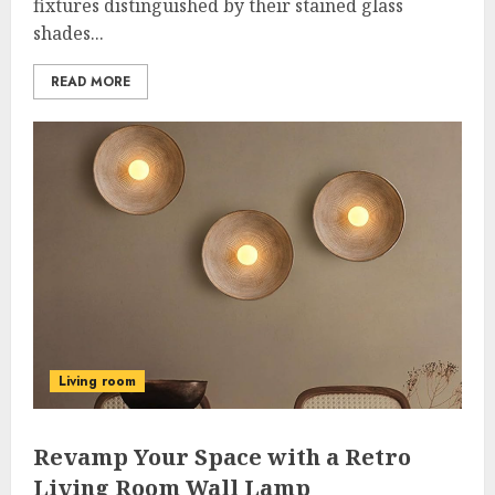
fixtures distinguished by their stained glass
shades...
READ MORE
Living room
Revamp Your Space with a Retro
Living Room Wall Lamp