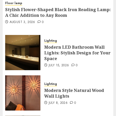
Floor lamp
Stylish Flower-Shaped Black Iron Reading Lamp:
A Chic Addition to Any Room
AUGUST 3, 2026
0
Lighting
Modern LED Bathroom Wall
Lights: Stylish Design for Your
Space
JULY 15, 2026
0
Lighting
Modern Style Natural Wood
Wall Lights
JULY 8, 2026
0