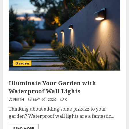
Garden
Illuminate Your Garden with
Waterproof Wall Lights
PERTH
MAY 20, 2026
0
Thinking about adding some pizzazz to your
garden? Waterproof wall lights are a fantastic...
READ MORE