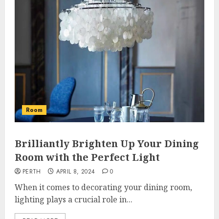
Room
Brilliantly Brighten Up Your Dining
Room with the Perfect Light
PERTH
APRIL 8, 2024
0
When it comes to decorating your dining room,
lighting plays a crucial role in...