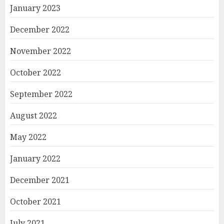
January 2023
December 2022
November 2022
October 2022
September 2022
August 2022
May 2022
January 2022
December 2021
October 2021
July 2021