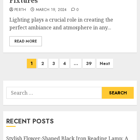
Fixtures
PERTH
MARCH 19, 2024
0
Lighting plays a crucial role in creating the
perfect ambiance and atmosphere in any...
READ MORE
Posts
1
2
3
4
…
39
Next
pagination
Search
for:
RECENT POSTS
Stylish Flower-Shaped Black Iron Reading Lamp: A