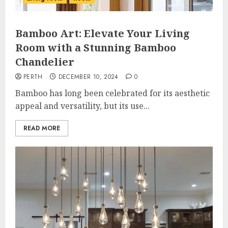
Bamboo Art: Elevate Your Living
Room with a Stunning Bamboo
Chandelier
PERTH
DECEMBER 10, 2024
0
Bamboo has long been celebrated for its aesthetic
appeal and versatility, but its use...
READ MORE