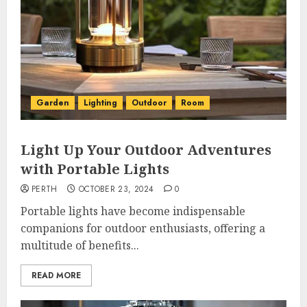
Garden
Lighting
Outdoor
Room
Light Up Your Outdoor Adventures
with Portable Lights
PERTH
OCTOBER 23, 2024
0
Portable lights have become indispensable
companions for outdoor enthusiasts, offering a
multitude of benefits...
READ MORE