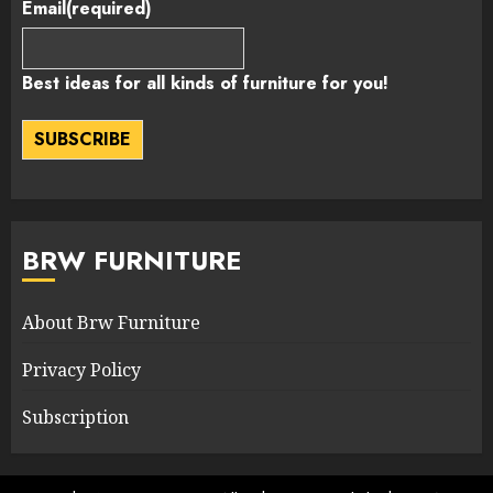
Email
(required)
Best ideas for all kinds of furniture for you!
SUBSCRIBE
BRW FURNITURE
About Brw Furniture
Privacy Policy
Subscription