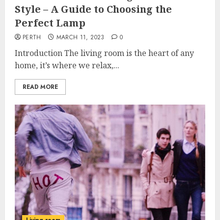
Style – A Guide to Choosing the
Perfect Lamp
PERTH
MARCH 11, 2023
0
Introduction The living room is the heart of any
home, it’s where we relax,...
READ MORE