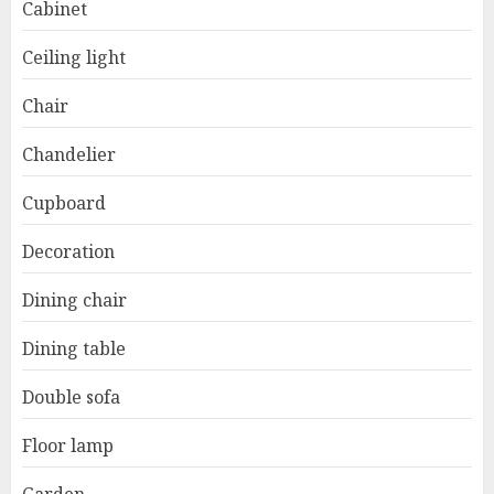
Cabinet
Ceiling light
Chair
Chandelier
Cupboard
Decoration
Dining chair
Dining table
Double sofa
Floor lamp