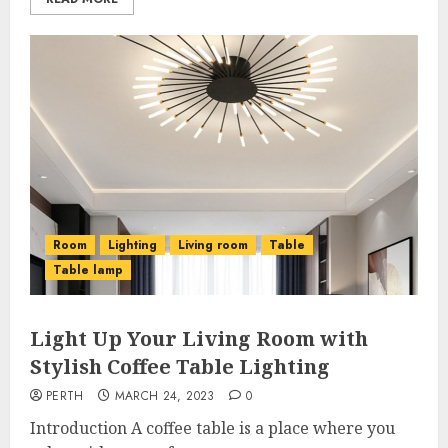
Room
Lighting
Living room
Table
Table lamp
Light Up Your Living Room with
Stylish Coffee Table Lighting
PERTH
MARCH 24, 2023
0
Introduction A coffee table is a place where you