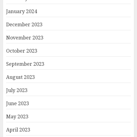
January 2024
December 2023
November 2023
October 2023
September 2023
August 2023
July 2023
June 2023
May 2023
April 2023