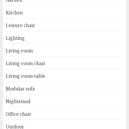
Garden
Kitchen
Leisure chair
Lighting
Living room
Living room chair
Living room table
Modular sofa
Nightstand
Office chair
Outdoor