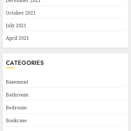
December 2021
October 2021
July 2021
April 2021
CATEGORIES
Basement
Bathroom
Bedroom
Bookcase