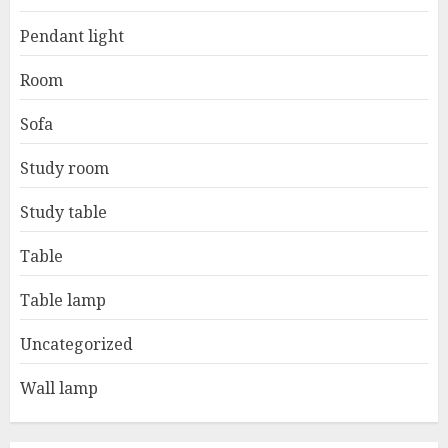
Pendant light
Room
Sofa
Study room
Study table
Table
Table lamp
Uncategorized
Wall lamp