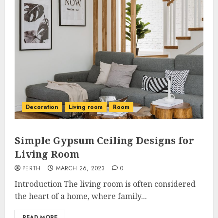
Decoration
Living room
Room
Simple Gypsum Ceiling Designs for
Living Room
PERTH
MARCH 26, 2023
0
Introduction The living room is often considered
the heart of a home, where family...
READ MORE