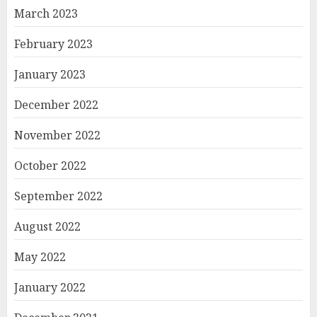
March 2023
February 2023
January 2023
December 2022
November 2022
October 2022
September 2022
August 2022
May 2022
January 2022