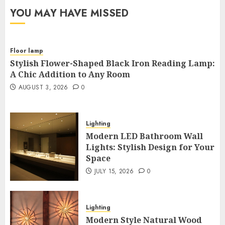
YOU MAY HAVE MISSED
Floor lamp
Stylish Flower-Shaped Black Iron Reading Lamp:
A Chic Addition to Any Room
AUGUST 3, 2026
0
Lighting
Modern LED Bathroom Wall
Lights: Stylish Design for Your
Space
JULY 15, 2026
0
Lighting
Modern Style Natural Wood