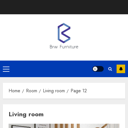
Skip
to
content
Primary
Menu
Home
Room
Living room
Page 12
Living room