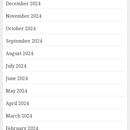
December 2024
November 2024
October 2024
September 2024
August 2024
July 2024
June 2024
May 2024
April 2024
March 2024
February 2024