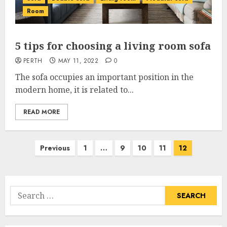
Room
5 tips for choosing a living room sofa
PERTH
MAY 11, 2022
0
The sofa occupies an important position in the
modern home, it is related to...
READ MORE
Posts
Previous
1
…
9
10
11
12
pagination
Search
for: