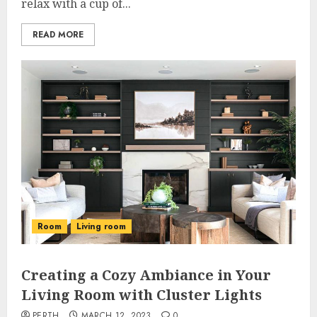
relax with a cup of...
READ MORE
Room
Living room
Creating a Cozy Ambiance in Your
Living Room with Cluster Lights
PERTH
MARCH 12, 2023
0