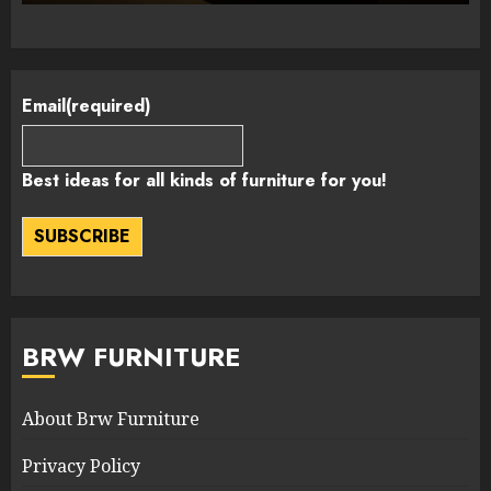
Email
(required)
Best ideas for all kinds of furniture for you!
SUBSCRIBE
BRW FURNITURE
About Brw Furniture
Privacy Policy