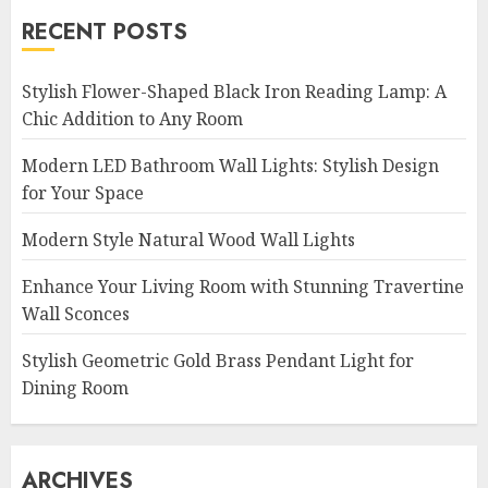
RECENT POSTS
Stylish Flower-Shaped Black Iron Reading Lamp: A
Chic Addition to Any Room
Modern LED Bathroom Wall Lights: Stylish Design
for Your Space
Modern Style Natural Wood Wall Lights
Enhance Your Living Room with Stunning Travertine
Wall Sconces
Stylish Geometric Gold Brass Pendant Light for
Dining Room
ARCHIVES