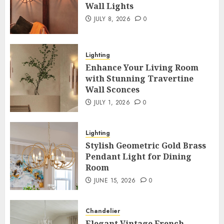
Wall Lights
JULY 8, 2026
0
Lighting
Enhance Your Living Room
with Stunning Travertine
Wall Sconces
JULY 1, 2026
0
Lighting
Stylish Geometric Gold Brass
Pendant Light for Dining
Room
JUNE 15, 2026
0
Chandelier
Elegant Vintage French