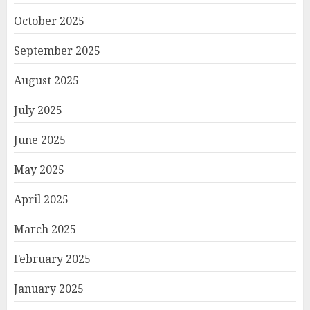
October 2025
September 2025
August 2025
July 2025
June 2025
May 2025
April 2025
March 2025
February 2025
January 2025