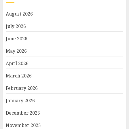
August 2026
July 2026
June 2026
May 2026
April 2026
March 2026
February 2026
January 2026
December 2025
November 2025