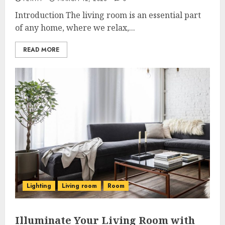
Introduction The living room is an essential part
of any home, where we relax,...
READ MORE
Lighting
Living room
Room
Illuminate Your Living Room with