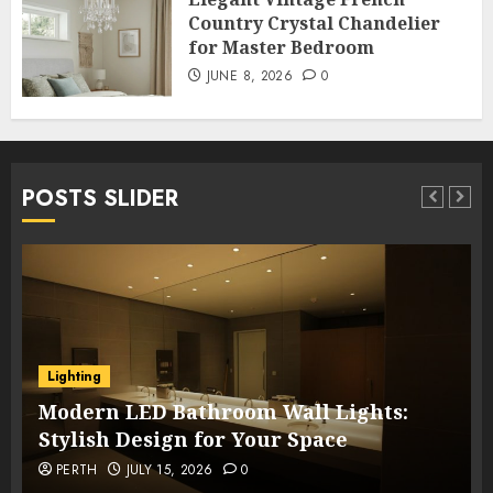
Country Crystal Chandelier
for Master Bedroom
JUNE 8, 2026
0
POSTS SLIDER
Lighting
Modern LED Bathroom Wall Lights:
Stylish Design for Your Space
PERTH
JULY 15, 2026
0