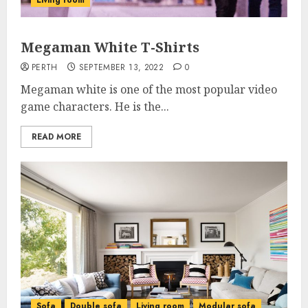
Living room
Megaman White T-Shirts
PERTH
SEPTEMBER 13, 2022
0
Megaman white is one of the most popular video
game characters. He is the...
READ MORE
Sofa
Double sofa
Living room
Modular sofa