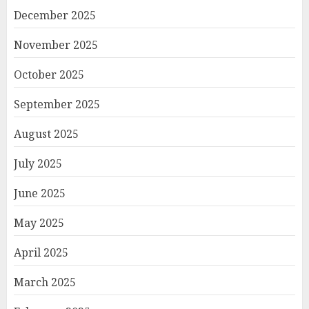
December 2025
November 2025
October 2025
September 2025
August 2025
July 2025
June 2025
May 2025
April 2025
March 2025