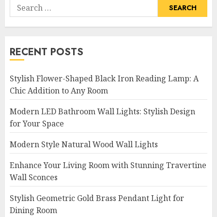
Search
for:
RECENT POSTS
Stylish Flower-Shaped Black Iron Reading Lamp: A
Chic Addition to Any Room
Modern LED Bathroom Wall Lights: Stylish Design
for Your Space
Modern Style Natural Wood Wall Lights
Enhance Your Living Room with Stunning Travertine
Wall Sconces
Stylish Geometric Gold Brass Pendant Light for
Dining Room