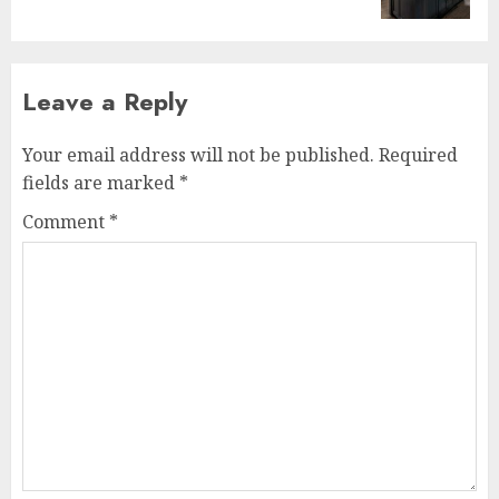
Leave a Reply
Your email address will not be published.
Required
fields are marked
*
Comment
*