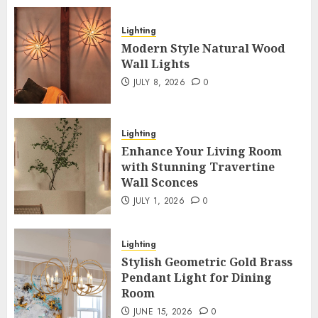
Lighting
Modern Style Natural Wood
Wall Lights
JULY 8, 2026
0
Lighting
Enhance Your Living Room
with Stunning Travertine
Wall Sconces
JULY 1, 2026
0
Lighting
Stylish Geometric Gold Brass
Pendant Light for Dining
Room
JUNE 15, 2026
0