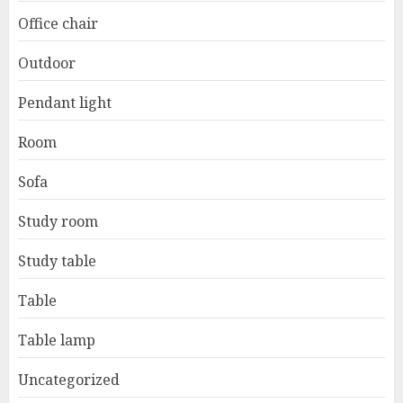
Office chair
Outdoor
Pendant light
Room
Sofa
Study room
Study table
Table
Table lamp
Uncategorized