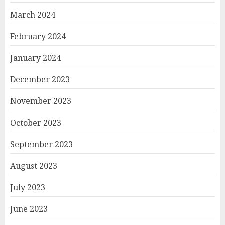
March 2024
February 2024
January 2024
December 2023
November 2023
October 2023
September 2023
August 2023
July 2023
June 2023