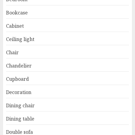
Bookcase
Cabinet
Ceiling light
Chair
Chandelier
Cupboard
Decoration
Dining chair
Dining table
Double sofa