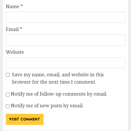
Name
*
Email
*
Website
Save my name, email, and website in this
browser for the next time I comment.
Notify me of follow-up comments by email.
Notify me of new posts by email.