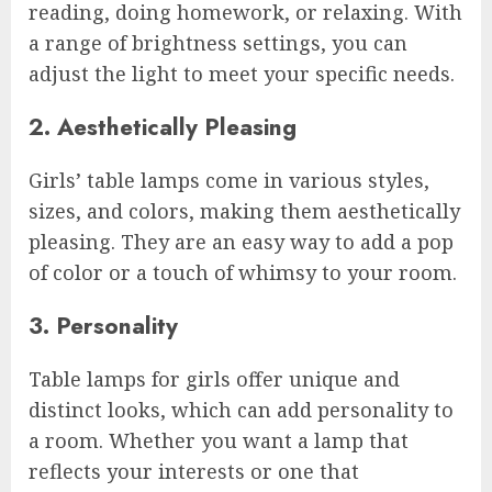
reading, doing homework, or relaxing. With
a range of brightness settings, you can
adjust the light to meet your specific needs.
2. Aesthetically Pleasing
Girls’ table lamps come in various styles,
sizes, and colors, making them aesthetically
pleasing. They are an easy way to add a pop
of color or a touch of whimsy to your room.
3. Personality
Table lamps for girls offer unique and
distinct looks, which can add personality to
a room. Whether you want a lamp that
reflects your interests or one that