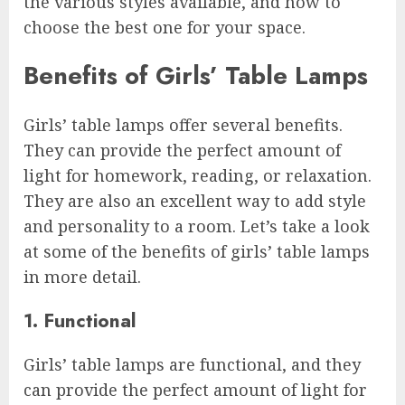
the various styles available, and how to
choose the best one for your space.
Benefits of Girls’ Table Lamps
Girls’ table lamps offer several benefits.
They can provide the perfect amount of
light for homework, reading, or relaxation.
They are also an excellent way to add style
and personality to a room. Let’s take a look
at some of the benefits of girls’ table lamps
in more detail.
1. Functional
Girls’ table lamps are functional, and they
can provide the perfect amount of light for