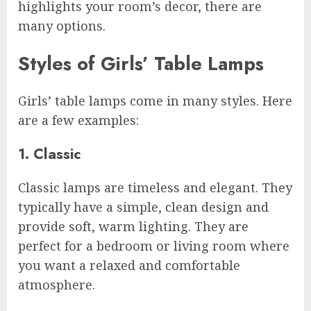
highlights your room’s decor, there are
many options.
Styles of Girls’ Table Lamps
Girls’ table lamps come in many styles. Here
are a few examples:
1. Classic
Classic lamps are timeless and elegant. They
typically have a simple, clean design and
provide soft, warm lighting. They are
perfect for a bedroom or living room where
you want a relaxed and comfortable
atmosphere.