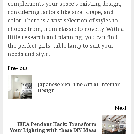
complements your space’s existing design,
considering factors like size, shape, and
color. There is a vast selection of styles to
choose from, from classic to novelty. With a
little research and planning, you can find
the perfect girls’ table lamp to suit your
needs and style.
Post
Previous
navigation
Japanese Zen: The Art of Interior
Pre
Design
pos
Next
IKEA Pendant Hack: Transform
Next
Your Lighting with these DIY Ideas
post: