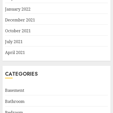
January 2022
December 2021
October 2021
July 2021
April 2021
CATEGORIES
Basement
Bathroom
Bedroom