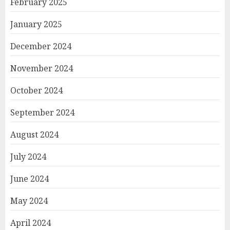
February 2025
January 2025
December 2024
November 2024
October 2024
September 2024
August 2024
July 2024
June 2024
May 2024
April 2024