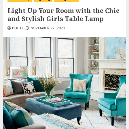
Light Up Your Room with the Chic
and Stylish Girls Table Lamp
PERTH
NOVEMBER 27, 2023