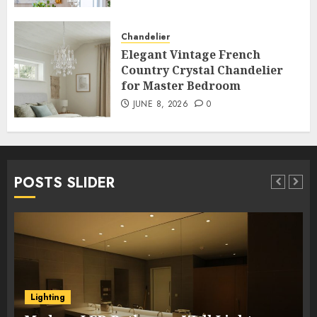
Chandelier
Elegant Vintage French
Country Crystal Chandelier
for Master Bedroom
JUNE 8, 2026
0
POSTS SLIDER
Lighting