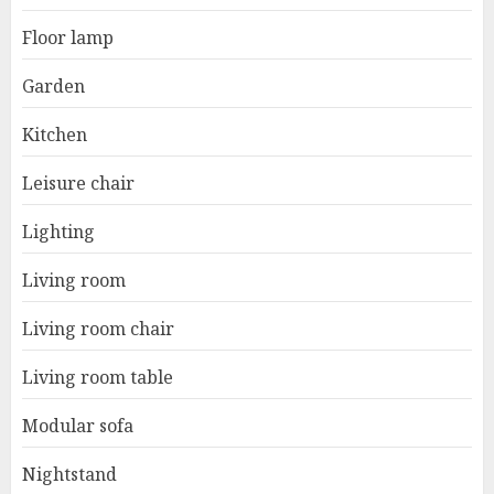
Floor lamp
Garden
Kitchen
Leisure chair
Lighting
Living room
Living room chair
Living room table
Modular sofa
Nightstand