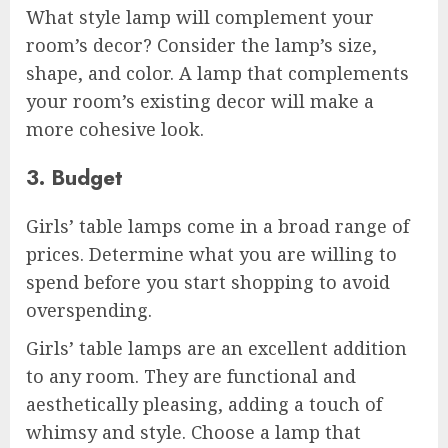
What style lamp will complement your
room’s decor? Consider the lamp’s size,
shape, and color. A lamp that complements
your room’s existing decor will make a
more cohesive look.
3. Budget
Girls’ table lamps come in a broad range of
prices. Determine what you are willing to
spend before you start shopping to avoid
overspending.
Girls’ table lamps are an excellent addition
to any room. They are functional and
aesthetically pleasing, adding a touch of
whimsy and style. Choose a lamp that