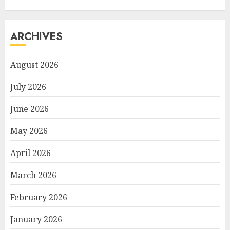
ARCHIVES
August 2026
July 2026
June 2026
May 2026
April 2026
March 2026
February 2026
January 2026