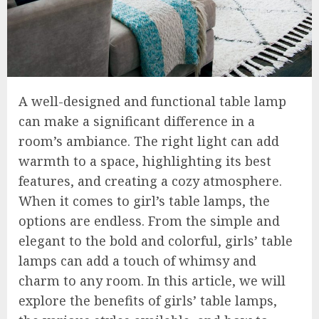
A well-designed and functional table lamp
can make a significant difference in a
room’s ambiance. The right light can add
warmth to a space, highlighting its best
features, and creating a cozy atmosphere.
When it comes to girl’s table lamps, the
options are endless. From the simple and
elegant to the bold and colorful, girls’ table
lamps can add a touch of whimsy and
charm to any room. In this article, we will
explore the benefits of girls’ table lamps,