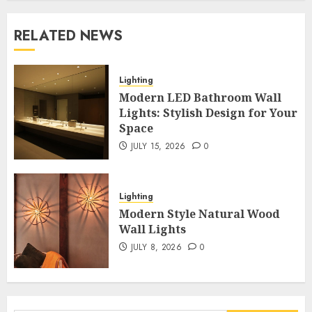
RELATED NEWS
Lighting
Modern LED Bathroom Wall
Lights: Stylish Design for Your
Space
JULY 15, 2026
0
Lighting
Modern Style Natural Wood
Wall Lights
JULY 8, 2026
0