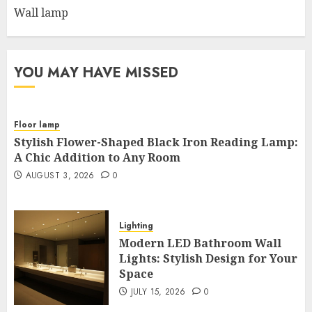
Wall lamp
YOU MAY HAVE MISSED
Floor lamp
Stylish Flower-Shaped Black Iron Reading Lamp:
A Chic Addition to Any Room
AUGUST 3, 2026
0
Lighting
Modern LED Bathroom Wall
Lights: Stylish Design for Your
Space
JULY 15, 2026
0