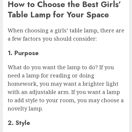
How to Choose the Best Girls’
Table Lamp for Your Space
When choosing a girls’ table lamp, there are
a few factors you should consider:
1. Purpose
What do you want the lamp to do? If you
need a lamp for reading or doing
homework, you may want a brighter light
with an adjustable arm. If you want a lamp
to add style to your room, you may choose a
novelty lamp.
2. Style