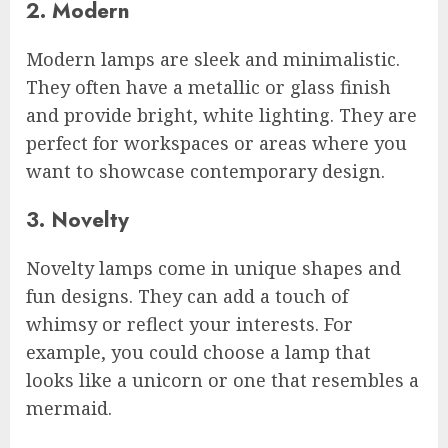
2. Modern
Modern lamps are sleek and minimalistic.
They often have a metallic or glass finish
and provide bright, white lighting. They are
perfect for workspaces or areas where you
want to showcase contemporary design.
3. Novelty
Novelty lamps come in unique shapes and
fun designs. They can add a touch of
whimsy or reflect your interests. For
example, you could choose a lamp that
looks like a unicorn or one that resembles a
mermaid.