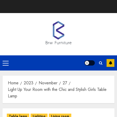
Skip
to
content
Primary
Menu
Home
2023
November
27
Light Up Your Room with the Chic and Stylish Girls Table
Lamp
Table lamp
Lighting
Living room