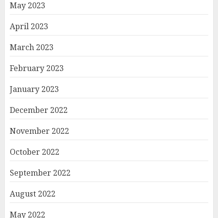
May 2023
April 2023
March 2023
February 2023
January 2023
December 2022
November 2022
October 2022
September 2022
August 2022
May 2022