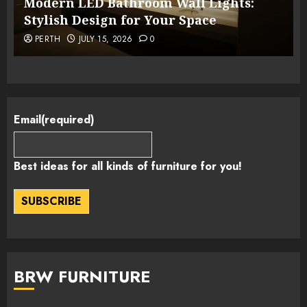
Modern LED Bathroom Wall Lights:
Stylish Design for Your Space
PERTH
JULY 15, 2026
0
Email
(required)
Best ideas for all kinds of furniture for you!
SUBSCRIBE
BRW FURNITURE