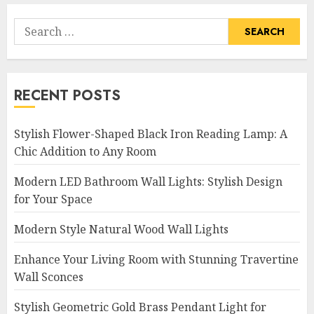
Search
for:
RECENT POSTS
Stylish Flower-Shaped Black Iron Reading Lamp: A
Chic Addition to Any Room
Modern LED Bathroom Wall Lights: Stylish Design
for Your Space
Modern Style Natural Wood Wall Lights
Enhance Your Living Room with Stunning Travertine
Wall Sconces
Stylish Geometric Gold Brass Pendant Light for