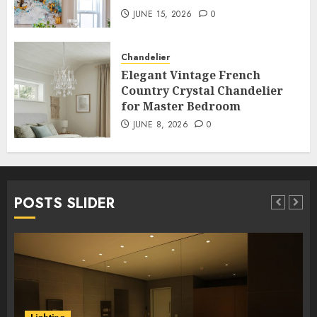
JUNE 15, 2026
0
Chandelier
Elegant Vintage French
Country Crystal Chandelier
for Master Bedroom
JUNE 8, 2026
0
POSTS SLIDER