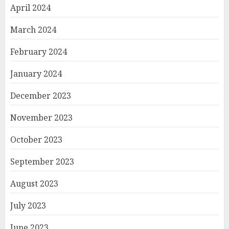
April 2024
March 2024
February 2024
January 2024
December 2023
November 2023
October 2023
September 2023
August 2023
July 2023
June 2023