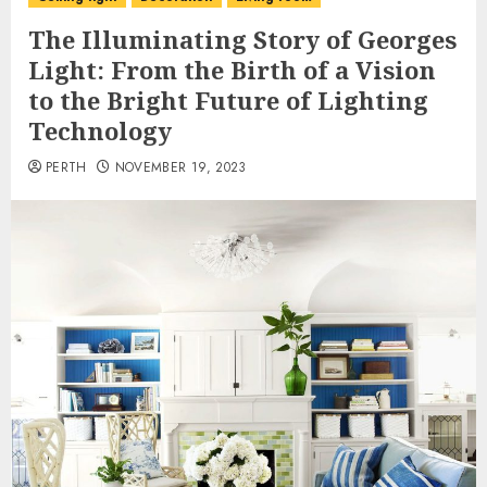
The Illuminating Story of Georges
Light: From the Birth of a Vision
to the Bright Future of Lighting
Technology
PERTH
NOVEMBER 19, 2023