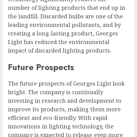
number of lighting products that end up in
the landfill. Discarded bulbs are one of the
leading environmental pollutants, and by
creating a long-lasting product, Georges
Light has reduced the environmental
impact of discarded lighting products.
Future Prospects
The future prospects of Georges Light look
bright. The company is continually
investing in research and development to
improve its products, making them more
efficient and eco-friendly. With rapid
innovations in lighting technology, the
company is expected to release even more