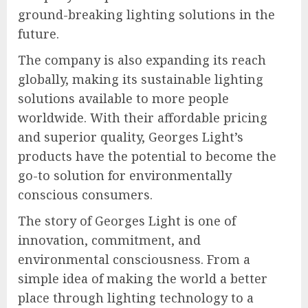
ground-breaking lighting solutions in the
future.
The company is also expanding its reach
globally, making its sustainable lighting
solutions available to more people
worldwide. With their affordable pricing
and superior quality, Georges Light’s
products have the potential to become the
go-to solution for environmentally
conscious consumers.
The story of Georges Light is one of
innovation, commitment, and
environmental consciousness. From a
simple idea of making the world a better
place through lighting technology to a