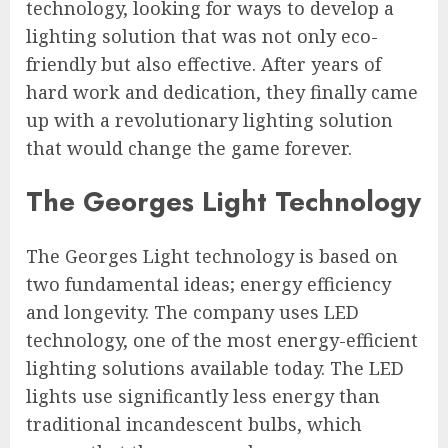
technology, looking for ways to develop a
lighting solution that was not only eco-
friendly but also effective. After years of
hard work and dedication, they finally came
up with a revolutionary lighting solution
that would change the game forever.
The Georges Light Technology
The Georges Light technology is based on
two fundamental ideas; energy efficiency
and longevity. The company uses LED
technology, one of the most energy-efficient
lighting solutions available today. The LED
lights use significantly less energy than
traditional incandescent bulbs, which