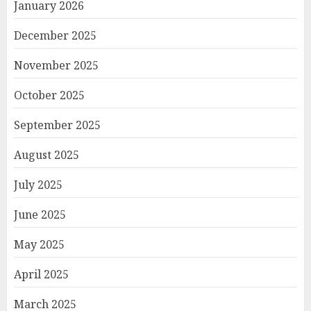
January 2026
December 2025
November 2025
October 2025
September 2025
August 2025
July 2025
June 2025
May 2025
April 2025
March 2025