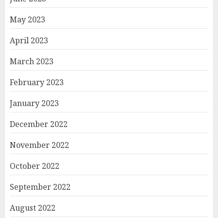
May 2023
April 2023
March 2023
February 2023
January 2023
December 2022
November 2022
October 2022
September 2022
August 2022