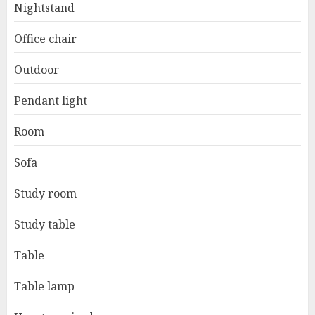
Nightstand
Office chair
Outdoor
Pendant light
Room
Sofa
Study room
Study table
Table
Table lamp