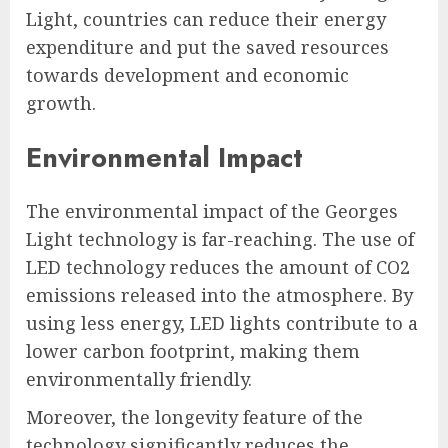
Light, countries can reduce their energy
expenditure and put the saved resources
towards development and economic
growth.
Environmental Impact
The environmental impact of the Georges
Light technology is far-reaching. The use of
LED technology reduces the amount of CO2
emissions released into the atmosphere. By
using less energy, LED lights contribute to a
lower carbon footprint, making them
environmentally friendly.
Moreover, the longevity feature of the
technology significantly reduces the