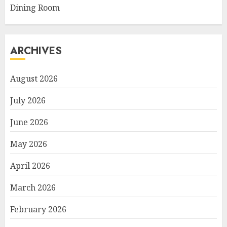
Dining Room
ARCHIVES
August 2026
July 2026
June 2026
May 2026
April 2026
March 2026
February 2026