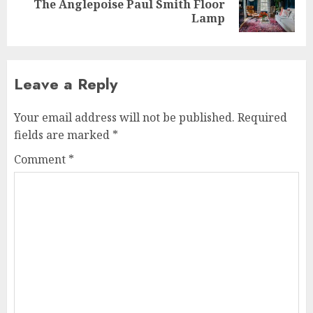
The Anglepoise Paul Smith Floor
post:
Lamp
Leave a Reply
Your email address will not be published.
Required
fields are marked
*
Comment
*