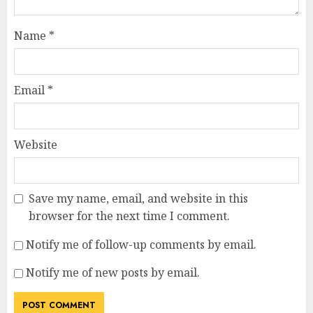
Name
*
Email
*
Website
Save my name, email, and website in this
browser for the next time I comment.
Notify me of follow-up comments by email.
Notify me of new posts by email.