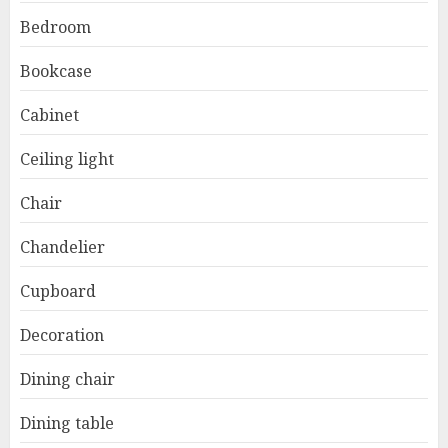
Bedroom
Bookcase
Cabinet
Ceiling light
Chair
Chandelier
Cupboard
Decoration
Dining chair
Dining table