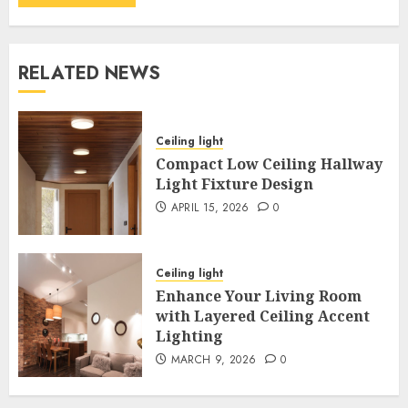
RELATED NEWS
Ceiling light
Compact Low Ceiling Hallway
Light Fixture Design
APRIL 15, 2026
0
Ceiling light
Enhance Your Living Room
with Layered Ceiling Accent
Lighting
MARCH 9, 2026
0