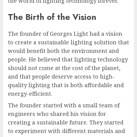
the world of lighting technology forever.
The Birth of the Vision
The founder of Georges Light had a vision
to create a sustainable lighting solution that
would benefit both the environment and
people. He believed that lighting technology
should not come at the cost of the planet,
and that people deserve access to high-
quality lighting that is both affordable and
energy-efficient.
The founder started with a small team of
engineers who shared his vision for
creating a sustainable future. They started
to experiment with different materials and