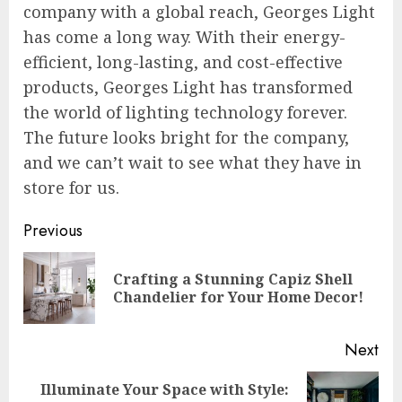
company with a global reach, Georges Light
has come a long way. With their energy-
efficient, long-lasting, and cost-effective
products, Georges Light has transformed
the world of lighting technology forever.
The future looks bright for the company,
and we can’t wait to see what they have in
store for us.
Post
Previous
navigation
Crafting a Stunning Capiz Shell
Pre
Chandelier for Your Home Decor!
pos
Next
Illuminate Your Space with Style:
Next