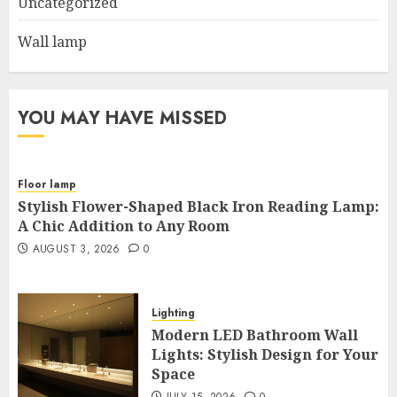
Uncategorized
Wall lamp
YOU MAY HAVE MISSED
Floor lamp
Stylish Flower-Shaped Black Iron Reading Lamp:
A Chic Addition to Any Room
AUGUST 3, 2026
0
Lighting
Modern LED Bathroom Wall
Lights: Stylish Design for Your
Space