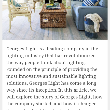
Georges Light is a leading company in the
lighting industry that has revolutionized
the way people think about lighting.
Founded on the principle of providing the
most innovative and sustainable lighting
solutions, Georges Light has come a long
way since its inception. In this article, we
will explore the story of Georges Light, how
the company started, and how it changed