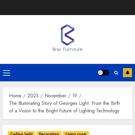
Skip
to
content
Primary
Menu
Home
2023
November
19
The Illuminating Story of Georges Light: From the Birth
of a Vision to the Bright Future of Lighting Technology
Ceiling light
Decoration
Living room