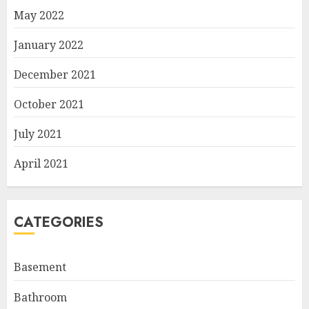
May 2022
January 2022
December 2021
October 2021
July 2021
April 2021
CATEGORIES
Basement
Bathroom