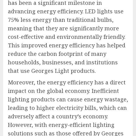
has been a significant milestone in
advancing energy efficiency. LED lights use
75% less energy than traditional bulbs,
meaning that they are significantly more
cost-effective and environmentally friendly.
This improved energy efficiency has helped
reduce the carbon footprint of many
households, businesses, and institutions
that use Georges Light products.
Moreover, the energy efficiency has a direct
impact on the global economy. Inefficient
lighting products can cause energy wastage,
leading to higher electricity bills, which can
adversely affect a country’s economy.
However, with energy-efficient lighting
solutions such as those offered by Georges