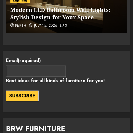
Lighting
Modern LED Bathroom Wall Lights:
Stylish Design for Your Space
PERTH
JULY 15, 2026
0
Email
(required)
Best ideas for all kinds of furniture for you!
SUBSCRIBE
BRW FURNITURE