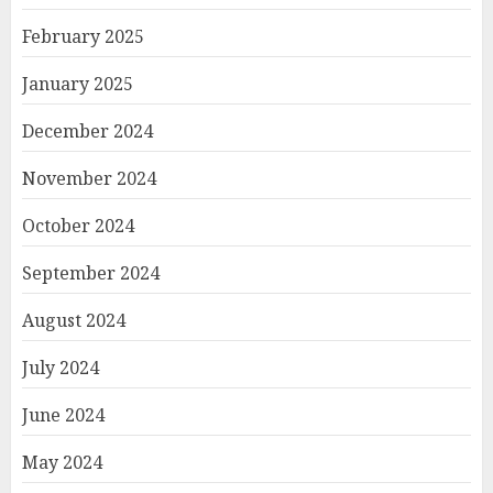
February 2025
January 2025
December 2024
November 2024
October 2024
September 2024
August 2024
July 2024
June 2024
May 2024