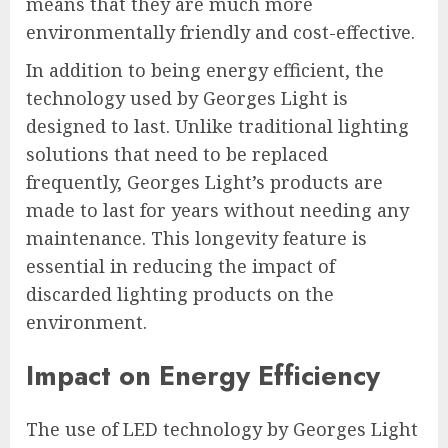
means that they are much more
environmentally friendly and cost-effective.
In addition to being energy efficient, the
technology used by Georges Light is
designed to last. Unlike traditional lighting
solutions that need to be replaced
frequently, Georges Light’s products are
made to last for years without needing any
maintenance. This longevity feature is
essential in reducing the impact of
discarded lighting products on the
environment.
Impact on Energy Efficiency
The use of LED technology by Georges Light