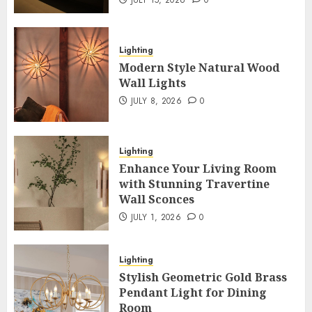
JULY 15, 2026
0
Lighting
Modern Style Natural Wood
Wall Lights
JULY 8, 2026
0
Lighting
Enhance Your Living Room
with Stunning Travertine
Wall Sconces
JULY 1, 2026
0
Lighting
Stylish Geometric Gold Brass
Pendant Light for Dining
Room