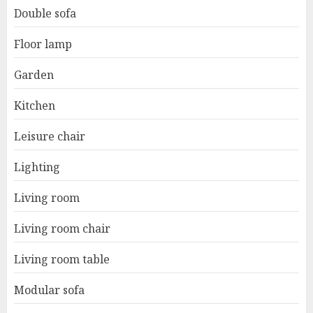
Double sofa
Floor lamp
Garden
Kitchen
Leisure chair
Lighting
Living room
Living room chair
Living room table
Modular sofa