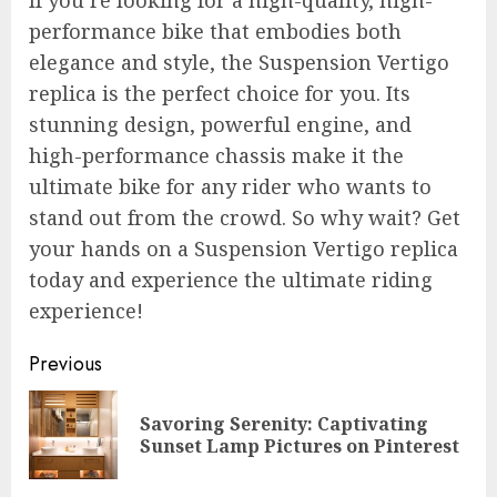
If you’re looking for a high-quality, high-
performance bike that embodies both
elegance and style, the Suspension Vertigo
replica is the perfect choice for you. Its
stunning design, powerful engine, and
high-performance chassis make it the
ultimate bike for any rider who wants to
stand out from the crowd. So why wait? Get
your hands on a Suspension Vertigo replica
today and experience the ultimate riding
experience!
Post
Previous
navigation
Savoring Serenity: Captivating
Pre
Sunset Lamp Pictures on Pinterest
pos