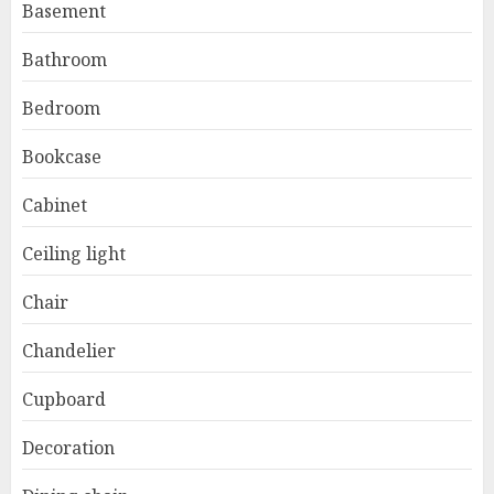
Basement
Bathroom
Bedroom
Bookcase
Cabinet
Ceiling light
Chair
Chandelier
Cupboard
Decoration