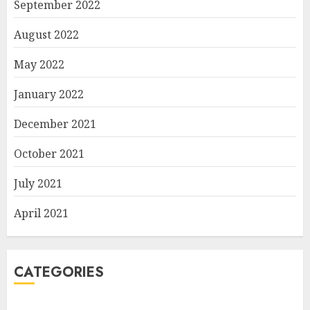
September 2022
August 2022
May 2022
January 2022
December 2021
October 2021
July 2021
April 2021
CATEGORIES