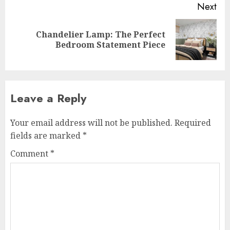
Next
Chandelier Lamp: The Perfect
Next
Bedroom Statement Piece
post:
Leave a Reply
Your email address will not be published.
Required
fields are marked
*
Comment
*