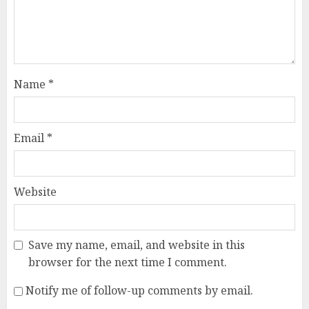
Name
*
Email
*
Website
Save my name, email, and website in this
browser for the next time I comment.
Notify me of follow-up comments by email.