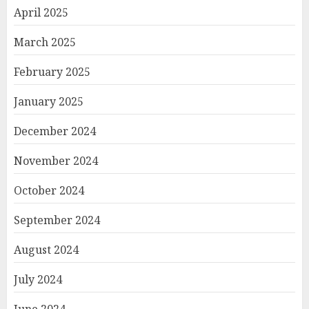
April 2025
March 2025
February 2025
January 2025
December 2024
November 2024
October 2024
September 2024
August 2024
July 2024