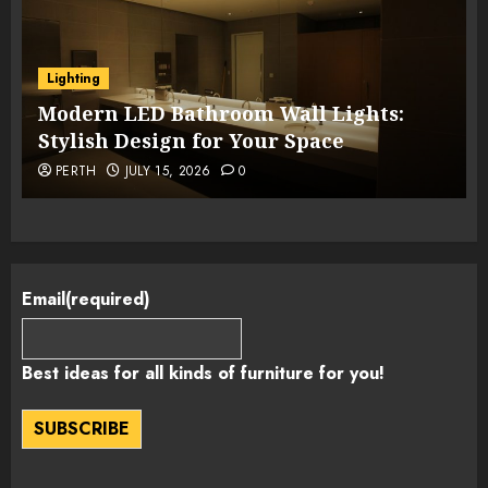
Lighting
Modern LED Bathroom Wall Lights:
Stylish Design for Your Space
PERTH
JULY 15, 2026
0
Email
(required)
Best ideas for all kinds of furniture for you!
SUBSCRIBE