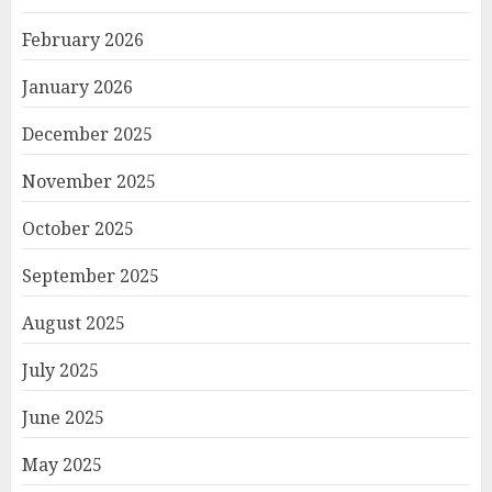
February 2026
January 2026
December 2025
November 2025
October 2025
September 2025
August 2025
July 2025
June 2025
May 2025