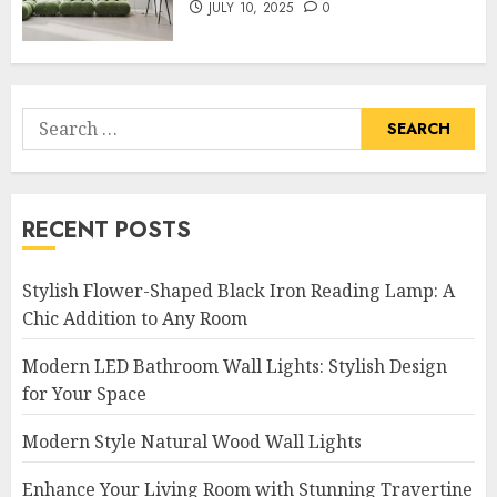
JULY 10, 2025
0
Search
for:
RECENT POSTS
Stylish Flower-Shaped Black Iron Reading Lamp: A
Chic Addition to Any Room
Modern LED Bathroom Wall Lights: Stylish Design
for Your Space
Modern Style Natural Wood Wall Lights
Enhance Your Living Room with Stunning Travertine