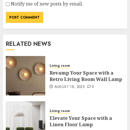
Notify me of new posts by email.
RELATED NEWS
Living room
Revamp Your Space with a
Retro Living Room Wall Lamp
AUGUST 18, 2025
0
Living room
Elevate Your Space with a
Linen Floor Lamp