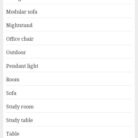
Modular sofa
Nightstand
Office chair
Outdoor
Pendant light
Room
Sofa
Study room
Study table
Table