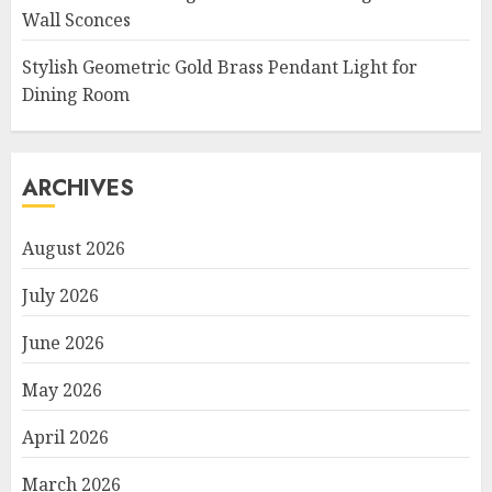
Wall Sconces
Stylish Geometric Gold Brass Pendant Light for
Dining Room
ARCHIVES
August 2026
July 2026
June 2026
May 2026
April 2026
March 2026