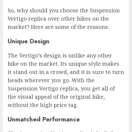
So, why should you choose the Suspension
Vertigo replica over other bikes on the
market? Here are some of the reasons:
Unique Design
The Vertigo’s design is unlike any other
bike on the market. Its unique style makes
it stand out in a crowd, and it is sure to turn
heads wherever you go. With the
Suspension Vertigo replica, you get all of
the visual appeal of the original bike,
without the high price tag.
Unmatched Performance