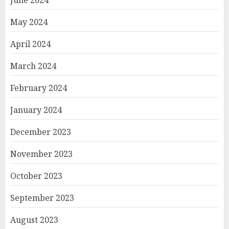
June 2024
May 2024
April 2024
March 2024
February 2024
January 2024
December 2023
November 2023
October 2023
September 2023
August 2023