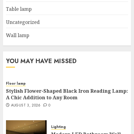
Table lamp
Uncategorized
Wall lamp
YOU MAY HAVE MISSED
Floor lamp
Stylish Flower-Shaped Black Iron Reading Lamp:
A Chic Addition to Any Room
AUGUST 3, 2026
0
Lighting