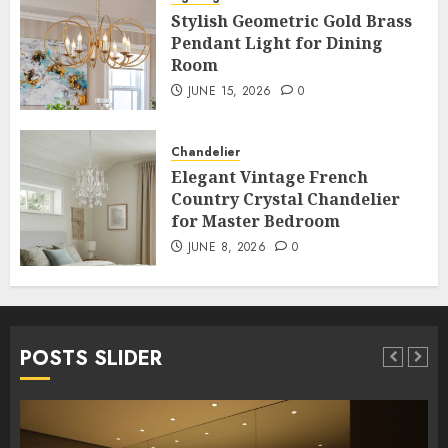
Stylish Geometric Gold Brass
Pendant Light for Dining
Room
JUNE 15, 2026
0
Chandelier
Elegant Vintage French
Country Crystal Chandelier
for Master Bedroom
JUNE 8, 2026
0
POSTS SLIDER