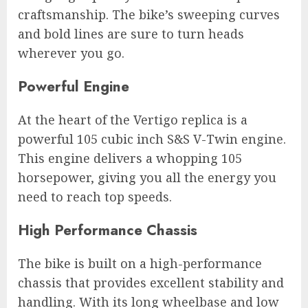
craftsmanship. The bike’s sweeping curves
and bold lines are sure to turn heads
wherever you go.
Powerful Engine
At the heart of the Vertigo replica is a
powerful 105 cubic inch S&S V-Twin engine.
This engine delivers a whopping 105
horsepower, giving you all the energy you
need to reach top speeds.
High Performance Chassis
The bike is built on a high-performance
chassis that provides excellent stability and
handling. With its long wheelbase and low