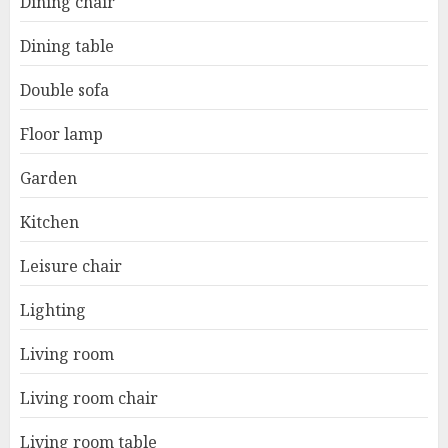
Dining chair
Dining table
Double sofa
Floor lamp
Garden
Kitchen
Leisure chair
Lighting
Living room
Living room chair
Living room table