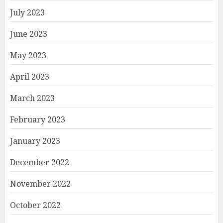
July 2023
June 2023
May 2023
April 2023
March 2023
February 2023
January 2023
December 2022
November 2022
October 2022