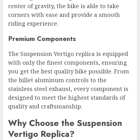
center of gravity, the bike is able to take
corners with ease and provide a smooth
riding experience.
Premium Components
The Suspension Vertigo replica is equipped
with only the finest components, ensuring
you get the best quality bike possible. From
the billet aluminum controls to the
stainless steel exhaust, every component is
designed to meet the highest standards of
quality and craftsmanship.
Why Choose the Suspension
Vertigo Replica?