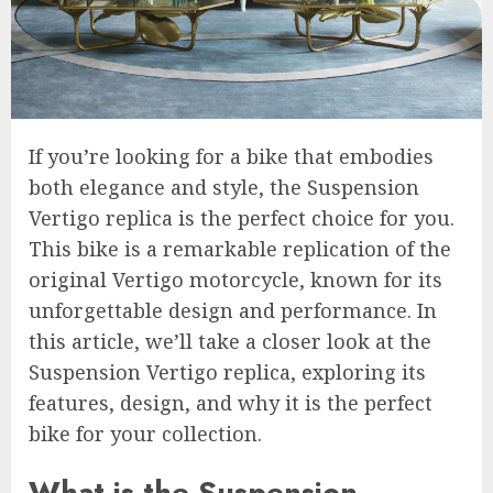
If you’re looking for a bike that embodies
both elegance and style, the Suspension
Vertigo replica is the perfect choice for you.
This bike is a remarkable replication of the
original Vertigo motorcycle, known for its
unforgettable design and performance. In
this article, we’ll take a closer look at the
Suspension Vertigo replica, exploring its
features, design, and why it is the perfect
bike for your collection.
What is the Suspension