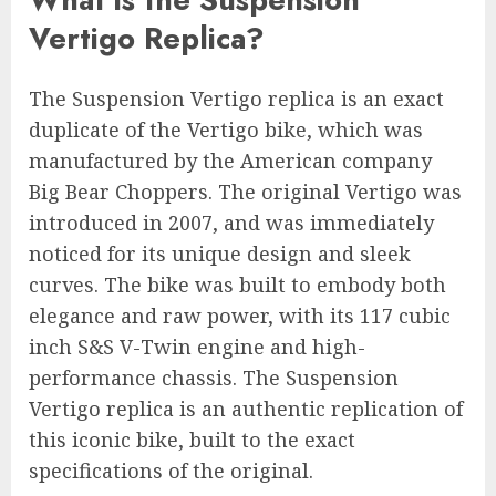
Vertigo Replica?
The Suspension Vertigo replica is an exact
duplicate of the Vertigo bike, which was
manufactured by the American company
Big Bear Choppers. The original Vertigo was
introduced in 2007, and was immediately
noticed for its unique design and sleek
curves. The bike was built to embody both
elegance and raw power, with its 117 cubic
inch S&S V-Twin engine and high-
performance chassis. The Suspension
Vertigo replica is an authentic replication of
this iconic bike, built to the exact
specifications of the original.