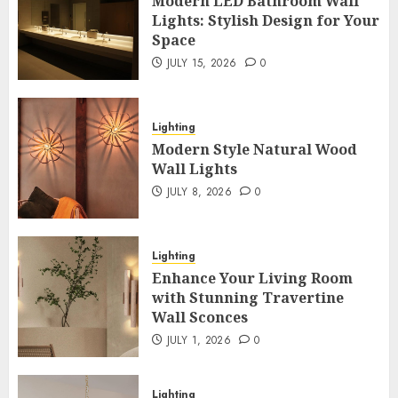
Modern LED Bathroom Wall
Lights: Stylish Design for Your
Space
JULY 15, 2026
0
Lighting
Modern Style Natural Wood
Wall Lights
JULY 8, 2026
0
Lighting
Enhance Your Living Room
with Stunning Travertine
Wall Sconces
JULY 1, 2026
0
Lighting