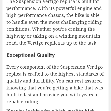
The Suspension Vertigo replica is built for
performance. With its powerful engine and
high-performance chassis, the bike is able
to handle even the most challenging riding
conditions. Whether you’re cruising the
highway or taking on a winding mountain
road, the Vertigo replica is up to the task.
Exceptional Quality
Every component of the Suspension Vertigo
replica is crafted to the highest standards of
quality and durability. You can rest assured
knowing that you’re getting a bike that was
built to last and provide you with years of
reliable riding.