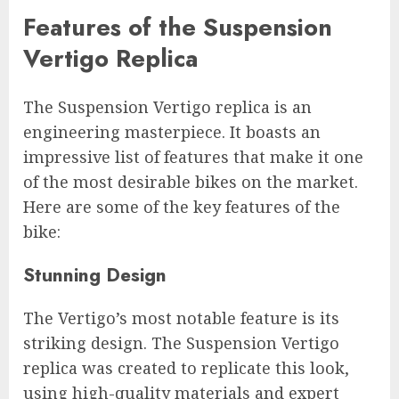
Features of the Suspension
Vertigo Replica
The Suspension Vertigo replica is an
engineering masterpiece. It boasts an
impressive list of features that make it one
of the most desirable bikes on the market.
Here are some of the key features of the
bike:
Stunning Design
The Vertigo’s most notable feature is its
striking design. The Suspension Vertigo
replica was created to replicate this look,
using high-quality materials and expert