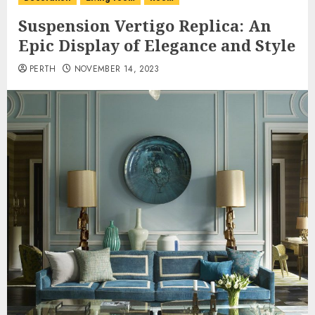
Suspension Vertigo Replica: An
Epic Display of Elegance and Style
PERTH
NOVEMBER 14, 2023