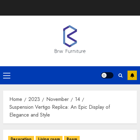
Skip
to
content
Primary
Menu
Home
2023
November
14
Suspension Vertigo Replica: An Epic Display of
Elegance and Style
Decoration
Living room
Room