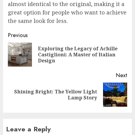
almost identical to the original, making it a
great option for people who want to achieve
the same look for less.
Post
Previous
navigation
Exploring the Legacy of Achille
Pre
Castiglioni: A Master of Italian
pos
Design
Next
Shining Bright: The Yellow Light
Next
Lamp Story
post:
Leave a Reply