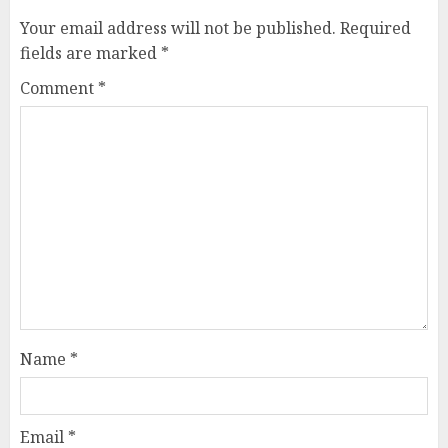
Your email address will not be published.
Required
fields are marked
*
Comment
*
Name
*
Email
*