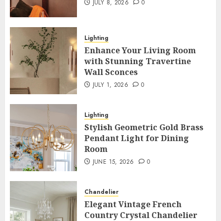
JULY 8, 2026
0
Lighting
Enhance Your Living Room
with Stunning Travertine
Wall Sconces
JULY 1, 2026
0
Lighting
Stylish Geometric Gold Brass
Pendant Light for Dining
Room
JUNE 15, 2026
0
Chandelier
Elegant Vintage French
Country Crystal Chandelier