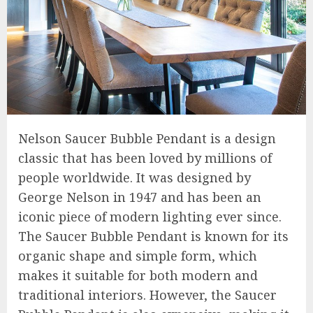
Nelson Saucer Bubble Pendant is a design
classic that has been loved by millions of
people worldwide. It was designed by
George Nelson in 1947 and has been an
iconic piece of modern lighting ever since.
The Saucer Bubble Pendant is known for its
organic shape and simple form, which
makes it suitable for both modern and
traditional interiors. However, the Saucer