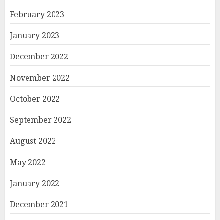
February 2023
January 2023
December 2022
November 2022
October 2022
September 2022
August 2022
May 2022
January 2022
December 2021