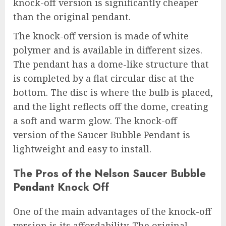
knock-off version is significantly cheaper
than the original pendant.
The knock-off version is made of white
polymer and is available in different sizes.
The pendant has a dome-like structure that
is completed by a flat circular disc at the
bottom. The disc is where the bulb is placed,
and the light reflects off the dome, creating
a soft and warm glow. The knock-off
version of the Saucer Bubble Pendant is
lightweight and easy to install.
The Pros of the Nelson Saucer Bubble
Pendant Knock Off
One of the main advantages of the knock-off
version is its affordability. The original