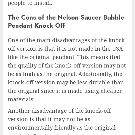
people to install.
The Cons of the Nelson Saucer Bubble
Pendant Knock Off
One of the main disadvantages of the knock-
off version is that it is not made in the USA
like the original pendant. This means that
the quality of the knock-off version may not
be as high as the original. Additionally, the
knock-off version may be less durable than
the original since it is made using cheaper
materials.
Another disadvantage of the knock-off
version is that it may not be as
environmentally friendly as the original