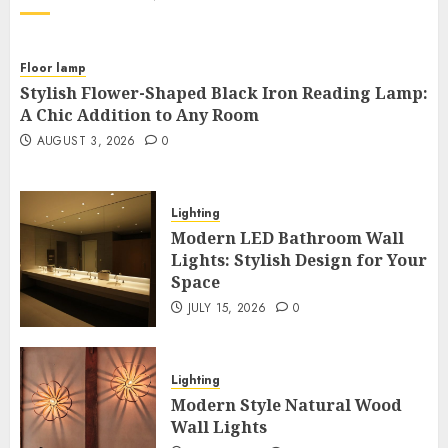
Floor lamp
Stylish Flower-Shaped Black Iron Reading Lamp:
A Chic Addition to Any Room
AUGUST 3, 2026
0
Lighting
Modern LED Bathroom Wall
Lights: Stylish Design for Your
Space
JULY 15, 2026
0
Lighting
Modern Style Natural Wood
Wall Lights