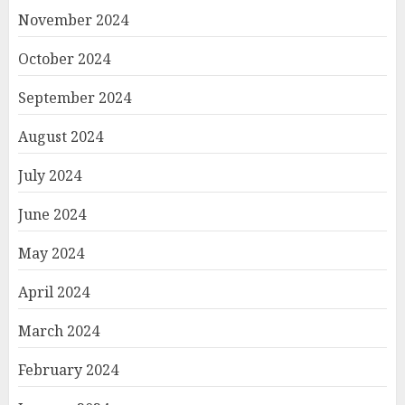
November 2024
October 2024
September 2024
August 2024
July 2024
June 2024
May 2024
April 2024
March 2024
February 2024