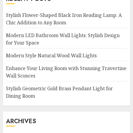
Stylish Flower-Shaped Black Iron Reading Lamp: A
Chic Addition to Any Room
Modern LED Bathroom Wall Lights: Stylish Design
for Your Space
Modern Style Natural Wood Wall Lights
Enhance Your Living Room with Stunning Travertine
Wall Sconces
Stylish Geometric Gold Brass Pendant Light for
Dining Room
ARCHIVES