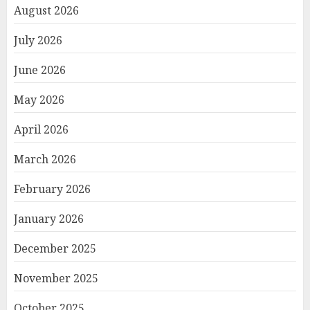
August 2026
July 2026
June 2026
May 2026
April 2026
March 2026
February 2026
January 2026
December 2025
November 2025
October 2025