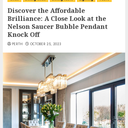
Discover the Affordable
Brilliance: A Close Look at the
Nelson Saucer Bubble Pendant
Knock Off
PERTH
OCTOBER 25, 2023