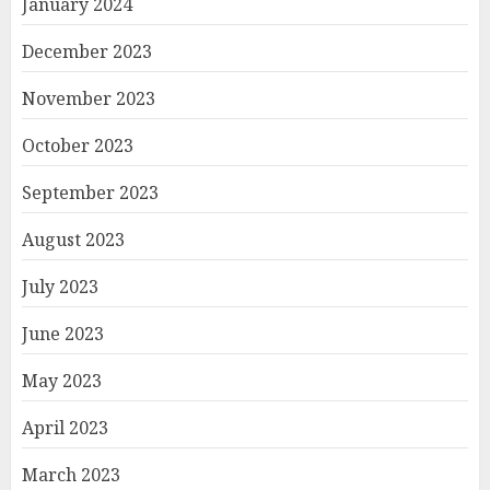
January 2024
December 2023
November 2023
October 2023
September 2023
August 2023
July 2023
June 2023
May 2023
April 2023
March 2023