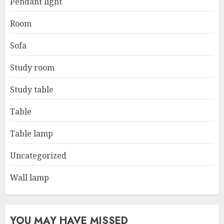
Pendant light
Room
Sofa
Study room
Study table
Table
Table lamp
Uncategorized
Wall lamp
YOU MAY HAVE MISSED