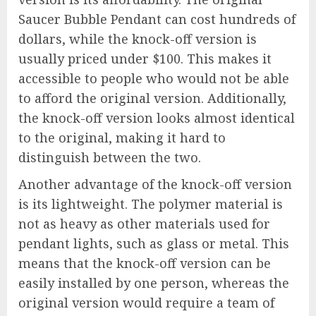
Saucer Bubble Pendant can cost hundreds of
dollars, while the knock-off version is
usually priced under $100. This makes it
accessible to people who would not be able
to afford the original version. Additionally,
the knock-off version looks almost identical
to the original, making it hard to
distinguish between the two.
Another advantage of the knock-off version
is its lightweight. The polymer material is
not as heavy as other materials used for
pendant lights, such as glass or metal. This
means that the knock-off version can be
easily installed by one person, whereas the
original version would require a team of