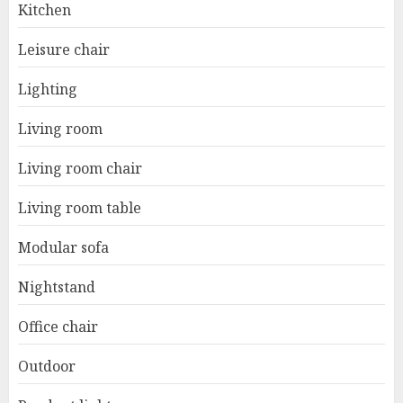
Kitchen
Leisure chair
Lighting
Living room
Living room chair
Living room table
Modular sofa
Nightstand
Office chair
Outdoor