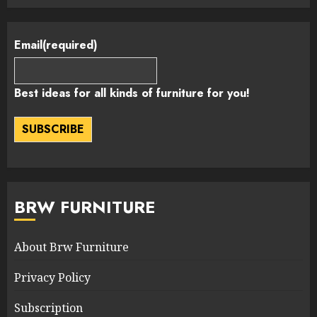
Email
(required)
Best ideas for all kinds of furniture for you!
SUBSCRIBE
BRW FURNITURE
About Brw Furniture
Privacy Policy
Subscription