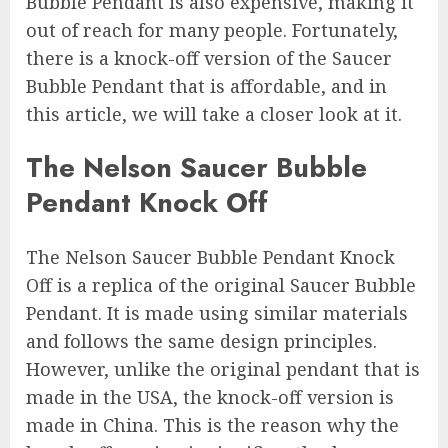
Bubble Pendant is also expensive, making it
out of reach for many people. Fortunately,
there is a knock-off version of the Saucer
Bubble Pendant that is affordable, and in
this article, we will take a closer look at it.
The Nelson Saucer Bubble
Pendant Knock Off
The Nelson Saucer Bubble Pendant Knock
Off is a replica of the original Saucer Bubble
Pendant. It is made using similar materials
and follows the same design principles.
However, unlike the original pendant that is
made in the USA, the knock-off version is
made in China. This is the reason why the