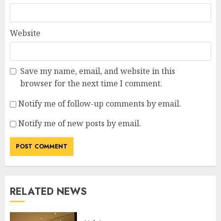
Website
Save my name, email, and website in this
browser for the next time I comment.
Notify me of follow-up comments by email.
Notify me of new posts by email.
RELATED NEWS