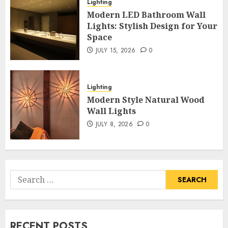
Lighting
Modern LED Bathroom Wall
Lights: Stylish Design for Your
Space
JULY 15, 2026
0
Lighting
Modern Style Natural Wood
Wall Lights
JULY 8, 2026
0
Search
for:
RECENT POSTS