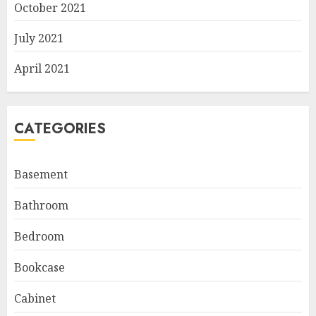
October 2021
July 2021
April 2021
CATEGORIES
Basement
Bathroom
Bedroom
Bookcase
Cabinet