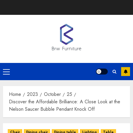
Skip
to
content
Primary
Menu
Home
2023
October
25
Discover the Affordable Brilliance: A Close Look at the
Nelson Saucer Bubble Pendant Knock Off
Chair
Dining chair
Dining table
Lighting
Table