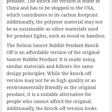
pendant. The knock-off version is made in
China and has to be shipped to the USA,
which contributes to its carbon footprint.
Additionally, the polymer material may not
be as sustainable as other materials used
for pendant lights, such as wood or bamboo.
The Nelson Saucer Bubble Pendant Knock
Off is an affordable version of the original
Saucer Bubble Pendant. It is made using
similar materials and follows the same
design principles. While the knock-off
version may not be as high quality or as
environmentally friendly as the original
pendant, it is a suitable alternative for
people who cannot afford the original.
Additionally, the knock-off version looks