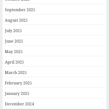
September 2025
August 2025
July 2025
June 2025
May 2025
April 2025
March 2025
February 2025
January 2025
December 2024