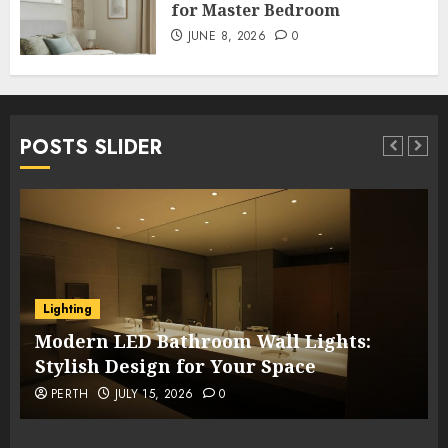
for Master Bedroom
JUNE 8, 2026
0
POSTS SLIDER
Lighting
Modern LED Bathroom Wall Lights:
Stylish Design for Your Space
PERTH
JULY 15, 2026
0