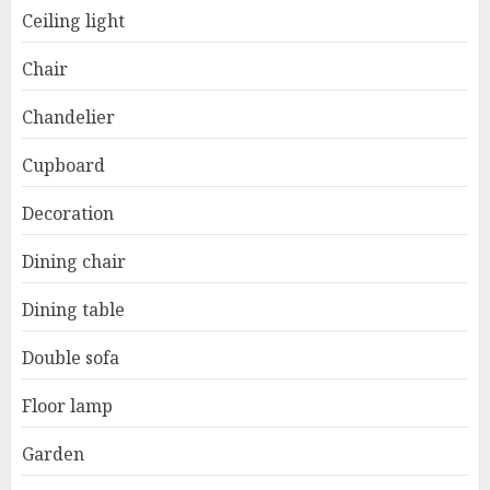
Ceiling light
Chair
Chandelier
Cupboard
Decoration
Dining chair
Dining table
Double sofa
Floor lamp
Garden