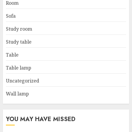
Room
Sofa
Study room
Study table
Table
Table lamp
Uncategorized
Wall lamp
YOU MAY HAVE MISSED