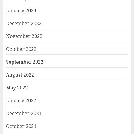
January 2023
December 2022
November 2022
October 2022
September 2022
August 2022
May 2022
January 2022
December 2021
October 2021