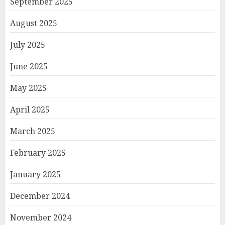
September 2025
August 2025
July 2025
June 2025
May 2025
April 2025
March 2025
February 2025
January 2025
December 2024
November 2024