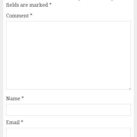
fields are marked
*
Comment
*
Name
*
Email
*