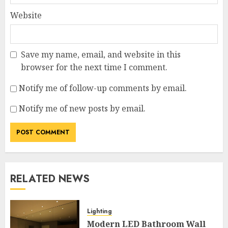
Website
Save my name, email, and website in this
browser for the next time I comment.
Notify me of follow-up comments by email.
Notify me of new posts by email.
RELATED NEWS
Lighting
Modern LED Bathroom Wall