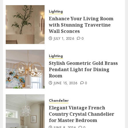
Lighting
Enhance Your Living Room
with Stunning Travertine
Wall Sconces
JULY 1, 2026
0
Lighting
Stylish Geometric Gold Brass
Pendant Light for Dining
Room
JUNE 15, 2026
0
Chandelier
Elegant Vintage French
Country Crystal Chandelier
for Master Bedroom
JUNE 8, 2026
0