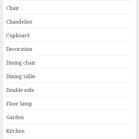
Chair
Chandelier
Cupboard
Decoration
Dining chair
Dining table
Double sofa
Floor lamp
Garden
Kitchen