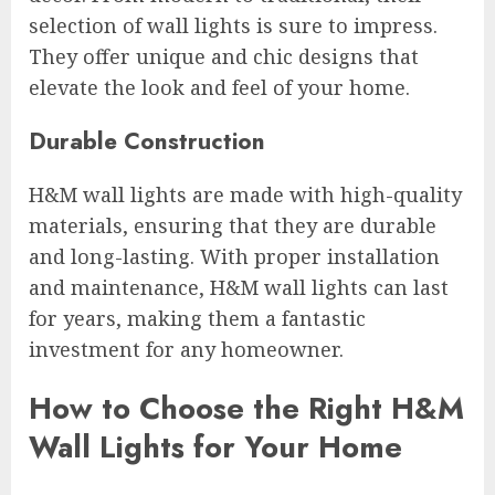
selection of wall lights is sure to impress.
They offer unique and chic designs that
elevate the look and feel of your home.
Durable Construction
H&M wall lights are made with high-quality
materials, ensuring that they are durable
and long-lasting. With proper installation
and maintenance, H&M wall lights can last
for years, making them a fantastic
investment for any homeowner.
How to Choose the Right H&M
Wall Lights for Your Home