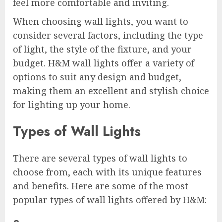
feel more comfortable and inviting.
When choosing wall lights, you want to
consider several factors, including the type
of light, the style of the fixture, and your
budget. H&M wall lights offer a variety of
options to suit any design and budget,
making them an excellent and stylish choice
for lighting up your home.
Types of Wall Lights
There are several types of wall lights to
choose from, each with its unique features
and benefits. Here are some of the most
popular types of wall lights offered by H&M: