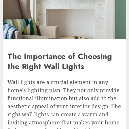
The Importance of Choosing
the Right Wall Lights
Wall lights are a crucial element in any
home’s lighting plan. They not only provide
functional illumination but also add to the
aesthetic appeal of your interior design. The
right wall lights can create a warm and
inviting atmosphere that makes your home