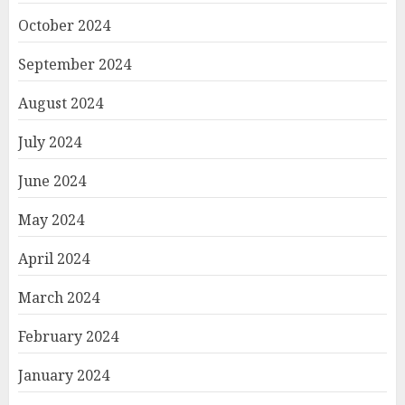
October 2024
September 2024
August 2024
July 2024
June 2024
May 2024
April 2024
March 2024
February 2024
January 2024