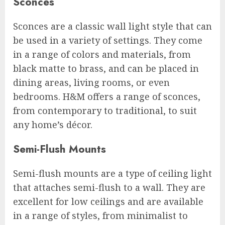
Sconces
Sconces are a classic wall light style that can
be used in a variety of settings. They come
in a range of colors and materials, from
black matte to brass, and can be placed in
dining areas, living rooms, or even
bedrooms. H&M offers a range of sconces,
from contemporary to traditional, to suit
any home’s décor.
Semi-Flush Mounts
Semi-flush mounts are a type of ceiling light
that attaches semi-flush to a wall. They are
excellent for low ceilings and are available
in a range of styles, from minimalist to