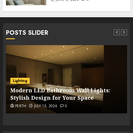
POSTS SLIDER
Lighting
Modern LED Bathroom Wall Lights:
Stylish Design for Your Space
PERTH
JULY 15, 2026
0