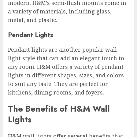
modern. H&M’s semi-flush mounts come in
a variety of materials, including glass,
metal, and plastic.
Pendant Lights
Pendant lights are another popular wall
light style that can add an elegant touch to
any room. H&M offers a variety of pendant
lights in different shapes, sizes, and colors
to suit any taste. They are perfect for
kitchens, dining rooms, and foyers.
The Benefits of H&M Wall
Lights
H&M wall lights offer several benefits that