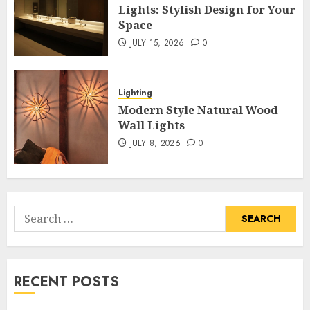
Lights: Stylish Design for Your
Space
JULY 15, 2026
0
Lighting
Modern Style Natural Wood
Wall Lights
JULY 8, 2026
0
Search
for:
RECENT POSTS