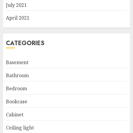
July 2021
April 2021
CATEGORIES
Basement
Bathroom
Bedroom
Bookcase
Cabinet
Ceiling light