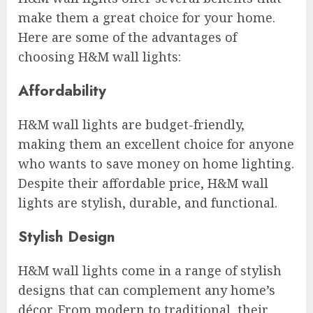
make them a great choice for your home.
Here are some of the advantages of
choosing H&M wall lights:
Affordability
H&M wall lights are budget-friendly,
making them an excellent choice for anyone
who wants to save money on home lighting.
Despite their affordable price, H&M wall
lights are stylish, durable, and functional.
Stylish Design
H&M wall lights come in a range of stylish
designs that can complement any home’s
décor. From modern to traditional, their