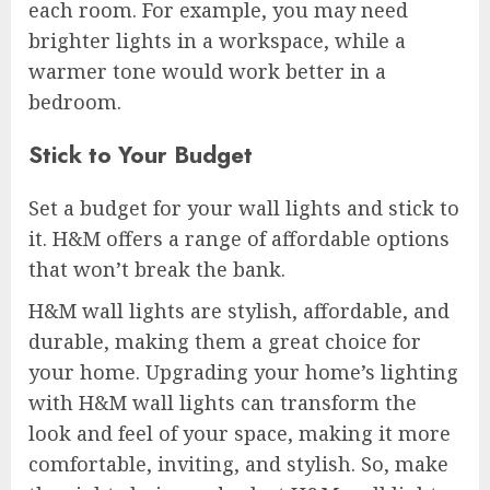
each room. For example, you may need
brighter lights in a workspace, while a
warmer tone would work better in a
bedroom.
Stick to Your Budget
Set a budget for your wall lights and stick to
it. H&M offers a range of affordable options
that won’t break the bank.
H&M wall lights are stylish, affordable, and
durable, making them a great choice for
your home. Upgrading your home’s lighting
with H&M wall lights can transform the
look and feel of your space, making it more
comfortable, inviting, and stylish. So, make