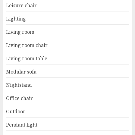
Leisure chair
Lighting
Living room
Living room chair
Living room table
Modular sofa
Nightstand
Office chair
Outdoor
Pendant light