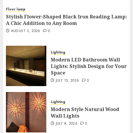
Floor lamp
Stylish Flower-Shaped Black Iron Reading Lamp:
A Chic Addition to Any Room
AUGUST 3, 2026
0
Lighting
Modern LED Bathroom Wall
Lights: Stylish Design for Your
Space
JULY 15, 2026
0
Lighting
Modern Style Natural Wood
Wall Lights
JULY 8, 2026
0