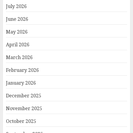
July 2026
June 2026
May 2026
April 2026
March 2026
February 2026
January 2026
December 2025
November 2025
October 2025