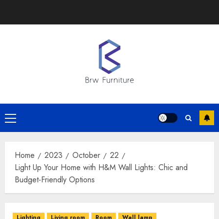
Skip
to
content
Primary
Menu
Home
2023
October
22
Light Up Your Home with H&M Wall Lights: Chic and
Budget-Friendly Options
Lighting
Living room
Room
Wall lamp