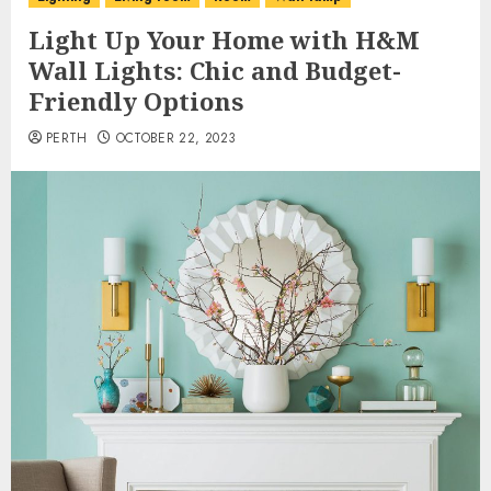
Light Up Your Home with H&M
Wall Lights: Chic and Budget-
Friendly Options
PERTH
OCTOBER 22, 2023