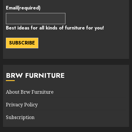
Email
(required)
Best ideas for all kinds of furniture for you!
SUBSCRIBE
BRW FURNITURE
About Brw Furniture
Privacy Policy
Subscription