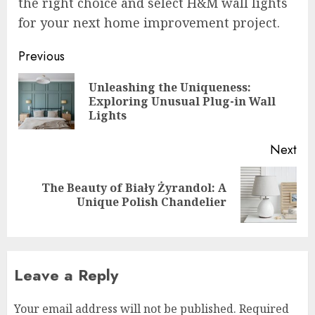
the right choice and select H&M wall lights
for your next home improvement project.
Post
Previous
navigation
Unleashing the Uniqueness:
Pre
Exploring Unusual Plug-in Wall
pos
Lights
Next
The Beauty of Biały Żyrandol: A
Next
Unique Polish Chandelier
post:
Leave a Reply
Your email address will not be published.
Required