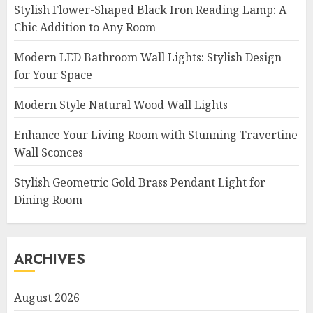
Stylish Flower-Shaped Black Iron Reading Lamp: A
Chic Addition to Any Room
Modern LED Bathroom Wall Lights: Stylish Design
for Your Space
Modern Style Natural Wood Wall Lights
Enhance Your Living Room with Stunning Travertine
Wall Sconces
Stylish Geometric Gold Brass Pendant Light for
Dining Room
ARCHIVES
August 2026