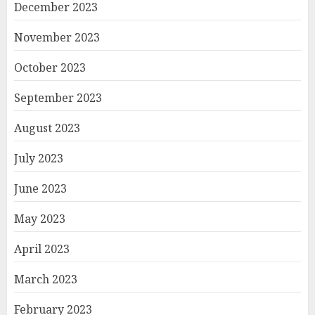
December 2023
November 2023
October 2023
September 2023
August 2023
July 2023
June 2023
May 2023
April 2023
March 2023
February 2023