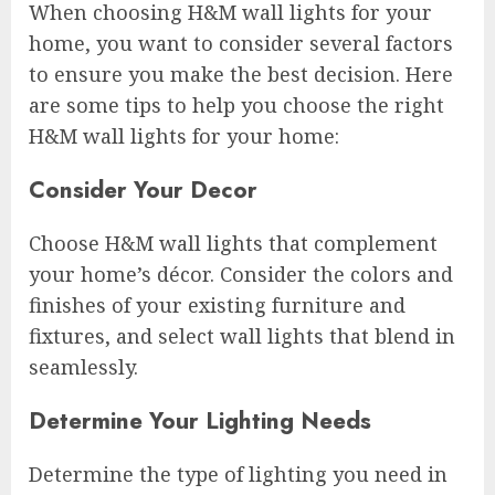
When choosing H&M wall lights for your
home, you want to consider several factors
to ensure you make the best decision. Here
are some tips to help you choose the right
H&M wall lights for your home:
Consider Your Decor
Choose H&M wall lights that complement
your home’s décor. Consider the colors and
finishes of your existing furniture and
fixtures, and select wall lights that blend in
seamlessly.
Determine Your Lighting Needs
Determine the type of lighting you need in