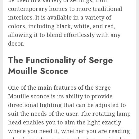
contemporary homes to more traditional
interiors. It is available in a variety of
colors, including black, white, and red,
allowing it to blend effortlessly with any
decor.
The Functionality of Serge
Mouille Sconce
One of the main features of the Serge
Mouille sconce is its ability to provide
directional lighting that can be adjusted to
suit the needs of the user. The rotating lamp
head enables you to aim the light exactly
where you need it, whether you are reading