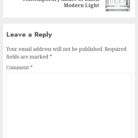
post:
Modern Light
Leave a Reply
Your email address will not be published.
Required
fields are marked
*
Comment
*