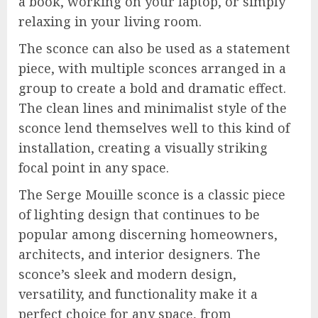
a book, working on your laptop, or simply
relaxing in your living room.
The sconce can also be used as a statement
piece, with multiple sconces arranged in a
group to create a bold and dramatic effect.
The clean lines and minimalist style of the
sconce lend themselves well to this kind of
installation, creating a visually striking
focal point in any space.
The Serge Mouille sconce is a classic piece
of lighting design that continues to be
popular among discerning homeowners,
architects, and interior designers. The
sconce’s sleek and modern design,
versatility, and functionality make it a
perfect choice for any space, from