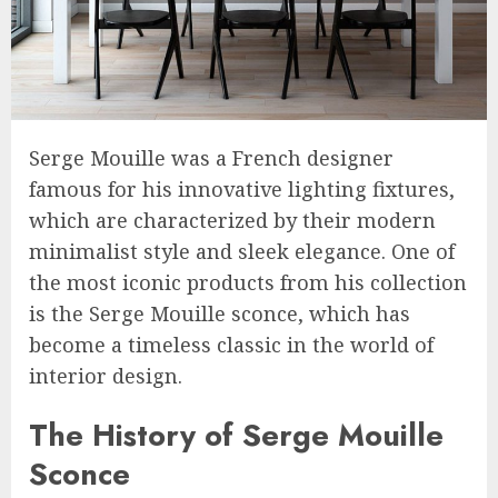
Serge Mouille was a French designer
famous for his innovative lighting fixtures,
which are characterized by their modern
minimalist style and sleek elegance. One of
the most iconic products from his collection
is the Serge Mouille sconce, which has
become a timeless classic in the world of
interior design.
The History of Serge Mouille
Sconce