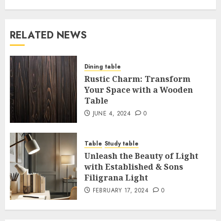
RELATED NEWS
Dining table
Rustic Charm: Transform
Your Space with a Wooden
Table
JUNE 4, 2024
0
Table
Study table
Unleash the Beauty of Light
with Established & Sons
Filigrana Light
FEBRUARY 17, 2024
0