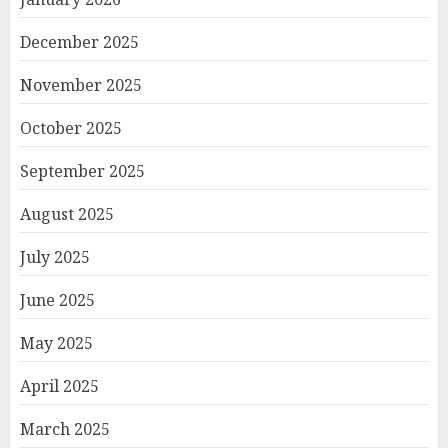
December 2025
November 2025
October 2025
September 2025
August 2025
July 2025
June 2025
May 2025
April 2025
March 2025