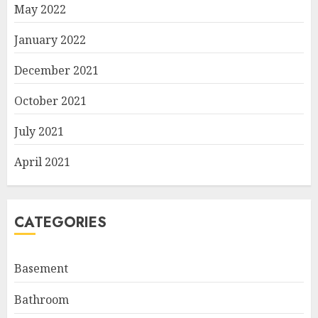
May 2022
January 2022
December 2021
October 2021
July 2021
April 2021
CATEGORIES
Basement
Bathroom