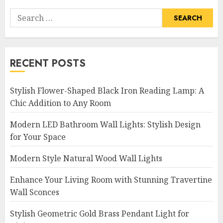
Search
for:
RECENT POSTS
Stylish Flower-Shaped Black Iron Reading Lamp: A
Chic Addition to Any Room
Modern LED Bathroom Wall Lights: Stylish Design
for Your Space
Modern Style Natural Wood Wall Lights
Enhance Your Living Room with Stunning Travertine
Wall Sconces
Stylish Geometric Gold Brass Pendant Light for