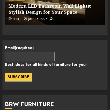
Modern LED Bathroom Wall Lights:
Stylish Design for Your Space
PERTH
JULY 15, 2026
0
Email
(required)
Best ideas for all kinds of furniture for you!
SUBSCRIBE
BRW FURNITURE