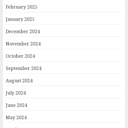
February 2025
January 2025
December 2024
November 2024
October 2024
September 2024
August 2024
July 2024
June 2024
May 2024