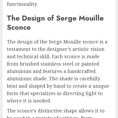
functionality.
The Design of Serge Mouille
Sconce
The design of the Serge Mouille sconce is a
testament to the designer’s artistic vision
and technical skill. Each sconce is made
from brushed stainless steel or painted
aluminum and features a handcrafted
aluminum shade. The shade is carefully
bent and shaped by hand to create a unique
form that specializes in directing light to
where it is needed.
The sconce’s distinctive shape allows it to
be used in a variety of settings, from