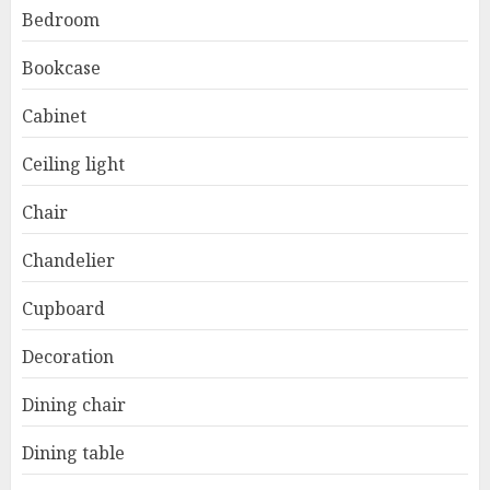
Bedroom
Bookcase
Cabinet
Ceiling light
Chair
Chandelier
Cupboard
Decoration
Dining chair
Dining table