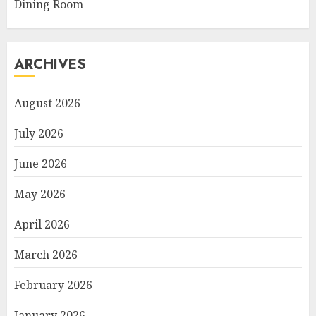
Dining Room
ARCHIVES
August 2026
July 2026
June 2026
May 2026
April 2026
March 2026
February 2026
January 2026