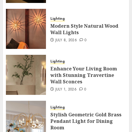
Lighting
Modern Style Natural Wood
Wall Lights
JULY 8, 2026
0
Lighting
Enhance Your Living Room
with Stunning Travertine
Wall Sconces
JULY 1, 2026
0
Lighting
Stylish Geometric Gold Brass
Pendant Light for Dining
Room