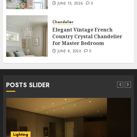
JUNE 15, 2026
0
Chandelier
Elegant Vintage French
Country Crystal Chandelier
for Master Bedroom
JUNE 8, 2026
0
POSTS SLIDER
Lighting