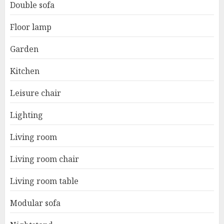
Double sofa
Floor lamp
Garden
Kitchen
Leisure chair
Lighting
Living room
Living room chair
Living room table
Modular sofa