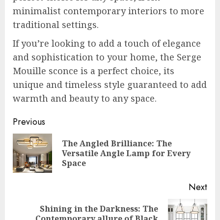
minimalist contemporary interiors to more
traditional settings.
If you’re looking to add a touch of elegance
and sophistication to your home, the Serge
Mouille sconce is a perfect choice, its
unique and timeless style guaranteed to add
warmth and beauty to any space.
Post
Previous
navigation
The Angled Brilliance: The
Pre
Versatile Angle Lamp for Every
pos
Space
Next
Shining in the Darkness: The
Next
Contemporary allure of Black