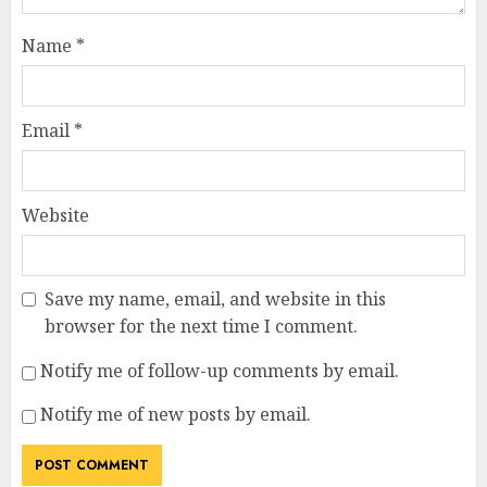
Name
*
Email
*
Website
Save my name, email, and website in this
browser for the next time I comment.
Notify me of follow-up comments by email.
Notify me of new posts by email.