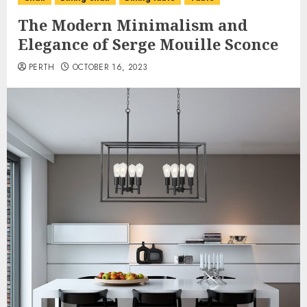
The Modern Minimalism and
Elegance of Serge Mouille Sconce
PERTH
OCTOBER 16, 2023