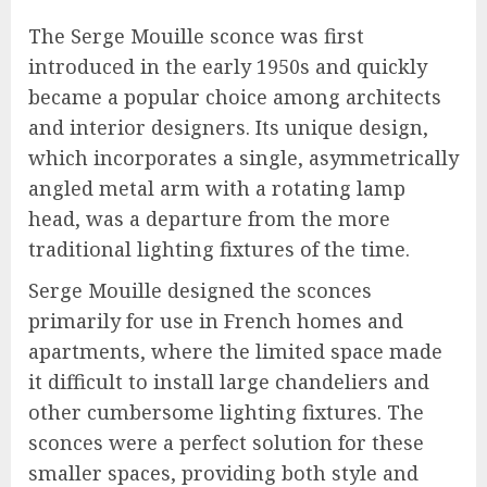
The Serge Mouille sconce was first
introduced in the early 1950s and quickly
became a popular choice among architects
and interior designers. Its unique design,
which incorporates a single, asymmetrically
angled metal arm with a rotating lamp
head, was a departure from the more
traditional lighting fixtures of the time.
Serge Mouille designed the sconces
primarily for use in French homes and
apartments, where the limited space made
it difficult to install large chandeliers and
other cumbersome lighting fixtures. The
sconces were a perfect solution for these
smaller spaces, providing both style and