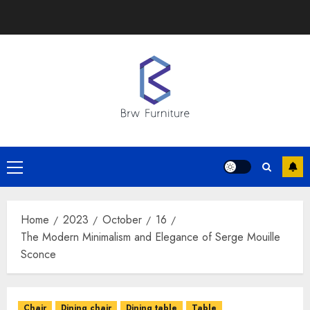
Skip
to
content
Primary
Menu
Home
2023
October
16
The Modern Minimalism and Elegance of Serge Mouille
Sconce
Chair
Dining chair
Dining table
Table