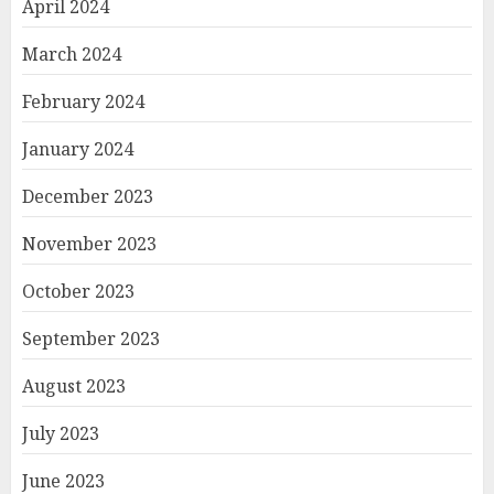
April 2024
March 2024
February 2024
January 2024
December 2023
November 2023
October 2023
September 2023
August 2023
July 2023
June 2023