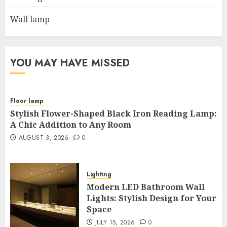
Wall lamp
YOU MAY HAVE MISSED
Floor lamp
Stylish Flower-Shaped Black Iron Reading Lamp:
A Chic Addition to Any Room
AUGUST 3, 2026
0
Lighting
Modern LED Bathroom Wall
Lights: Stylish Design for Your
Space
JULY 15, 2026
0