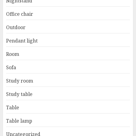
Nightstand
Office chair
Outdoor
Pendant light
Room
Sofa
Study room
Study table
Table
Table lamp
Uncategorized