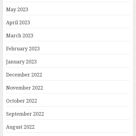
May 2023
April 2023
March 2023
February 2023
January 2023
December 2022
November 2022
October 2022
September 2022
August 2022