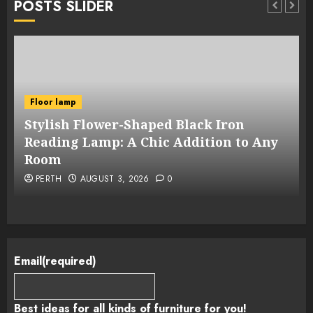
POSTS SLIDER
Floor lamp
Stylish Flower-Shaped Black Iron
Reading Lamp: A Chic Addition to Any
Room
PERTH
AUGUST 3, 2026
0
Email
(required)
Best ideas for all kinds of furniture for you!