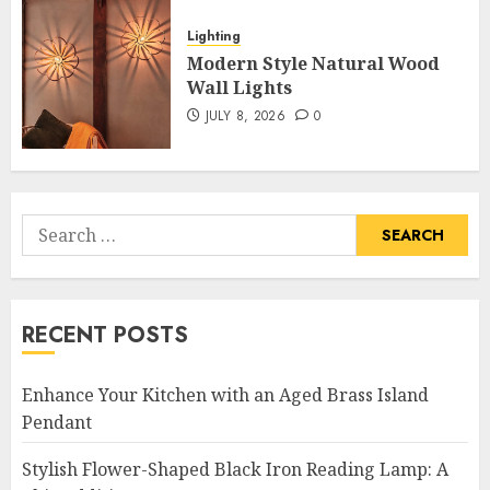
Lighting
Modern Style Natural Wood
Wall Lights
JULY 8, 2026
0
Search
for:
RECENT POSTS
Enhance Your Kitchen with an Aged Brass Island
Pendant
Stylish Flower-Shaped Black Iron Reading Lamp: A