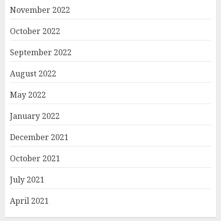
November 2022
October 2022
September 2022
August 2022
May 2022
January 2022
December 2021
October 2021
July 2021
April 2021