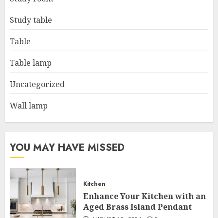
Study table
Table
Table lamp
Uncategorized
Wall lamp
YOU MAY HAVE MISSED
Kitchen
Enhance Your Kitchen with an
Aged Brass Island Pendant