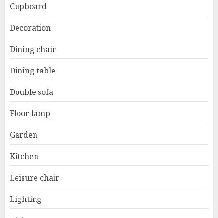
Cupboard
Decoration
Dining chair
Dining table
Double sofa
Floor lamp
Garden
Kitchen
Leisure chair
Lighting