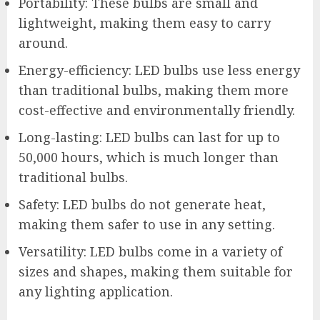
Portability: These bulbs are small and
lightweight, making them easy to carry
around.
Energy-efficiency: LED bulbs use less energy
than traditional bulbs, making them more
cost-effective and environmentally friendly.
Long-lasting: LED bulbs can last for up to
50,000 hours, which is much longer than
traditional bulbs.
Safety: LED bulbs do not generate heat,
making them safer to use in any setting.
Versatility: LED bulbs come in a variety of
sizes and shapes, making them suitable for
any lighting application.