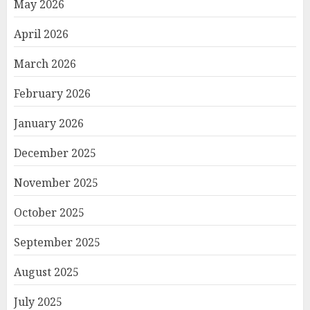
May 2026
April 2026
March 2026
February 2026
January 2026
December 2025
November 2025
October 2025
September 2025
August 2025
July 2025