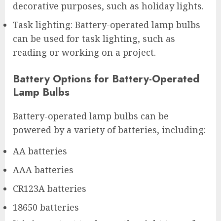
decorative purposes, such as holiday lights.
Task lighting: Battery-operated lamp bulbs
can be used for task lighting, such as
reading or working on a project.
Battery Options for Battery-Operated
Lamp Bulbs
Battery-operated lamp bulbs can be
powered by a variety of batteries, including:
AA batteries
AAA batteries
CR123A batteries
18650 batteries