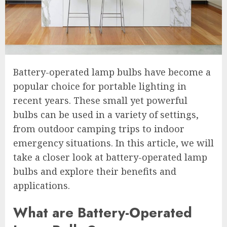
Battery-operated lamp bulbs have become a
popular choice for portable lighting in
recent years. These small yet powerful
bulbs can be used in a variety of settings,
from outdoor camping trips to indoor
emergency situations. In this article, we will
take a closer look at battery-operated lamp
bulbs and explore their benefits and
applications.
What are Battery-Operated