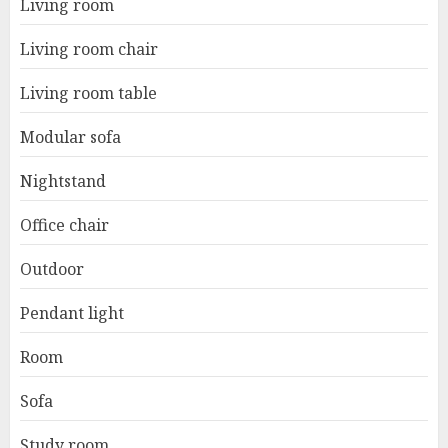
Living room
Living room chair
Living room table
Modular sofa
Nightstand
Office chair
Outdoor
Pendant light
Room
Sofa
Study room