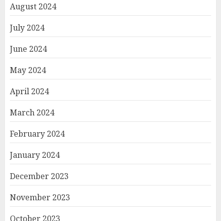
August 2024
July 2024
June 2024
May 2024
April 2024
March 2024
February 2024
January 2024
December 2023
November 2023
October 2023