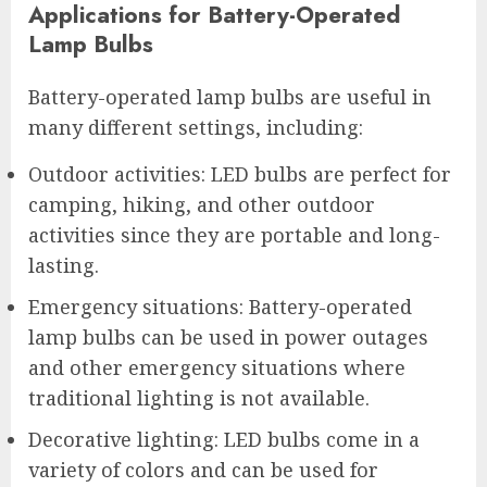
Applications for Battery-Operated
Lamp Bulbs
Battery-operated lamp bulbs are useful in
many different settings, including:
Outdoor activities: LED bulbs are perfect for
camping, hiking, and other outdoor
activities since they are portable and long-
lasting.
Emergency situations: Battery-operated
lamp bulbs can be used in power outages
and other emergency situations where
traditional lighting is not available.
Decorative lighting: LED bulbs come in a
variety of colors and can be used for