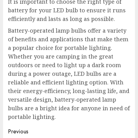
It is important to choose the right type of
battery for your LED bulb to ensure it runs
efficiently and lasts as long as possible.
Battery-operated lamp bulbs offer a variety
of benefits and applications that make them
a popular choice for portable lighting.
Whether you are camping in the great
outdoors or need to light up a dark room
during a power outage, LED bulbs are a
reliable and efficient lighting option. With
their energy-efficiency, long-lasting life, and
versatile design, battery-operated lamp
bulbs are a bright idea for anyone in need of
portable lighting.
Post
Previous