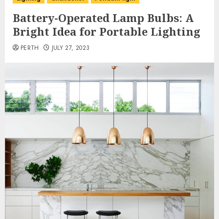
Battery-Operated Lamp Bulbs: A
Bright Idea for Portable Lighting
PERTH
JULY 27, 2023