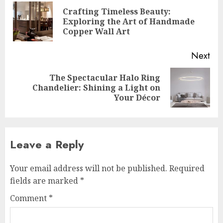
navigation
Crafting Timeless Beauty:
Pre
Exploring the Art of Handmade
pos
Copper Wall Art
Next
The Spectacular Halo Ring
Next
Chandelier: Shining a Light on
post:
Your Décor
Leave a Reply
Your email address will not be published.
Required
fields are marked
*
Comment
*