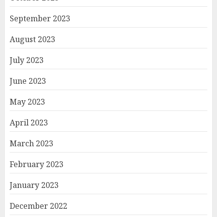
September 2023
August 2023
July 2023
June 2023
May 2023
April 2023
March 2023
February 2023
January 2023
December 2022