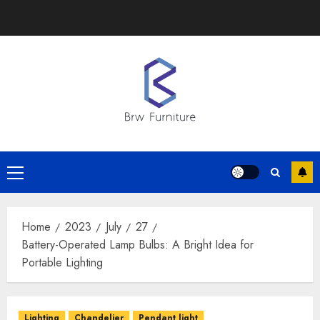
Skip
to
content
Primary
Menu
Home
2023
July
27
Battery-Operated Lamp Bulbs: A Bright Idea for
Portable Lighting
Lighting
Chandelier
Pendant light