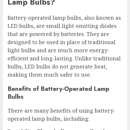
Lamp Bulbs?
Battery-operated lamp bulbs, also known as
LED bulbs, are small light-emitting diodes
that are powered by batteries. They are
designed to be used in place of traditional
light bulbs and are much more energy-
efficient and long-lasting. Unlike traditional
bulbs, LED bulbs do not generate heat,
making them much safer to use.
Benefits of Battery-Operated Lamp
Bulbs
There are many benefits of using battery-
operated lamp bulbs, including: