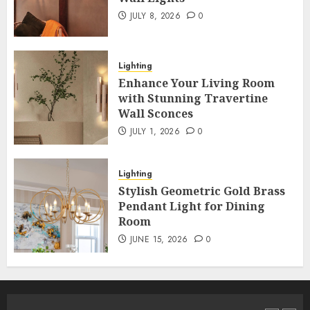
JULY 8, 2026
0
Lighting
Enhance Your Living Room
with Stunning Travertine
Wall Sconces
JULY 1, 2026
0
Lighting
Stylish Geometric Gold Brass
Pendant Light for Dining
Room
JUNE 15, 2026
0