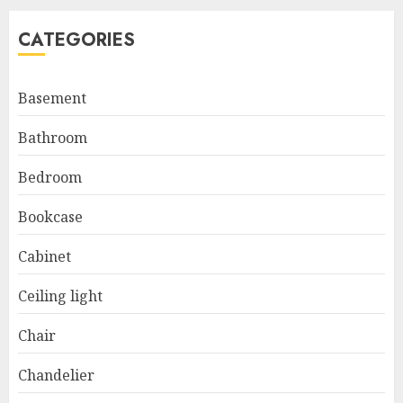
CATEGORIES
Basement
Bathroom
Bedroom
Bookcase
Cabinet
Ceiling light
Chair
Chandelier