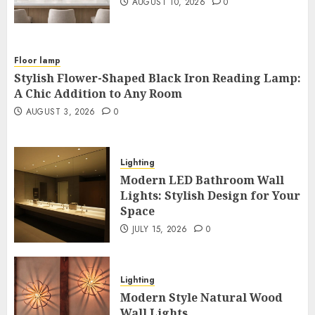
AUGUST 10, 2026
0
Floor lamp
Stylish Flower-Shaped Black Iron Reading Lamp:
A Chic Addition to Any Room
AUGUST 3, 2026
0
Lighting
Modern LED Bathroom Wall
Lights: Stylish Design for Your
Space
JULY 15, 2026
0
Lighting
Modern Style Natural Wood
Wall Lights