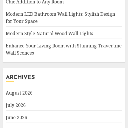
Chic Addition to Any Room
Modern LED Bathroom Wall Lights: Stylish Design
for Your Space
Modern Style Natural Wood Wall Lights
Enhance Your Living Room with Stunning Travertine
Wall Sconces
ARCHIVES
August 2026
July 2026
June 2026