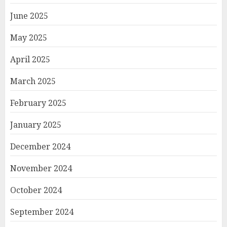
June 2025
May 2025
April 2025
March 2025
February 2025
January 2025
December 2024
November 2024
October 2024
September 2024