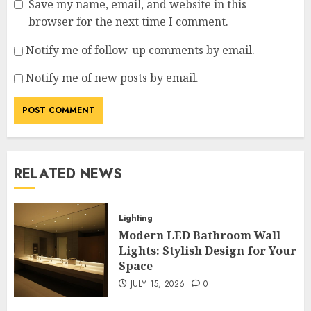
Save my name, email, and website in this
browser for the next time I comment.
Notify me of follow-up comments by email.
Notify me of new posts by email.
RELATED NEWS
Lighting
Modern LED Bathroom Wall
Lights: Stylish Design for Your
Space
JULY 15, 2026
0