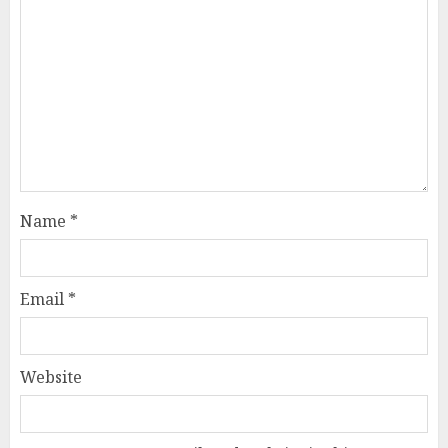
Name
*
Email
*
Website